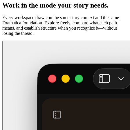
Work in the mode your story needs.
Every workspace draws on the same story context and the same
Dramatica foundation. Explore freely, compare what each path
means, and establish structure when you recognize it—without
losing the thread.