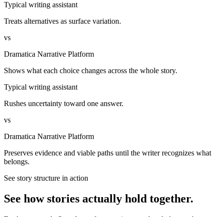
Typical writing assistant
Treats alternatives as surface variation.
vs
Dramatica Narrative Platform
Shows what each choice changes across the whole story.
Typical writing assistant
Rushes uncertainty toward one answer.
vs
Dramatica Narrative Platform
Preserves evidence and viable paths until the writer recognizes what
belongs.
See story structure in action
See how stories actually hold together.