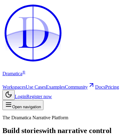
D
D
®
Dramatica
Workspaces
Use Cases
Examples
Community
Docs
Pricing
Login
Register now
Open navigation
The Dramatica Narrative Platform
Build stories
with narrative control