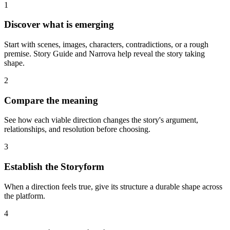
1
Discover what is emerging
Start with scenes, images, characters, contradictions, or a rough
premise. Story Guide and Narrova help reveal the story taking
shape.
2
Compare the meaning
See how each viable direction changes the story's argument,
relationships, and resolution before choosing.
3
Establish the Storyform
When a direction feels true, give its structure a durable shape across
the platform.
4