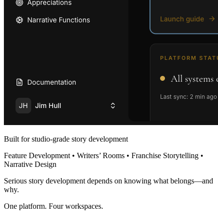
Built for studio-grade story development
Feature Development • Writers’ Rooms • Franchise Storytelling •
Narrative Design
Serious story development depends on knowing what belongs—and
why.
One platform. Four workspaces.