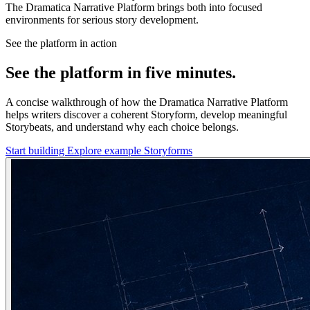
The Dramatica Narrative Platform brings both into focused
environments for serious story development.
See the platform in action
See the platform in five minutes.
A concise walkthrough of how the Dramatica Narrative Platform
helps writers discover a coherent Storyform, develop meaningful
Storybeats, and understand why each choice belongs.
Start building
Explore example Storyforms