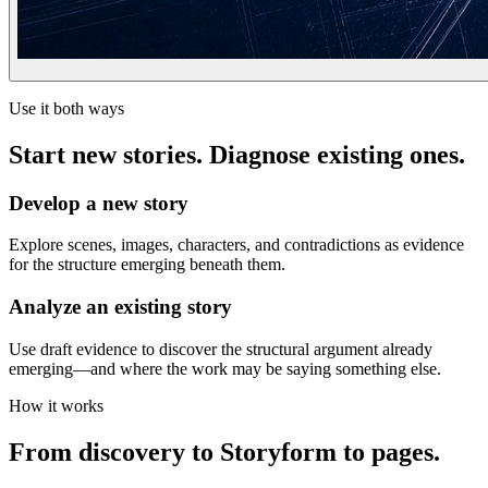
Use it both ways
Start new stories. Diagnose existing ones.
Develop a new story
Explore scenes, images, characters, and contradictions as evidence
for the structure emerging beneath them.
Analyze an existing story
Use draft evidence to discover the structural argument already
emerging—and where the work may be saying something else.
How it works
From discovery to Storyform to pages.