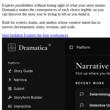
Explore possibilities without losing sight of what your story means.
Dramatica makes the consequences of each choice legible, so you
can discover the story you’re trying to tell as you build it.
Built for writers, teams, and studios whose creative intent has to
survive development, notes, revision, and scale.
Start building
Explore the four workspaces