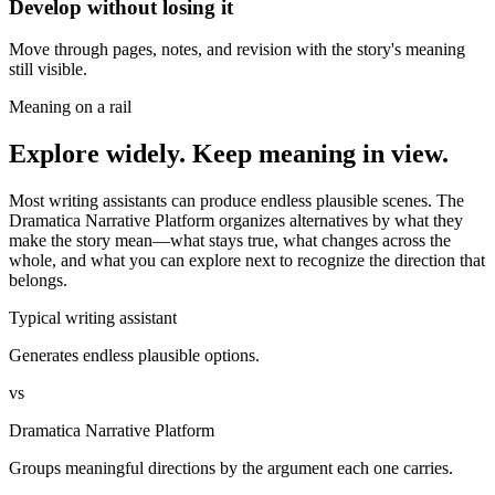
Develop without losing it
Move through pages, notes, and revision with the story's meaning
still visible.
Meaning on a rail
Explore widely. Keep meaning in view.
Most writing assistants can produce endless plausible scenes. The
Dramatica Narrative Platform organizes alternatives by what they
make the story mean—what stays true, what changes across the
whole, and what you can explore next to recognize the direction that
belongs.
Typical writing assistant
Generates endless plausible options.
vs
Dramatica Narrative Platform
Groups meaningful directions by the argument each one carries.