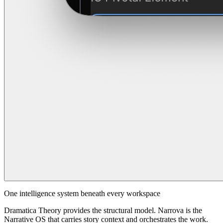
One intelligence system beneath every workspace
Dramatica Theory provides the structural model. Narrova is the
Narrative OS that carries story context and orchestrates the work.