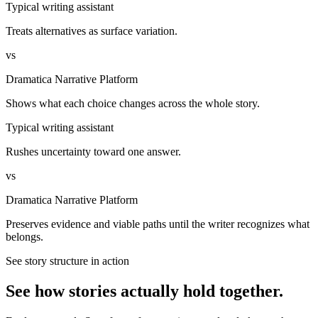
Typical writing assistant
Treats alternatives as surface variation.
vs
Dramatica Narrative Platform
Shows what each choice changes across the whole story.
Typical writing assistant
Rushes uncertainty toward one answer.
vs
Dramatica Narrative Platform
Preserves evidence and viable paths until the writer recognizes what
belongs.
See story structure in action
See how stories actually hold together.