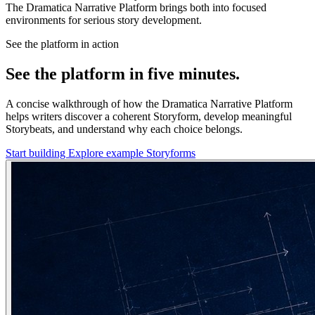
The Dramatica Narrative Platform brings both into focused
environments for serious story development.
See the platform in action
See the platform in five minutes.
A concise walkthrough of how the Dramatica Narrative Platform
helps writers discover a coherent Storyform, develop meaningful
Storybeats, and understand why each choice belongs.
Start building
Explore example Storyforms