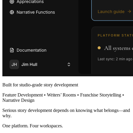
Built for studio-grade story development
Feature Development • Writers’ Rooms • Franchise Storytelling •
Narrative Design
Serious story development depends on knowing what belongs—and
why.
One platform. Four workspaces.