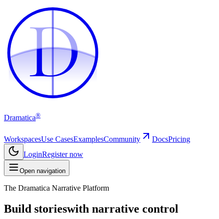
D
D
®
Dramatica
Workspaces
Use Cases
Examples
Community
Docs
Pricing
Login
Register now
Open navigation
The Dramatica Narrative Platform
Build stories
with narrative control