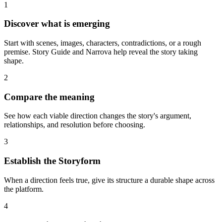
1
Discover what is emerging
Start with scenes, images, characters, contradictions, or a rough
premise. Story Guide and Narrova help reveal the story taking
shape.
2
Compare the meaning
See how each viable direction changes the story's argument,
relationships, and resolution before choosing.
3
Establish the Storyform
When a direction feels true, give its structure a durable shape across
the platform.
4