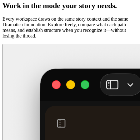
Work in the mode your story needs.
Every workspace draws on the same story context and the same
Dramatica foundation. Explore freely, compare what each path
means, and establish structure when you recognize it—without
losing the thread.