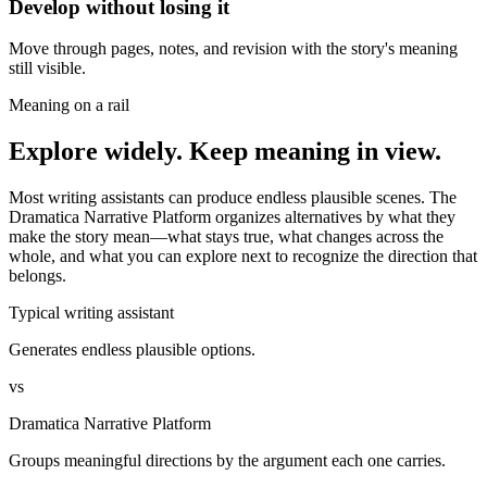
Develop without losing it
Move through pages, notes, and revision with the story's meaning
still visible.
Meaning on a rail
Explore widely. Keep meaning in view.
Most writing assistants can produce endless plausible scenes. The
Dramatica Narrative Platform organizes alternatives by what they
make the story mean—what stays true, what changes across the
whole, and what you can explore next to recognize the direction that
belongs.
Typical writing assistant
Generates endless plausible options.
vs
Dramatica Narrative Platform
Groups meaningful directions by the argument each one carries.