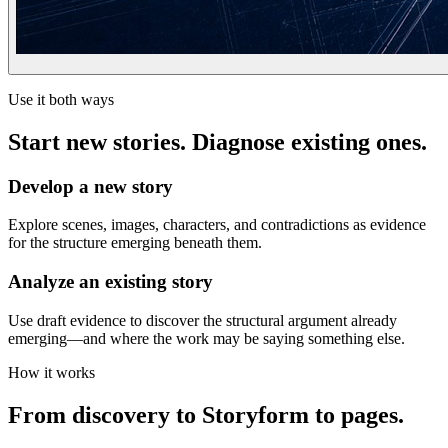
Use it both ways
Start new stories. Diagnose existing ones.
Develop a new story
Explore scenes, images, characters, and contradictions as evidence
for the structure emerging beneath them.
Analyze an existing story
Use draft evidence to discover the structural argument already
emerging—and where the work may be saying something else.
How it works
From discovery to Storyform to pages.