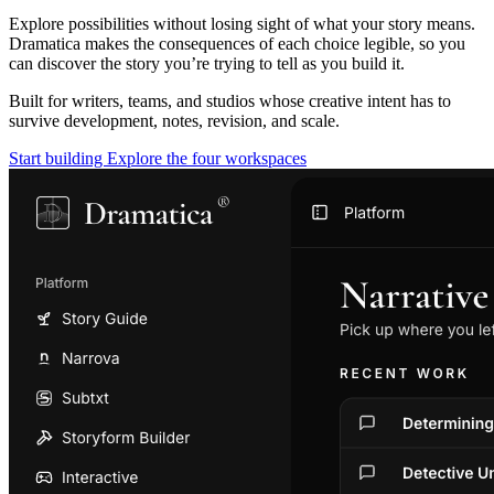
Explore possibilities without losing sight of what your story means.
Dramatica makes the consequences of each choice legible, so you
can discover the story you’re trying to tell as you build it.
Built for writers, teams, and studios whose creative intent has to
survive development, notes, revision, and scale.
Start building
Explore the four workspaces