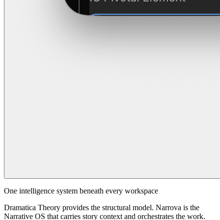
One intelligence system beneath every workspace
Dramatica Theory provides the structural model. Narrova is the
Narrative OS that carries story context and orchestrates the work.