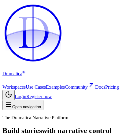
D
D
®
Dramatica
Workspaces
Use Cases
Examples
Community
Docs
Pricing
Login
Register now
Open navigation
The Dramatica Narrative Platform
Build stories
with narrative control