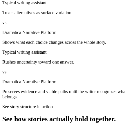
Typical writing assistant
Treats alternatives as surface variation.
vs
Dramatica Narrative Platform
Shows what each choice changes across the whole story.
Typical writing assistant
Rushes uncertainty toward one answer.
vs
Dramatica Narrative Platform
Preserves evidence and viable paths until the writer recognizes what
belongs.
See story structure in action
See how stories actually hold together.