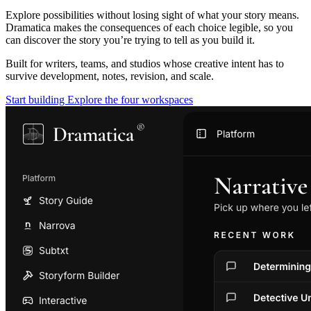
Explore possibilities without losing sight of what your story means.
Dramatica makes the consequences of each choice legible, so you
can discover the story you’re trying to tell as you build it.
Built for writers, teams, and studios whose creative intent has to
survive development, notes, revision, and scale.
Start building
Explore the four workspaces