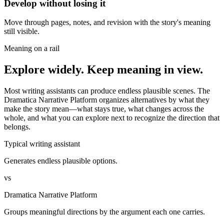
Develop without losing it
Move through pages, notes, and revision with the story's meaning
still visible.
Meaning on a rail
Explore widely. Keep meaning in view.
Most writing assistants can produce endless plausible scenes. The
Dramatica Narrative Platform organizes alternatives by what they
make the story mean—what stays true, what changes across the
whole, and what you can explore next to recognize the direction that
belongs.
Typical writing assistant
Generates endless plausible options.
vs
Dramatica Narrative Platform
Groups meaningful directions by the argument each one carries.