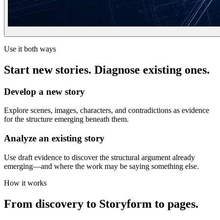
Use it both ways
Start new stories. Diagnose existing ones.
Develop a new story
Explore scenes, images, characters, and contradictions as evidence
for the structure emerging beneath them.
Analyze an existing story
Use draft evidence to discover the structural argument already
emerging—and where the work may be saying something else.
How it works
From discovery to Storyform to pages.