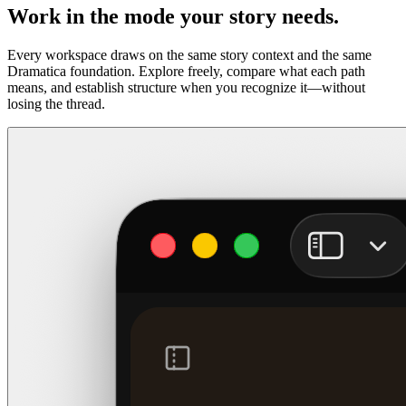
Work in the mode your story needs.
Every workspace draws on the same story context and the same
Dramatica foundation. Explore freely, compare what each path
means, and establish structure when you recognize it—without
losing the thread.