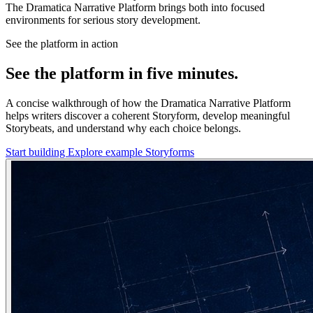
The Dramatica Narrative Platform brings both into focused
environments for serious story development.
See the platform in action
See the platform in five minutes.
A concise walkthrough of how the Dramatica Narrative Platform
helps writers discover a coherent Storyform, develop meaningful
Storybeats, and understand why each choice belongs.
Start building
Explore example Storyforms