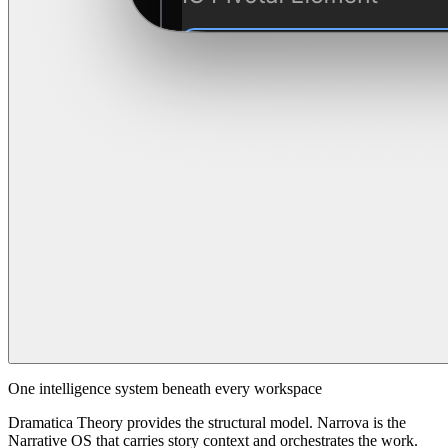
One intelligence system beneath every workspace
Dramatica Theory provides the structural model. Narrova is the
Narrative OS that carries story context and orchestrates the work.