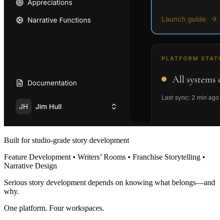
Built for studio-grade story development
Feature Development • Writers’ Rooms • Franchise Storytelling •
Narrative Design
Serious story development depends on knowing what belongs—and
why.
One platform. Four workspaces.