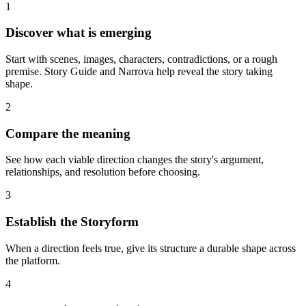
1
Discover what is emerging
Start with scenes, images, characters, contradictions, or a rough
premise. Story Guide and Narrova help reveal the story taking
shape.
2
Compare the meaning
See how each viable direction changes the story's argument,
relationships, and resolution before choosing.
3
Establish the Storyform
When a direction feels true, give its structure a durable shape across
the platform.
4