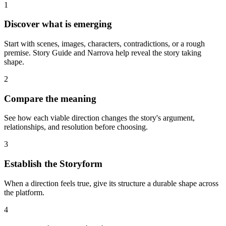
1
Discover what is emerging
Start with scenes, images, characters, contradictions, or a rough
premise. Story Guide and Narrova help reveal the story taking
shape.
2
Compare the meaning
See how each viable direction changes the story's argument,
relationships, and resolution before choosing.
3
Establish the Storyform
When a direction feels true, give its structure a durable shape across
the platform.
4