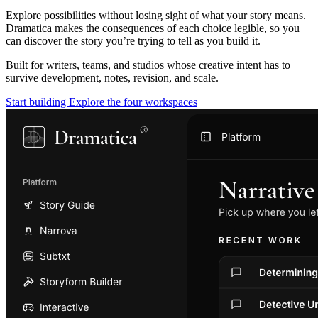
Explore possibilities without losing sight of what your story means.
Dramatica makes the consequences of each choice legible, so you
can discover the story you’re trying to tell as you build it.
Built for writers, teams, and studios whose creative intent has to
survive development, notes, revision, and scale.
Start building
Explore the four workspaces