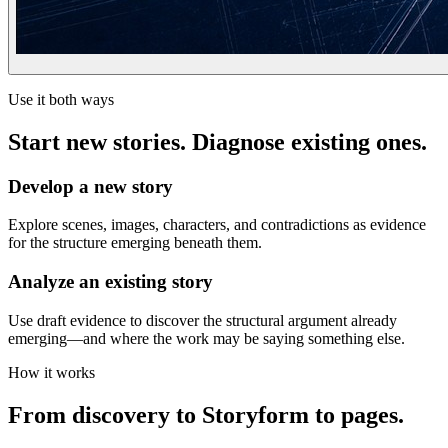
Use it both ways
Start new stories. Diagnose existing ones.
Develop a new story
Explore scenes, images, characters, and contradictions as evidence
for the structure emerging beneath them.
Analyze an existing story
Use draft evidence to discover the structural argument already
emerging—and where the work may be saying something else.
How it works
From discovery to Storyform to pages.