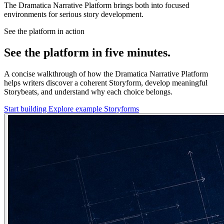
The Dramatica Narrative Platform brings both into focused
environments for serious story development.
See the platform in action
See the platform in five minutes.
A concise walkthrough of how the Dramatica Narrative Platform
helps writers discover a coherent Storyform, develop meaningful
Storybeats, and understand why each choice belongs.
Start building
Explore example Storyforms