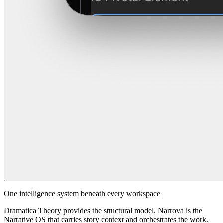
One intelligence system beneath every workspace
Dramatica Theory provides the structural model. Narrova is the
Narrative OS that carries story context and orchestrates the work.