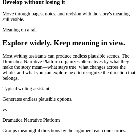
Develop without losing it
Move through pages, notes, and revision with the story's meaning
still visible.
Meaning on a rail
Explore widely. Keep meaning in view.
Most writing assistants can produce endless plausible scenes. The
Dramatica Narrative Platform organizes alternatives by what they
make the story mean—what stays true, what changes across the
whole, and what you can explore next to recognize the direction that
belongs.
Typical writing assistant
Generates endless plausible options.
vs
Dramatica Narrative Platform
Groups meaningful directions by the argument each one carries.