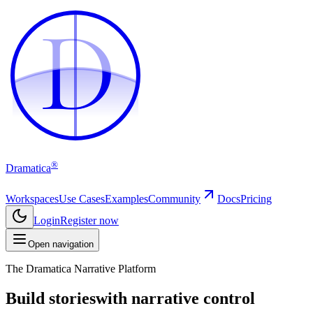
D
D
®
Dramatica
Workspaces
Use Cases
Examples
Community
Docs
Pricing
Login
Register now
Open navigation
The Dramatica Narrative Platform
Build stories
with narrative control