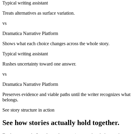
Typical writing assistant
Treats alternatives as surface variation.
vs
Dramatica Narrative Platform
Shows what each choice changes across the whole story.
Typical writing assistant
Rushes uncertainty toward one answer.
vs
Dramatica Narrative Platform
Preserves evidence and viable paths until the writer recognizes what
belongs.
See story structure in action
See how stories actually hold together.