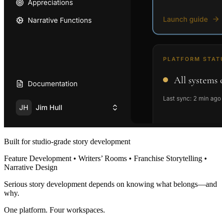
Built for studio-grade story development
Feature Development • Writers’ Rooms • Franchise Storytelling •
Narrative Design
Serious story development depends on knowing what belongs—and
why.
One platform. Four workspaces.