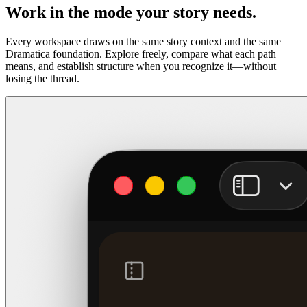
Work in the mode your story needs.
Every workspace draws on the same story context and the same
Dramatica foundation. Explore freely, compare what each path
means, and establish structure when you recognize it—without
losing the thread.