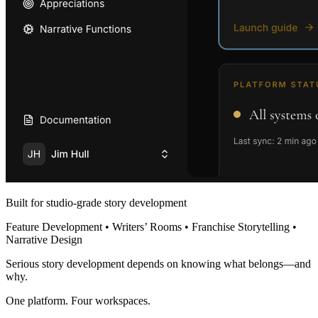
Built for studio-grade story development
Feature Development • Writers’ Rooms • Franchise Storytelling •
Narrative Design
Serious story development depends on knowing what belongs—and
why.
One platform. Four workspaces.