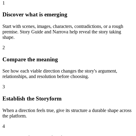
1
Discover what is emerging
Start with scenes, images, characters, contradictions, or a rough
premise. Story Guide and Narrova help reveal the story taking
shape.
2
Compare the meaning
See how each viable direction changes the story's argument,
relationships, and resolution before choosing.
3
Establish the Storyform
When a direction feels true, give its structure a durable shape across
the platform.
4