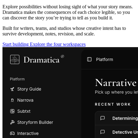
Explore possibilities without losing sight of what your story means.
Dramatica makes the consequences of each choice legible, so you
can discover the story you’re trying to tell as you build it.
Built for writers, teams, and studios whose creative intent has to
survive development, notes, revision, and scale.
Start building
Explore the four workspaces