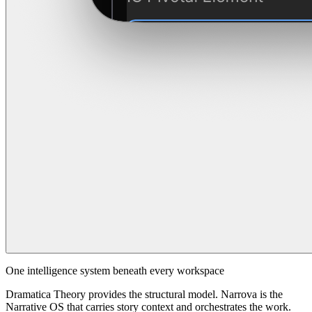
One intelligence system beneath every workspace
Dramatica Theory provides the structural model. Narrova is the
Narrative OS that carries story context and orchestrates the work.