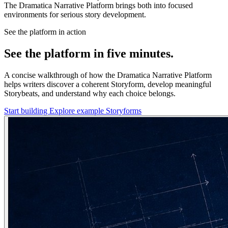
The Dramatica Narrative Platform brings both into focused
environments for serious story development.
See the platform in action
See the platform in five minutes.
A concise walkthrough of how the Dramatica Narrative Platform
helps writers discover a coherent Storyform, develop meaningful
Storybeats, and understand why each choice belongs.
Start building
Explore example Storyforms