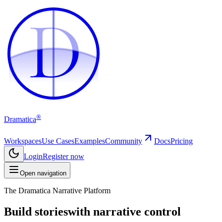
D
D
®
Dramatica
Workspaces
Use Cases
Examples
Community
Docs
Pricing
Login
Register now
Open navigation
The Dramatica Narrative Platform
Build stories
with narrative control