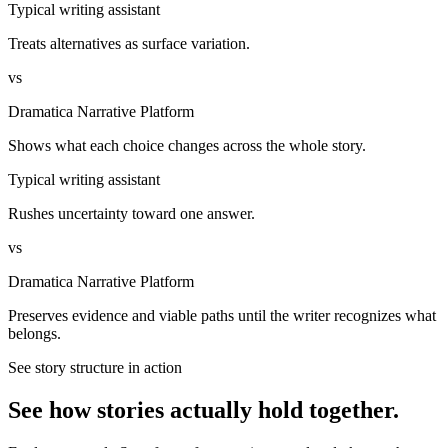
Typical writing assistant
Treats alternatives as surface variation.
vs
Dramatica Narrative Platform
Shows what each choice changes across the whole story.
Typical writing assistant
Rushes uncertainty toward one answer.
vs
Dramatica Narrative Platform
Preserves evidence and viable paths until the writer recognizes what
belongs.
See story structure in action
See how stories actually hold together.