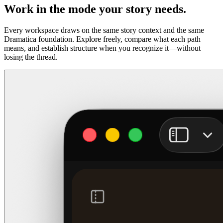
Work in the mode your story needs.
Every workspace draws on the same story context and the same
Dramatica foundation. Explore freely, compare what each path
means, and establish structure when you recognize it—without
losing the thread.