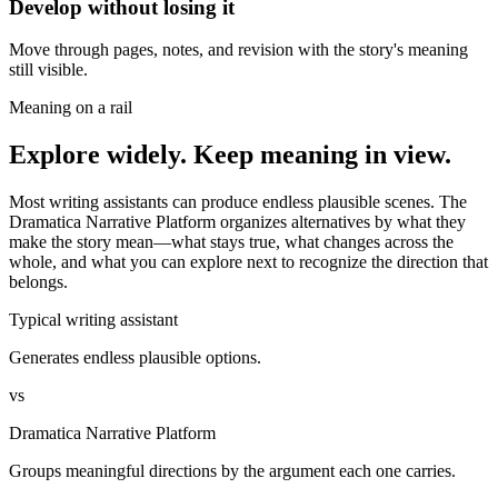
Develop without losing it
Move through pages, notes, and revision with the story's meaning
still visible.
Meaning on a rail
Explore widely. Keep meaning in view.
Most writing assistants can produce endless plausible scenes. The
Dramatica Narrative Platform organizes alternatives by what they
make the story mean—what stays true, what changes across the
whole, and what you can explore next to recognize the direction that
belongs.
Typical writing assistant
Generates endless plausible options.
vs
Dramatica Narrative Platform
Groups meaningful directions by the argument each one carries.