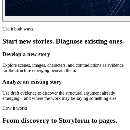
Use it both ways
Start new stories. Diagnose existing ones.
Develop a new story
Explore scenes, images, characters, and contradictions as evidence
for the structure emerging beneath them.
Analyze an existing story
Use draft evidence to discover the structural argument already
emerging—and where the work may be saying something else.
How it works
From discovery to Storyform to pages.