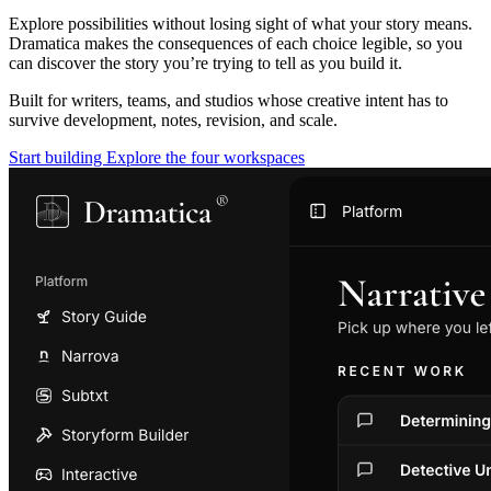
Explore possibilities without losing sight of what your story means.
Dramatica makes the consequences of each choice legible, so you
can discover the story you’re trying to tell as you build it.
Built for writers, teams, and studios whose creative intent has to
survive development, notes, revision, and scale.
Start building
Explore the four workspaces