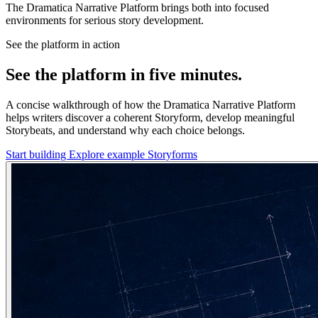
The Dramatica Narrative Platform brings both into focused
environments for serious story development.
See the platform in action
See the platform in five minutes.
A concise walkthrough of how the Dramatica Narrative Platform
helps writers discover a coherent Storyform, develop meaningful
Storybeats, and understand why each choice belongs.
Start building
Explore example Storyforms