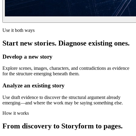
Use it both ways
Start new stories. Diagnose existing ones.
Develop a new story
Explore scenes, images, characters, and contradictions as evidence
for the structure emerging beneath them.
Analyze an existing story
Use draft evidence to discover the structural argument already
emerging—and where the work may be saying something else.
How it works
From discovery to Storyform to pages.