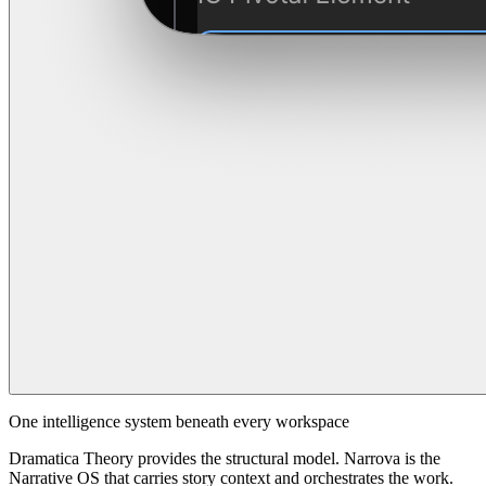
One intelligence system beneath every workspace
Dramatica Theory provides the structural model. Narrova is the
Narrative OS that carries story context and orchestrates the work.