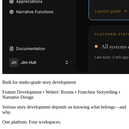
Built for studio-grade story development
Feature Development • Writers’ Rooms • Franchise Storytelling •
Narrative Design
Serious story development depends on knowing what belongs—and
why.
One platform. Four workspaces.