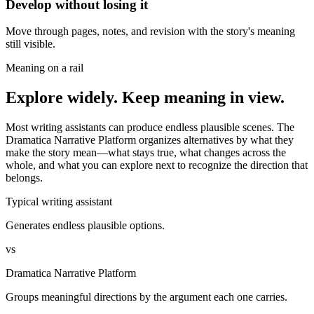
Develop without losing it
Move through pages, notes, and revision with the story's meaning
still visible.
Meaning on a rail
Explore widely. Keep meaning in view.
Most writing assistants can produce endless plausible scenes. The
Dramatica Narrative Platform organizes alternatives by what they
make the story mean—what stays true, what changes across the
whole, and what you can explore next to recognize the direction that
belongs.
Typical writing assistant
Generates endless plausible options.
vs
Dramatica Narrative Platform
Groups meaningful directions by the argument each one carries.