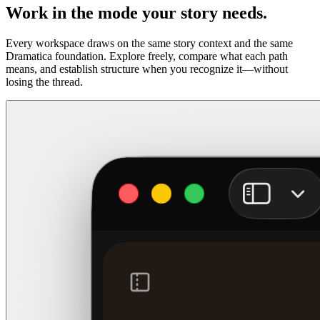
Work in the mode your story needs.
Every workspace draws on the same story context and the same
Dramatica foundation. Explore freely, compare what each path
means, and establish structure when you recognize it—without
losing the thread.