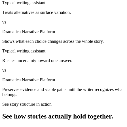
Typical writing assistant
Treats alternatives as surface variation.
vs
Dramatica Narrative Platform
Shows what each choice changes across the whole story.
Typical writing assistant
Rushes uncertainty toward one answer.
vs
Dramatica Narrative Platform
Preserves evidence and viable paths until the writer recognizes what
belongs.
See story structure in action
See how stories actually hold together.