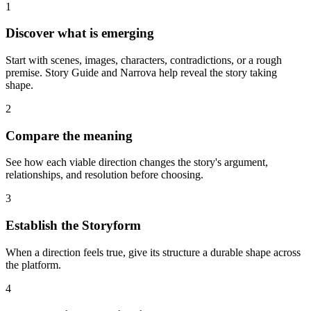
1
Discover what is emerging
Start with scenes, images, characters, contradictions, or a rough
premise. Story Guide and Narrova help reveal the story taking
shape.
2
Compare the meaning
See how each viable direction changes the story's argument,
relationships, and resolution before choosing.
3
Establish the Storyform
When a direction feels true, give its structure a durable shape across
the platform.
4