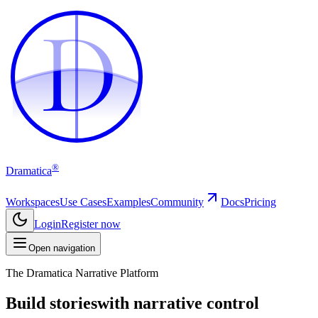
D
D
®
Dramatica
Workspaces
Use Cases
Examples
Community
Docs
Pricing
Login
Register now
Open navigation
The Dramatica Narrative Platform
Build stories
with narrative control