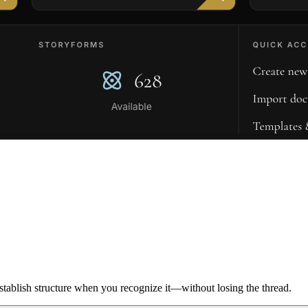
ablish structure when you recognize it—without losing the thread.