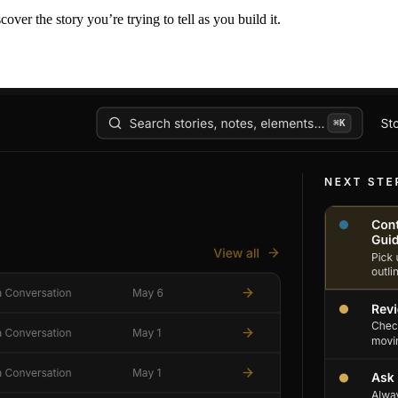
er the story you’re trying to tell as you build it.