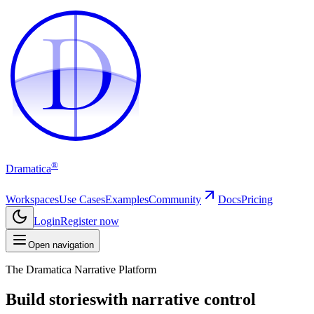
D
D
®
Dramatica
Workspaces
Use Cases
Examples
Community
Docs
Pricing
Login
Register now
Open navigation
The Dramatica Narrative Platform
Build stories
with narrative control