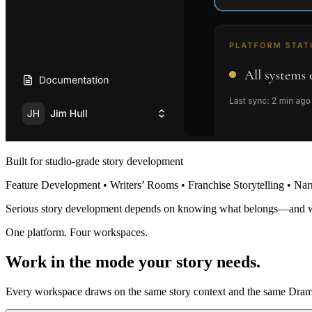
Built for studio-grade story development
Feature Development • Writers’ Rooms • Franchise Storytelling • Nar
Serious story development depends on knowing what belongs—and 
One platform. Four workspaces.
Work in the mode your story needs.
Every workspace draws on the same story context and the same Dramat