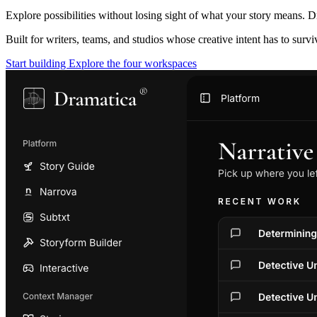
Explore possibilities without losing sight of what your story means. D
Built for writers, teams, and studios whose creative intent has to surv
Start building
Explore the four workspaces