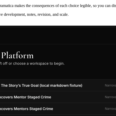
ramatica makes the consequences of each choice legible, so you can discov
ive development, notes, revision, and scale.