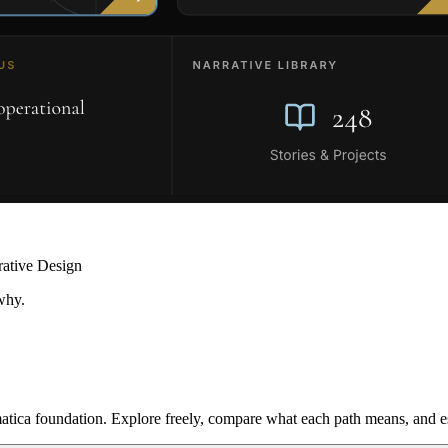
rative Design
why.
ica foundation. Explore freely, compare what each path means, and est