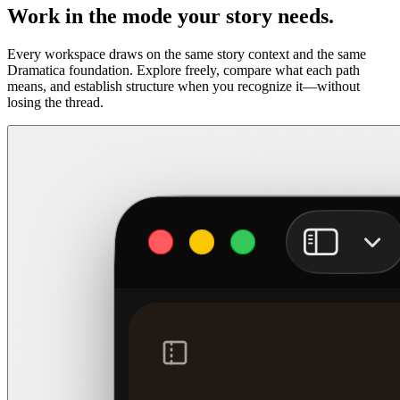
Work in the mode your story needs.
Every workspace draws on the same story context and the same
Dramatica foundation. Explore freely, compare what each path
means, and establish structure when you recognize it—without
losing the thread.