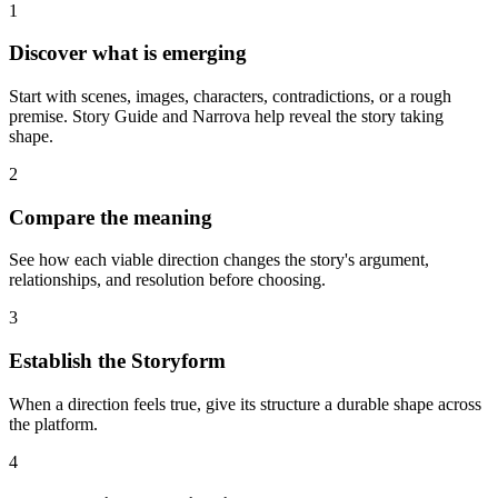
1
Discover what is emerging
Start with scenes, images, characters, contradictions, or a rough
premise. Story Guide and Narrova help reveal the story taking
shape.
2
Compare the meaning
See how each viable direction changes the story's argument,
relationships, and resolution before choosing.
3
Establish the Storyform
When a direction feels true, give its structure a durable shape across
the platform.
4