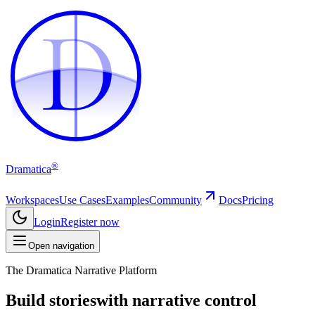
D
D
®
Dramatica
Workspaces
Use Cases
Examples
Community
Docs
Pricing
Login
Register now
Open navigation
The Dramatica Narrative Platform
Build stories
with narrative control