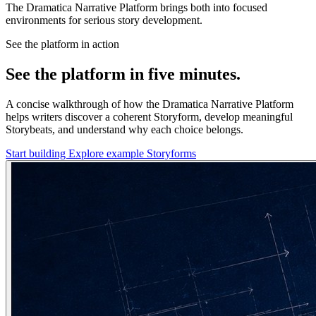
The Dramatica Narrative Platform brings both into focused
environments for serious story development.
See the platform in action
See the platform in five minutes.
A concise walkthrough of how the Dramatica Narrative Platform
helps writers discover a coherent Storyform, develop meaningful
Storybeats, and understand why each choice belongs.
Start building
Explore example Storyforms