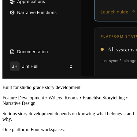
Built for studio-grade story development
Feature Development • Writers’ Rooms • Franchise Storytelling •
Narrative Design
Serious story development depends on knowing what belongs—and
why.
One platform. Four workspaces.