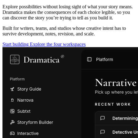
Explore possibilities without losing sight of what your story means.
Dramatica makes the consequences of each choice legible, so you
can discover the story you’re trying to tell as you build it.
Built for writers, teams, and studios whose creative intent has to
survive development, notes, revision, and scale.
Start building
Explore the four workspaces