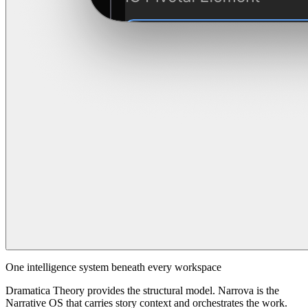
One intelligence system beneath every workspace
Dramatica Theory provides the structural model. Narrova is the
Narrative OS that carries story context and orchestrates the work.