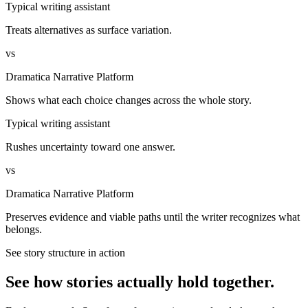
Typical writing assistant
Treats alternatives as surface variation.
vs
Dramatica Narrative Platform
Shows what each choice changes across the whole story.
Typical writing assistant
Rushes uncertainty toward one answer.
vs
Dramatica Narrative Platform
Preserves evidence and viable paths until the writer recognizes what
belongs.
See story structure in action
See how stories actually hold together.