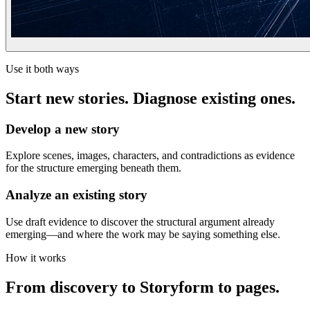
Use it both ways
Start new stories. Diagnose existing ones.
Develop a new story
Explore scenes, images, characters, and contradictions as evidence
for the structure emerging beneath them.
Analyze an existing story
Use draft evidence to discover the structural argument already
emerging—and where the work may be saying something else.
How it works
From discovery to Storyform to pages.