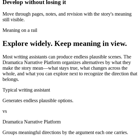
Develop without losing it
Move through pages, notes, and revision with the story's meaning
still visible.
Meaning on a rail
Explore widely. Keep meaning in view.
Most writing assistants can produce endless plausible scenes. The
Dramatica Narrative Platform organizes alternatives by what they
make the story mean—what stays true, what changes across the
whole, and what you can explore next to recognize the direction that
belongs.
Typical writing assistant
Generates endless plausible options.
vs
Dramatica Narrative Platform
Groups meaningful directions by the argument each one carries.