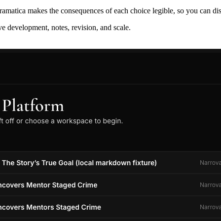
ramatica makes the consequences of each choice legible, so you can discov
ive development, notes, revision, and scale.