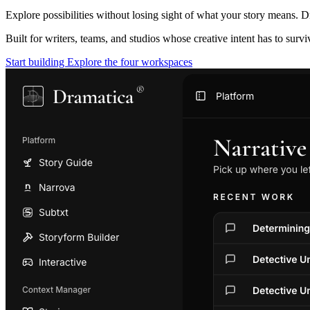
Explore possibilities without losing sight of what your story means. D
Built for writers, teams, and studios whose creative intent has to surv
Start building
Explore the four workspaces