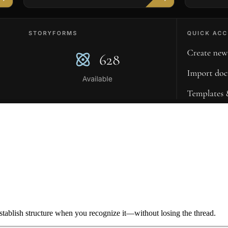
ablish structure when you recognize it—without losing the thread.