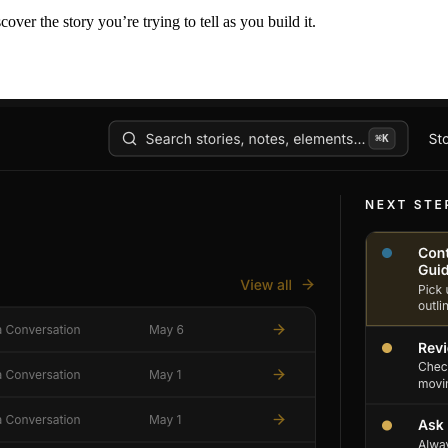
er the story you’re trying to tell as you build it.