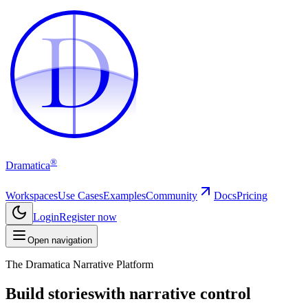
D
D
®
Dramatica
Workspaces
Use Cases
Examples
Community
Docs
Pricing
Login
Register now
Open navigation
The Dramatica Narrative Platform
Build stories
with narrative control