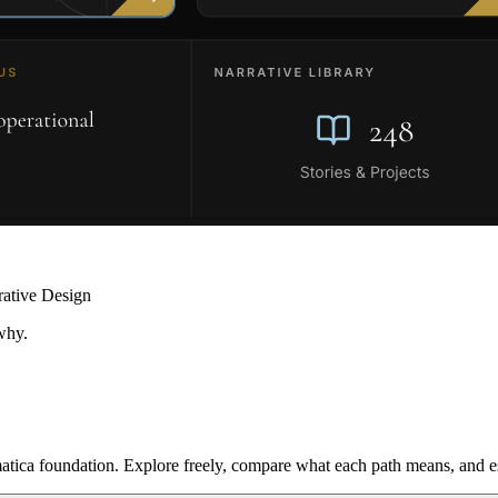
rative Design
why.
ica foundation. Explore freely, compare what each path means, and est