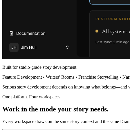
Built for studio-grade story development
Feature Development • Writers’ Rooms • Franchise Storytelling • Nar
Serious story development depends on knowing what belongs—and 
One platform. Four workspaces.
Work in the mode your story needs.
Every workspace draws on the same story context and the same Dramat