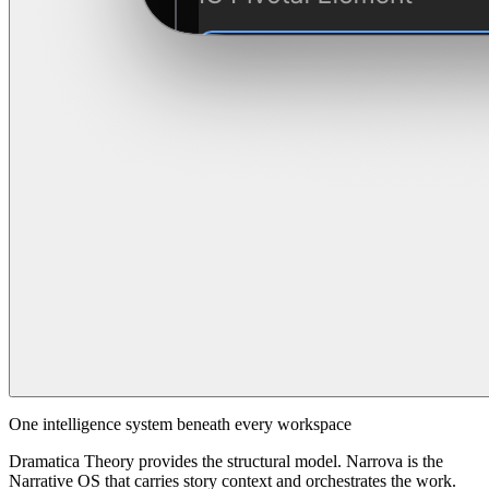
One intelligence system beneath every workspace
Dramatica Theory provides the structural model. Narrova is the
Narrative OS that carries story context and orchestrates the work.