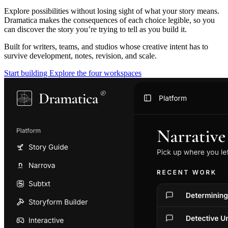
Explore possibilities without losing sight of what your story means.
Dramatica makes the consequences of each choice legible, so you
can discover the story you’re trying to tell as you build it.
Built for writers, teams, and studios whose creative intent has to
survive development, notes, revision, and scale.
Start building
Explore the four workspaces