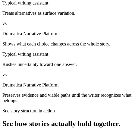
Typical writing assistant
Treats alternatives as surface variation.
vs
Dramatica Narrative Platform
Shows what each choice changes across the whole story.
Typical writing assistant
Rushes uncertainty toward one answer.
vs
Dramatica Narrative Platform
Preserves evidence and viable paths until the writer recognizes what
belongs.
See story structure in action
See how stories actually hold together.