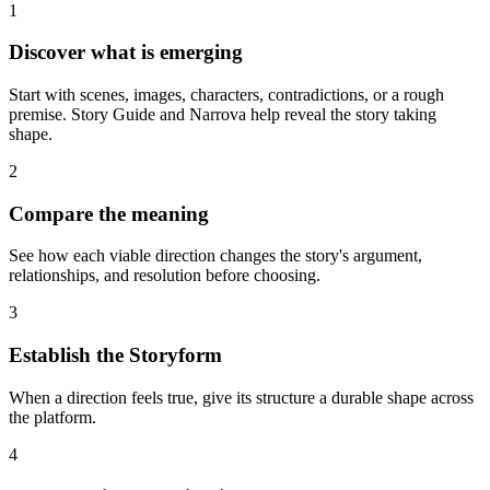
1
Discover what is emerging
Start with scenes, images, characters, contradictions, or a rough
premise. Story Guide and Narrova help reveal the story taking
shape.
2
Compare the meaning
See how each viable direction changes the story's argument,
relationships, and resolution before choosing.
3
Establish the Storyform
When a direction feels true, give its structure a durable shape across
the platform.
4