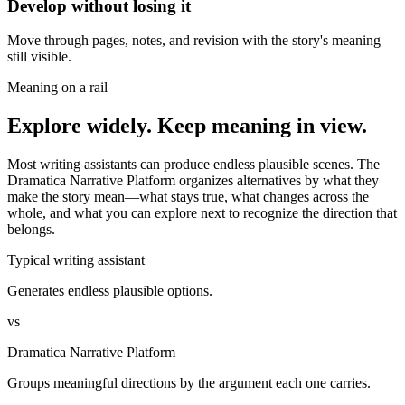
Develop without losing it
Move through pages, notes, and revision with the story's meaning
still visible.
Meaning on a rail
Explore widely. Keep meaning in view.
Most writing assistants can produce endless plausible scenes. The
Dramatica Narrative Platform organizes alternatives by what they
make the story mean—what stays true, what changes across the
whole, and what you can explore next to recognize the direction that
belongs.
Typical writing assistant
Generates endless plausible options.
vs
Dramatica Narrative Platform
Groups meaningful directions by the argument each one carries.