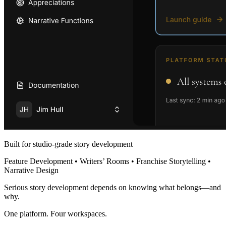
Built for studio-grade story development
Feature Development • Writers’ Rooms • Franchise Storytelling •
Narrative Design
Serious story development depends on knowing what belongs—and
why.
One platform. Four workspaces.