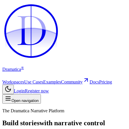
D
D
®
Dramatica
Workspaces
Use Cases
Examples
Community
Docs
Pricing
Login
Register now
Open navigation
The Dramatica Narrative Platform
Build stories
with narrative control