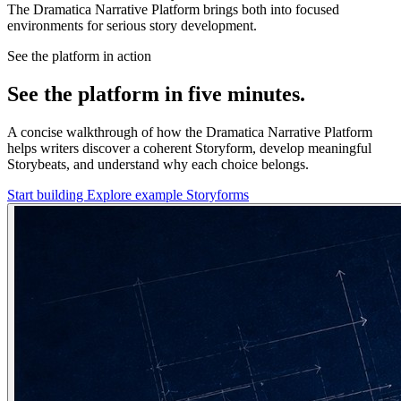
The Dramatica Narrative Platform brings both into focused
environments for serious story development.
See the platform in action
See the platform in five minutes.
A concise walkthrough of how the Dramatica Narrative Platform
helps writers discover a coherent Storyform, develop meaningful
Storybeats, and understand why each choice belongs.
Start building
Explore example Storyforms