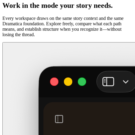
Work in the mode your story needs.
Every workspace draws on the same story context and the same
Dramatica foundation. Explore freely, compare what each path
means, and establish structure when you recognize it—without
losing the thread.