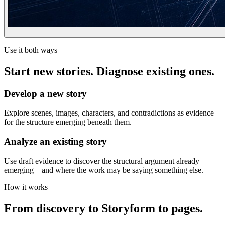
Use it both ways
Start new stories. Diagnose existing ones.
Develop a new story
Explore scenes, images, characters, and contradictions as evidence
for the structure emerging beneath them.
Analyze an existing story
Use draft evidence to discover the structural argument already
emerging—and where the work may be saying something else.
How it works
From discovery to Storyform to pages.