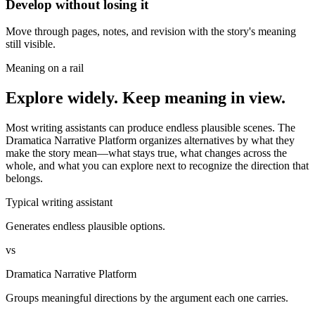
Develop without losing it
Move through pages, notes, and revision with the story's meaning
still visible.
Meaning on a rail
Explore widely. Keep meaning in view.
Most writing assistants can produce endless plausible scenes. The
Dramatica Narrative Platform organizes alternatives by what they
make the story mean—what stays true, what changes across the
whole, and what you can explore next to recognize the direction that
belongs.
Typical writing assistant
Generates endless plausible options.
vs
Dramatica Narrative Platform
Groups meaningful directions by the argument each one carries.