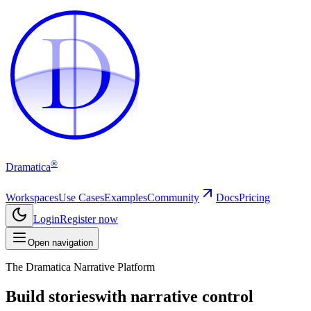
D
D
®
Dramatica
Workspaces
Use Cases
Examples
Community
Docs
Pricing
Login
Register now
Open navigation
The Dramatica Narrative Platform
Build stories
with narrative control