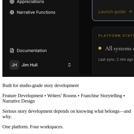
Built for studio-grade story development
Feature Development • Writers’ Rooms • Franchise Storytelling •
Narrative Design
Serious story development depends on knowing what belongs—and
why.
One platform. Four workspaces.