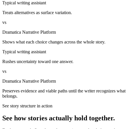
Typical writing assistant
Treats alternatives as surface variation.
vs
Dramatica Narrative Platform
Shows what each choice changes across the whole story.
Typical writing assistant
Rushes uncertainty toward one answer.
vs
Dramatica Narrative Platform
Preserves evidence and viable paths until the writer recognizes what
belongs.
See story structure in action
See how stories actually hold together.