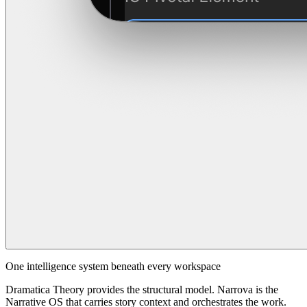
One intelligence system beneath every workspace
Dramatica Theory provides the structural model. Narrova is the
Narrative OS that carries story context and orchestrates the work.