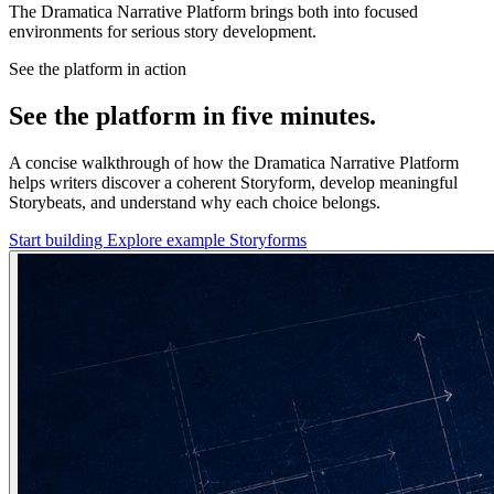
The Dramatica Narrative Platform brings both into focused
environments for serious story development.
See the platform in action
See the platform in five minutes.
A concise walkthrough of how the Dramatica Narrative Platform
helps writers discover a coherent Storyform, develop meaningful
Storybeats, and understand why each choice belongs.
Start building
Explore example Storyforms