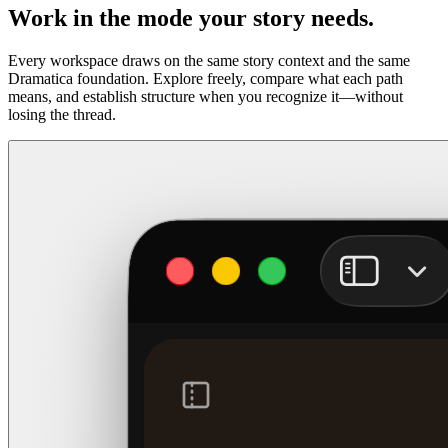
Work in the mode your story needs.
Every workspace draws on the same story context and the same
Dramatica foundation. Explore freely, compare what each path
means, and establish structure when you recognize it—without
losing the thread.