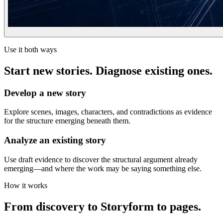
Use it both ways
Start new stories. Diagnose existing ones.
Develop a new story
Explore scenes, images, characters, and contradictions as evidence
for the structure emerging beneath them.
Analyze an existing story
Use draft evidence to discover the structural argument already
emerging—and where the work may be saying something else.
How it works
From discovery to Storyform to pages.