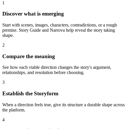
1
Discover what is emerging
Start with scenes, images, characters, contradictions, or a rough
premise. Story Guide and Narrova help reveal the story taking
shape.
2
Compare the meaning
See how each viable direction changes the story's argument,
relationships, and resolution before choosing.
3
Establish the Storyform
When a direction feels true, give its structure a durable shape across
the platform.
4