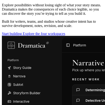
Explore possibilities without losing sight of what your story means.
Dramatica makes the consequences of each choice legible, so you
can discover the story you’re trying to tell as you build it.
Built for writers, teams, and studios whose creative intent has to
survive development, notes, revision, and scale.
Start building
Explore the four workspaces