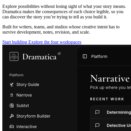
Explore possibilities without losing sight of what your story means.
Dramatica makes the consequences of each choice legible, so you
can discover the story you’re trying to tell as you build it.
Built for writers, teams, and studios whose creative intent has to
survive development, notes, revision, and scale.
Start building
Explore the four workspaces