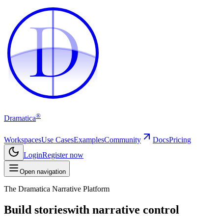
D
D
®
Dramatica
Workspaces
Use Cases
Examples
Community
Docs
Pricing
Login
Register now
Open navigation
The Dramatica Narrative Platform
Build stories
with narrative control