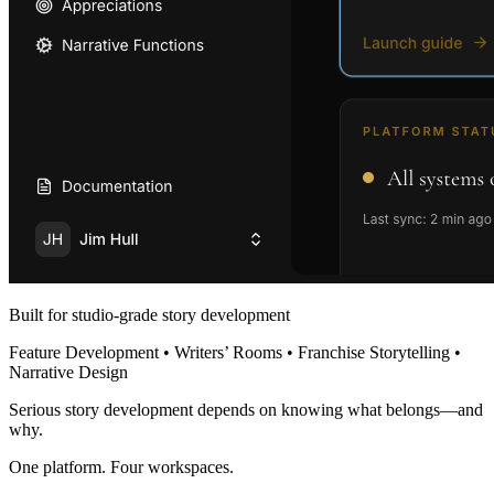
Built for studio-grade story development
Feature Development • Writers’ Rooms • Franchise Storytelling •
Narrative Design
Serious story development depends on knowing what belongs—and
why.
One platform. Four workspaces.