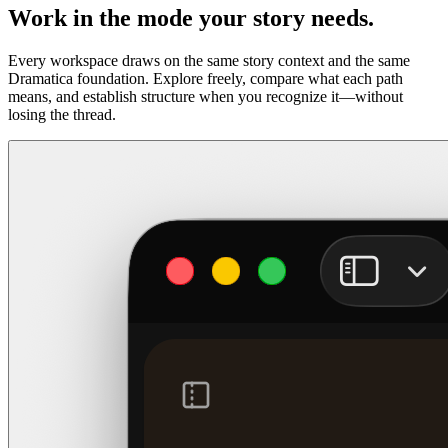
Work in the mode your story needs.
Every workspace draws on the same story context and the same
Dramatica foundation. Explore freely, compare what each path
means, and establish structure when you recognize it—without
losing the thread.