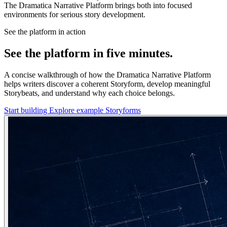
The Dramatica Narrative Platform brings both into focused
environments for serious story development.
See the platform in action
See the platform in five minutes.
A concise walkthrough of how the Dramatica Narrative Platform
helps writers discover a coherent Storyform, develop meaningful
Storybeats, and understand why each choice belongs.
Start building
Explore example Storyforms