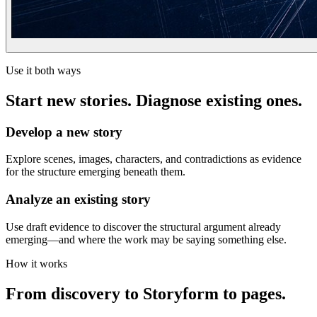
Use it both ways
Start new stories. Diagnose existing ones.
Develop a new story
Explore scenes, images, characters, and contradictions as evidence
for the structure emerging beneath them.
Analyze an existing story
Use draft evidence to discover the structural argument already
emerging—and where the work may be saying something else.
How it works
From discovery to Storyform to pages.