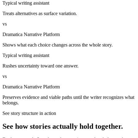
Typical writing assistant
Treats alternatives as surface variation.
vs
Dramatica Narrative Platform
Shows what each choice changes across the whole story.
Typical writing assistant
Rushes uncertainty toward one answer.
vs
Dramatica Narrative Platform
Preserves evidence and viable paths until the writer recognizes what
belongs.
See story structure in action
See how stories actually hold together.