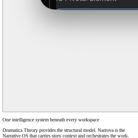
One intelligence system beneath every workspace
Dramatica Theory provides the structural model. Narrova is the
Narrative OS that carries story context and orchestrates the work.