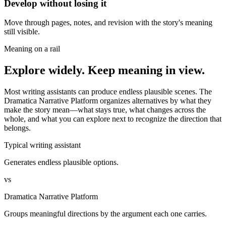
Develop without losing it
Move through pages, notes, and revision with the story's meaning
still visible.
Meaning on a rail
Explore widely. Keep meaning in view.
Most writing assistants can produce endless plausible scenes. The
Dramatica Narrative Platform organizes alternatives by what they
make the story mean—what stays true, what changes across the
whole, and what you can explore next to recognize the direction that
belongs.
Typical writing assistant
Generates endless plausible options.
vs
Dramatica Narrative Platform
Groups meaningful directions by the argument each one carries.