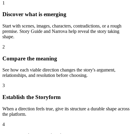
1
Discover what is emerging
Start with scenes, images, characters, contradictions, or a rough
premise. Story Guide and Narrova help reveal the story taking
shape.
2
Compare the meaning
See how each viable direction changes the story's argument,
relationships, and resolution before choosing.
3
Establish the Storyform
When a direction feels true, give its structure a durable shape across
the platform.
4