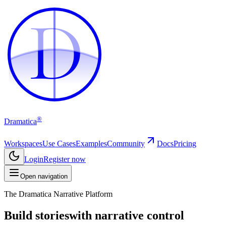
D
D
®
Dramatica
Workspaces
Use Cases
Examples
Community
Docs
Pricing
Login
Register now
Open navigation
The Dramatica Narrative Platform
Build stories
with narrative control