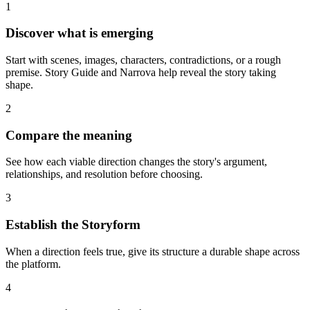
1
Discover what is emerging
Start with scenes, images, characters, contradictions, or a rough
premise. Story Guide and Narrova help reveal the story taking
shape.
2
Compare the meaning
See how each viable direction changes the story's argument,
relationships, and resolution before choosing.
3
Establish the Storyform
When a direction feels true, give its structure a durable shape across
the platform.
4