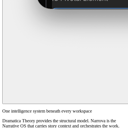
One intelligence system beneath every workspace
Dramatica Theory provides the structural model. Narrova is the
Narrative OS that carries story context and orchestrates the work.