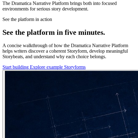
The Dramatica Narrative Platform brings both into focused
environments for serious story development.
See the platform in action
See the platform in five minutes.
A concise walkthrough of how the Dramatica Narrative Platform
helps writers discover a coherent Storyform, develop meaningful
Storybeats, and understand why each choice belongs.
Start building
Explore example Storyforms