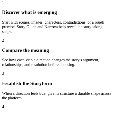
1
Discover what is emerging
Start with scenes, images, characters, contradictions, or a rough
premise. Story Guide and Narrova help reveal the story taking
shape.
2
Compare the meaning
See how each viable direction changes the story's argument,
relationships, and resolution before choosing.
3
Establish the Storyform
When a direction feels true, give its structure a durable shape across
the platform.
4