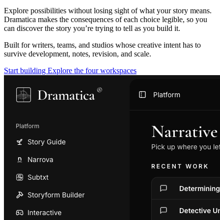
Explore possibilities without losing sight of what your story means.
Dramatica makes the consequences of each choice legible, so you
can discover the story you’re trying to tell as you build it.
Built for writers, teams, and studios whose creative intent has to
survive development, notes, revision, and scale.
Start building
Explore the four workspaces