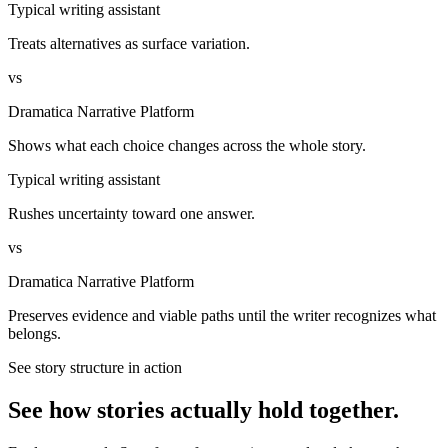
Typical writing assistant
Treats alternatives as surface variation.
vs
Dramatica Narrative Platform
Shows what each choice changes across the whole story.
Typical writing assistant
Rushes uncertainty toward one answer.
vs
Dramatica Narrative Platform
Preserves evidence and viable paths until the writer recognizes what
belongs.
See story structure in action
See how stories actually hold together.