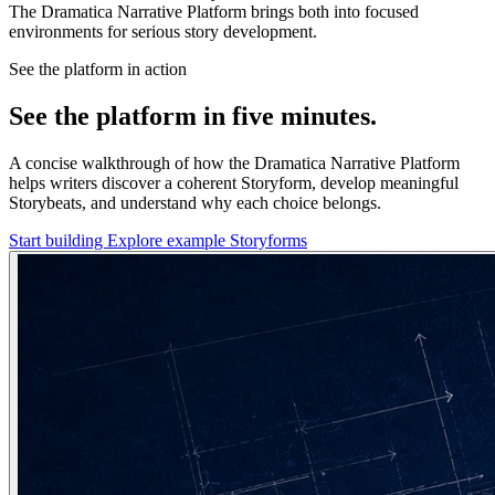
The Dramatica Narrative Platform brings both into focused
environments for serious story development.
See the platform in action
See the platform in five minutes.
A concise walkthrough of how the Dramatica Narrative Platform
helps writers discover a coherent Storyform, develop meaningful
Storybeats, and understand why each choice belongs.
Start building
Explore example Storyforms