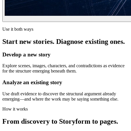
Use it both ways
Start new stories. Diagnose existing ones.
Develop a new story
Explore scenes, images, characters, and contradictions as evidence
for the structure emerging beneath them.
Analyze an existing story
Use draft evidence to discover the structural argument already
emerging—and where the work may be saying something else.
How it works
From discovery to Storyform to pages.