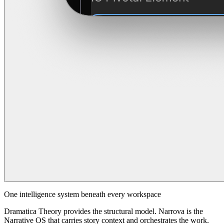
One intelligence system beneath every workspace
Dramatica Theory provides the structural model. Narrova is the
Narrative OS that carries story context and orchestrates the work.