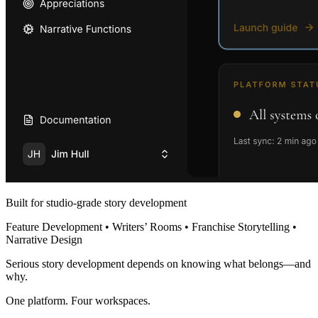
Built for studio-grade story development
Feature Development • Writers’ Rooms • Franchise Storytelling •
Narrative Design
Serious story development depends on knowing what belongs—and
why.
One platform. Four workspaces.