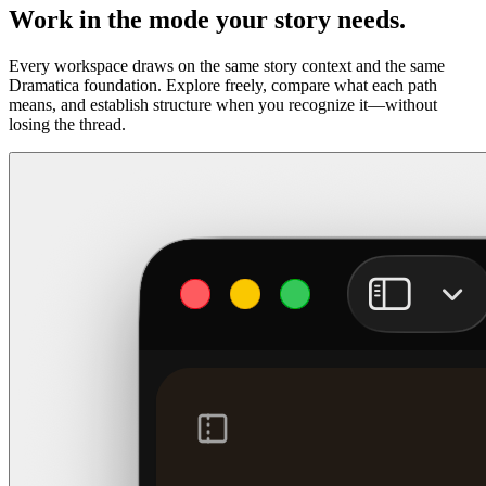
Work in the mode your story needs.
Every workspace draws on the same story context and the same
Dramatica foundation. Explore freely, compare what each path
means, and establish structure when you recognize it—without
losing the thread.