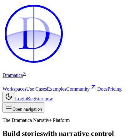
D
D
®
Dramatica
Workspaces
Use Cases
Examples
Community
Docs
Pricing
Login
Register now
Open navigation
The Dramatica Narrative Platform
Build stories
with narrative control