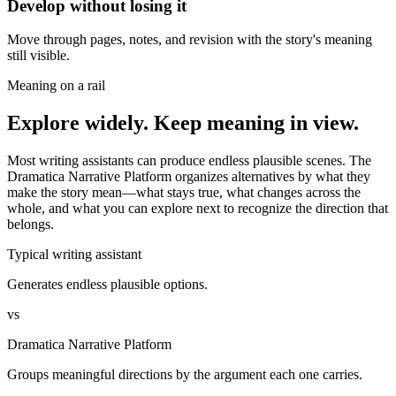
Develop without losing it
Move through pages, notes, and revision with the story's meaning
still visible.
Meaning on a rail
Explore widely. Keep meaning in view.
Most writing assistants can produce endless plausible scenes. The
Dramatica Narrative Platform organizes alternatives by what they
make the story mean—what stays true, what changes across the
whole, and what you can explore next to recognize the direction that
belongs.
Typical writing assistant
Generates endless plausible options.
vs
Dramatica Narrative Platform
Groups meaningful directions by the argument each one carries.