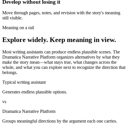
Develop without losing it
Move through pages, notes, and revision with the story's meaning
still visible.
Meaning on a rail
Explore widely. Keep meaning in view.
Most writing assistants can produce endless plausible scenes. The
Dramatica Narrative Platform organizes alternatives by what they
make the story mean—what stays true, what changes across the
whole, and what you can explore next to recognize the direction that
belongs.
Typical writing assistant
Generates endless plausible options.
vs
Dramatica Narrative Platform
Groups meaningful directions by the argument each one carries.