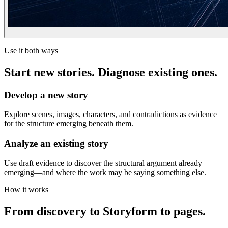
Use it both ways
Start new stories. Diagnose existing ones.
Develop a new story
Explore scenes, images, characters, and contradictions as evidence
for the structure emerging beneath them.
Analyze an existing story
Use draft evidence to discover the structural argument already
emerging—and where the work may be saying something else.
How it works
From discovery to Storyform to pages.