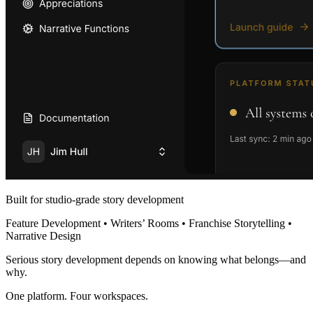
Built for studio-grade story development
Feature Development • Writers’ Rooms • Franchise Storytelling •
Narrative Design
Serious story development depends on knowing what belongs—and
why.
One platform. Four workspaces.