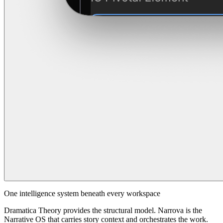
One intelligence system beneath every workspace
Dramatica Theory provides the structural model. Narrova is the
Narrative OS that carries story context and orchestrates the work.