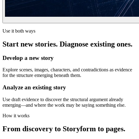
Use it both ways
Start new stories. Diagnose existing ones.
Develop a new story
Explore scenes, images, characters, and contradictions as evidence
for the structure emerging beneath them.
Analyze an existing story
Use draft evidence to discover the structural argument already
emerging—and where the work may be saying something else.
How it works
From discovery to Storyform to pages.