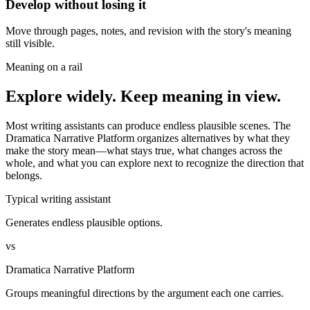
Develop without losing it
Move through pages, notes, and revision with the story's meaning
still visible.
Meaning on a rail
Explore widely. Keep meaning in view.
Most writing assistants can produce endless plausible scenes. The
Dramatica Narrative Platform organizes alternatives by what they
make the story mean—what stays true, what changes across the
whole, and what you can explore next to recognize the direction that
belongs.
Typical writing assistant
Generates endless plausible options.
vs
Dramatica Narrative Platform
Groups meaningful directions by the argument each one carries.