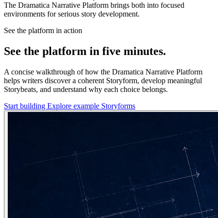
The Dramatica Narrative Platform brings both into focused
environments for serious story development.
See the platform in action
See the platform in five minutes.
A concise walkthrough of how the Dramatica Narrative Platform
helps writers discover a coherent Storyform, develop meaningful
Storybeats, and understand why each choice belongs.
Start building
Explore example Storyforms