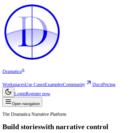
D
D
®
Dramatica
Workspaces
Use Cases
Examples
Community
Docs
Pricing
Login
Register now
Open navigation
The Dramatica Narrative Platform
Build stories
with narrative control