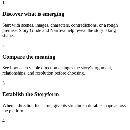
1
Discover what is emerging
Start with scenes, images, characters, contradictions, or a rough
premise. Story Guide and Narrova help reveal the story taking
shape.
2
Compare the meaning
See how each viable direction changes the story's argument,
relationships, and resolution before choosing.
3
Establish the Storyform
When a direction feels true, give its structure a durable shape across
the platform.
4