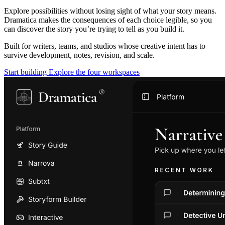
Explore possibilities without losing sight of what your story means.
Dramatica makes the consequences of each choice legible, so you
can discover the story you’re trying to tell as you build it.
Built for writers, teams, and studios whose creative intent has to
survive development, notes, revision, and scale.
Start building
Explore the four workspaces