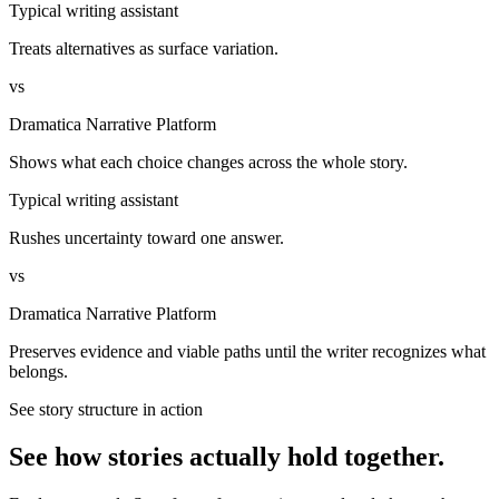
Typical writing assistant
Treats alternatives as surface variation.
vs
Dramatica Narrative Platform
Shows what each choice changes across the whole story.
Typical writing assistant
Rushes uncertainty toward one answer.
vs
Dramatica Narrative Platform
Preserves evidence and viable paths until the writer recognizes what
belongs.
See story structure in action
See how stories actually hold together.