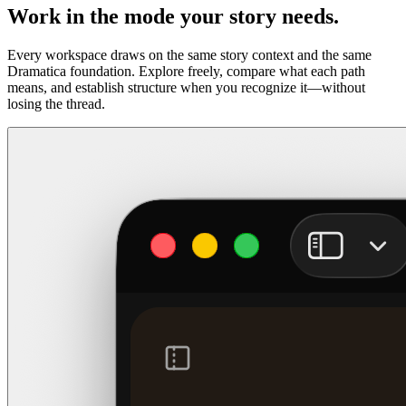
Work in the mode your story needs.
Every workspace draws on the same story context and the same
Dramatica foundation. Explore freely, compare what each path
means, and establish structure when you recognize it—without
losing the thread.