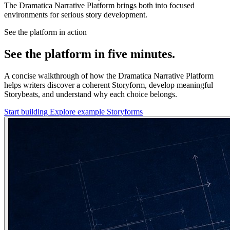
The Dramatica Narrative Platform brings both into focused
environments for serious story development.
See the platform in action
See the platform in five minutes.
A concise walkthrough of how the Dramatica Narrative Platform
helps writers discover a coherent Storyform, develop meaningful
Storybeats, and understand why each choice belongs.
Start building
Explore example Storyforms