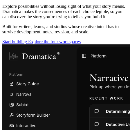
Explore possibilities without losing sight of what your story means.
Dramatica makes the consequences of each choice legible, so you
can discover the story you’re trying to tell as you build it.
Built for writers, teams, and studios whose creative intent has to
survive development, notes, revision, and scale.
Start building
Explore the four workspaces