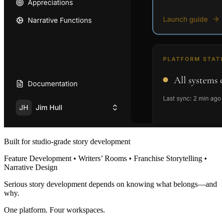
Built for studio-grade story development
Feature Development • Writers’ Rooms • Franchise Storytelling •
Narrative Design
Serious story development depends on knowing what belongs—and
why.
One platform. Four workspaces.