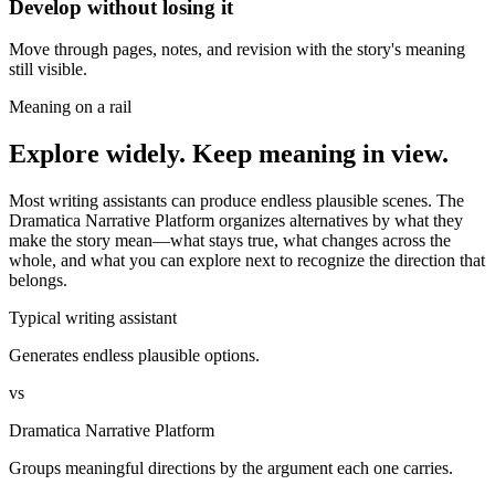
Develop without losing it
Move through pages, notes, and revision with the story's meaning
still visible.
Meaning on a rail
Explore widely. Keep meaning in view.
Most writing assistants can produce endless plausible scenes. The
Dramatica Narrative Platform organizes alternatives by what they
make the story mean—what stays true, what changes across the
whole, and what you can explore next to recognize the direction that
belongs.
Typical writing assistant
Generates endless plausible options.
vs
Dramatica Narrative Platform
Groups meaningful directions by the argument each one carries.