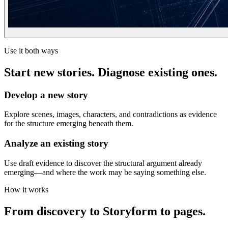
Use it both ways
Start new stories. Diagnose existing ones.
Develop a new story
Explore scenes, images, characters, and contradictions as evidence
for the structure emerging beneath them.
Analyze an existing story
Use draft evidence to discover the structural argument already
emerging—and where the work may be saying something else.
How it works
From discovery to Storyform to pages.