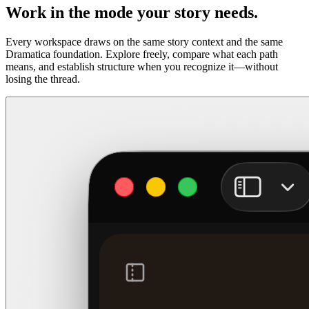
Work in the mode your story needs.
Every workspace draws on the same story context and the same
Dramatica foundation. Explore freely, compare what each path
means, and establish structure when you recognize it—without
losing the thread.