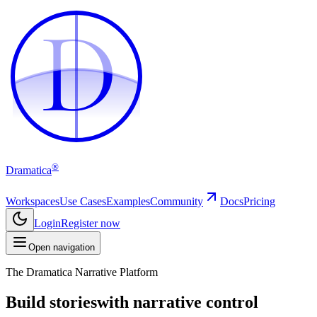
D
D
®
Dramatica
Workspaces
Use Cases
Examples
Community
Docs
Pricing
Login
Register now
Open navigation
The Dramatica Narrative Platform
Build stories
with narrative control