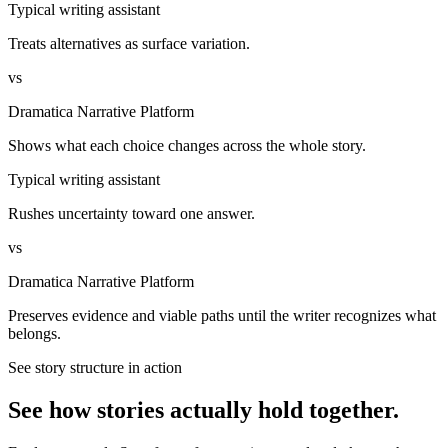
Typical writing assistant
Treats alternatives as surface variation.
vs
Dramatica Narrative Platform
Shows what each choice changes across the whole story.
Typical writing assistant
Rushes uncertainty toward one answer.
vs
Dramatica Narrative Platform
Preserves evidence and viable paths until the writer recognizes what
belongs.
See story structure in action
See how stories actually hold together.