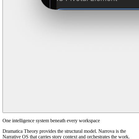
One intelligence system beneath every workspace
Dramatica Theory provides the structural model. Narrova is the
Narrative OS that carries story context and orchestrates the work.