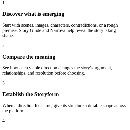
1
Discover what is emerging
Start with scenes, images, characters, contradictions, or a rough
premise. Story Guide and Narrova help reveal the story taking
shape.
2
Compare the meaning
See how each viable direction changes the story's argument,
relationships, and resolution before choosing.
3
Establish the Storyform
When a direction feels true, give its structure a durable shape across
the platform.
4