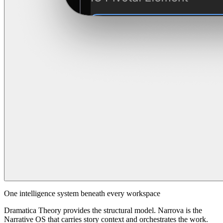
One intelligence system beneath every workspace
Dramatica Theory provides the structural model. Narrova is the
Narrative OS that carries story context and orchestrates the work.