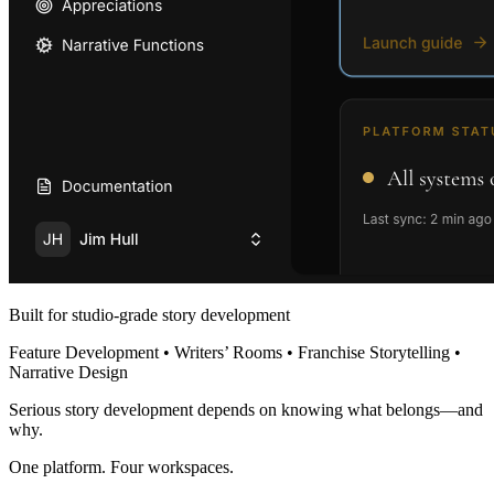
Built for studio-grade story development
Feature Development • Writers’ Rooms • Franchise Storytelling •
Narrative Design
Serious story development depends on knowing what belongs—and
why.
One platform. Four workspaces.