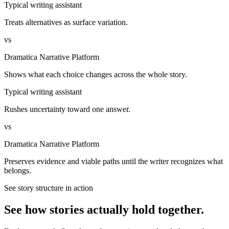
Typical writing assistant
Treats alternatives as surface variation.
vs
Dramatica Narrative Platform
Shows what each choice changes across the whole story.
Typical writing assistant
Rushes uncertainty toward one answer.
vs
Dramatica Narrative Platform
Preserves evidence and viable paths until the writer recognizes what
belongs.
See story structure in action
See how stories actually hold together.