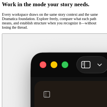
Work in the mode your story needs.
Every workspace draws on the same story context and the same
Dramatica foundation. Explore freely, compare what each path
means, and establish structure when you recognize it—without
losing the thread.