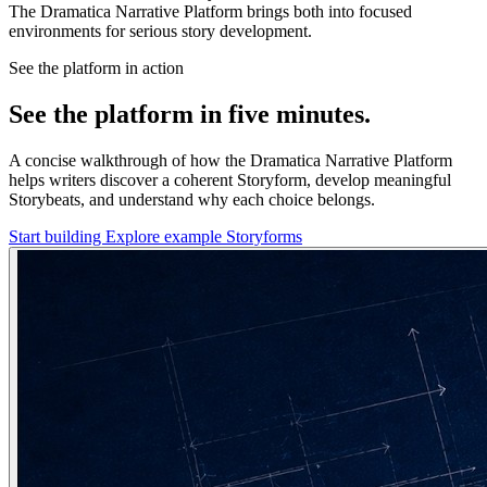
The Dramatica Narrative Platform brings both into focused
environments for serious story development.
See the platform in action
See the platform in five minutes.
A concise walkthrough of how the Dramatica Narrative Platform
helps writers discover a coherent Storyform, develop meaningful
Storybeats, and understand why each choice belongs.
Start building
Explore example Storyforms