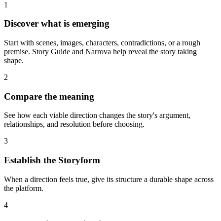
1
Discover what is emerging
Start with scenes, images, characters, contradictions, or a rough
premise. Story Guide and Narrova help reveal the story taking
shape.
2
Compare the meaning
See how each viable direction changes the story's argument,
relationships, and resolution before choosing.
3
Establish the Storyform
When a direction feels true, give its structure a durable shape across
the platform.
4