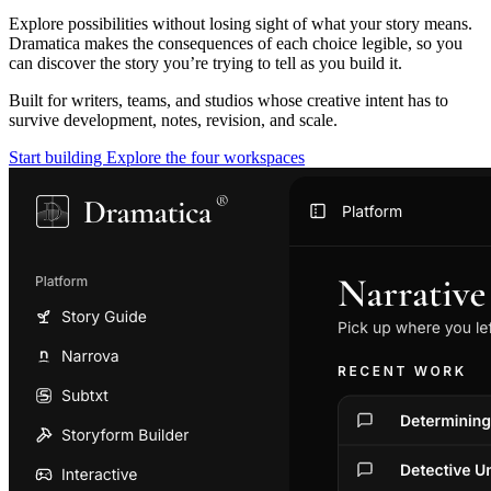
Explore possibilities without losing sight of what your story means.
Dramatica makes the consequences of each choice legible, so you
can discover the story you’re trying to tell as you build it.
Built for writers, teams, and studios whose creative intent has to
survive development, notes, revision, and scale.
Start building
Explore the four workspaces