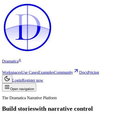
D
D
®
Dramatica
Workspaces
Use Cases
Examples
Community
Docs
Pricing
Login
Register now
Open navigation
The Dramatica Narrative Platform
Build stories
with narrative control