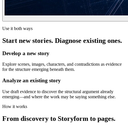
Use it both ways
Start new stories. Diagnose existing ones.
Develop a new story
Explore scenes, images, characters, and contradictions as evidence
for the structure emerging beneath them.
Analyze an existing story
Use draft evidence to discover the structural argument already
emerging—and where the work may be saying something else.
How it works
From discovery to Storyform to pages.