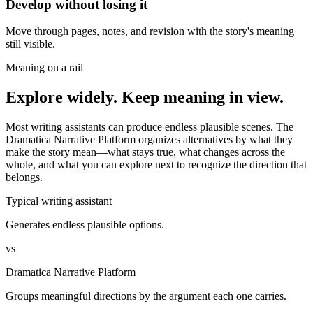
Develop without losing it
Move through pages, notes, and revision with the story's meaning
still visible.
Meaning on a rail
Explore widely. Keep meaning in view.
Most writing assistants can produce endless plausible scenes. The
Dramatica Narrative Platform organizes alternatives by what they
make the story mean—what stays true, what changes across the
whole, and what you can explore next to recognize the direction that
belongs.
Typical writing assistant
Generates endless plausible options.
vs
Dramatica Narrative Platform
Groups meaningful directions by the argument each one carries.