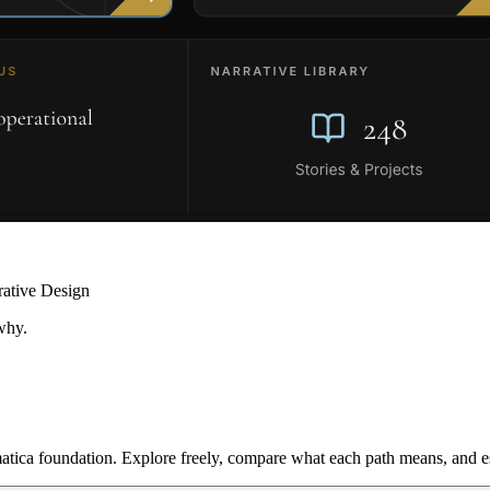
rative Design
why.
ica foundation. Explore freely, compare what each path means, and est