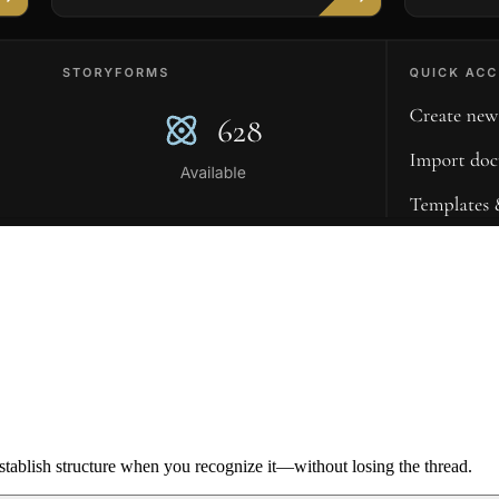
ablish structure when you recognize it—without losing the thread.