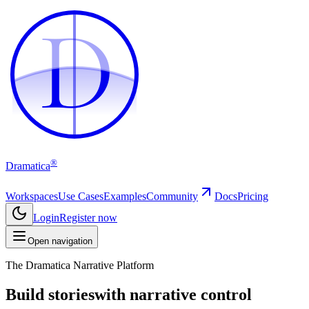
D
D
®
Dramatica
Workspaces
Use Cases
Examples
Community
Docs
Pricing
Login
Register now
Open navigation
The Dramatica Narrative Platform
Build stories
with narrative control