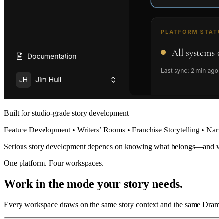
Built for studio-grade story development
Feature Development • Writers’ Rooms • Franchise Storytelling • Nar
Serious story development depends on knowing what belongs—and 
One platform. Four workspaces.
Work in the mode your story needs.
Every workspace draws on the same story context and the same Dramat