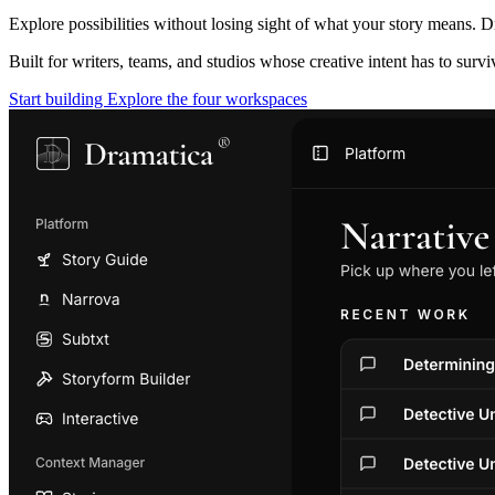
Explore possibilities without losing sight of what your story means. D
Built for writers, teams, and studios whose creative intent has to surv
Start building
Explore the four workspaces