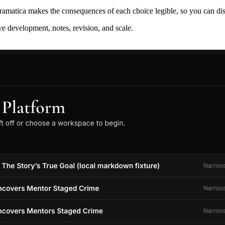
ramatica makes the consequences of each choice legible, so you can discov
ive development, notes, revision, and scale.