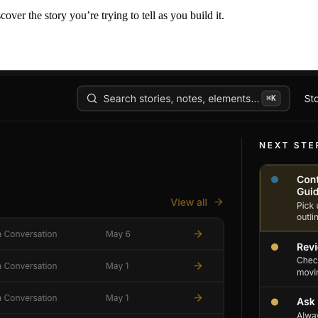
er the story you’re trying to tell as you build it.