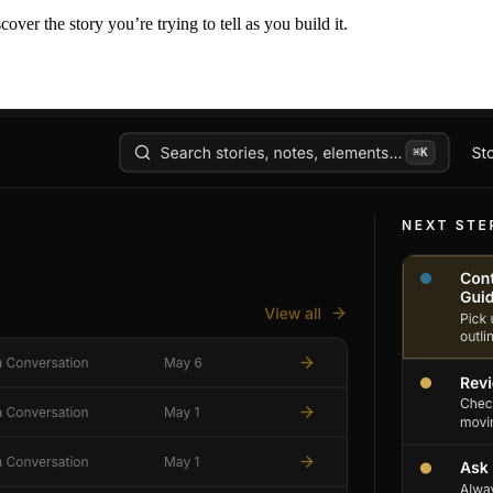
er the story you’re trying to tell as you build it.