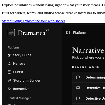
Explore possibilities without losing sight of what your story means. D
Built for writers, teams, and studios whose creative intent has to surv
Start building
Explore the four workspaces