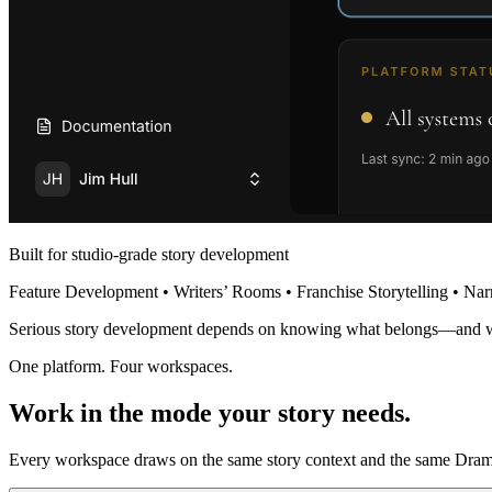
Built for studio-grade story development
Feature Development • Writers’ Rooms • Franchise Storytelling • Nar
Serious story development depends on knowing what belongs—and 
One platform. Four workspaces.
Work in the mode your story needs.
Every workspace draws on the same story context and the same Dramat