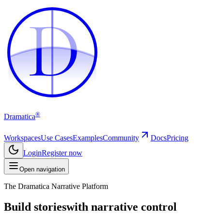
D
D
®
Dramatica
Workspaces
Use Cases
Examples
Community
Docs
Pricing
Login
Register now
Open navigation
The Dramatica Narrative Platform
Build stories
with narrative control