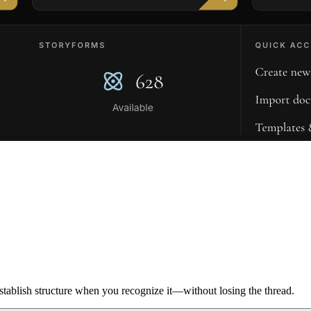
ablish structure when you recognize it—without losing the thread.