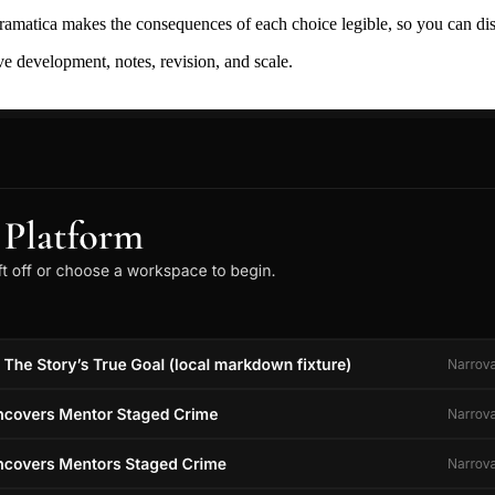
ramatica makes the consequences of each choice legible, so you can discov
ive development, notes, revision, and scale.