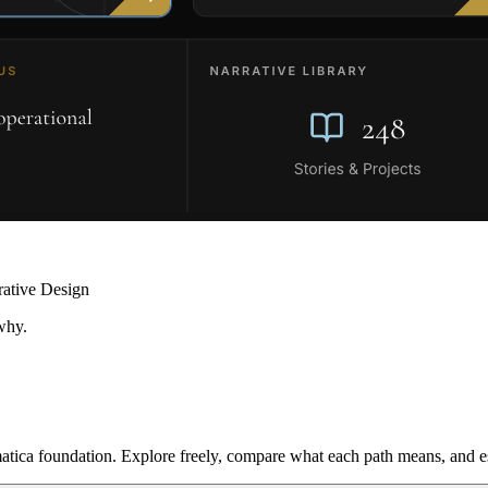
rative Design
why.
ica foundation. Explore freely, compare what each path means, and est