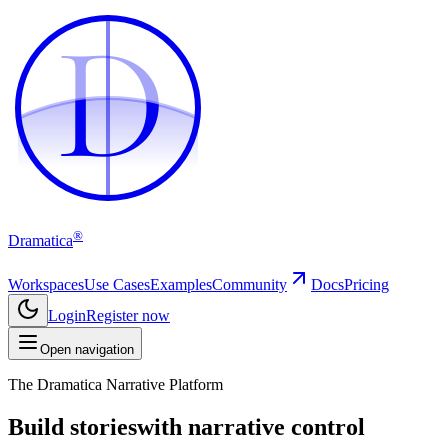
D
D
®
Dramatica
Workspaces
Use Cases
Examples
Community
Docs
Pricing
Login
Register now
Open navigation
The Dramatica Narrative Platform
Build stories
with narrative control