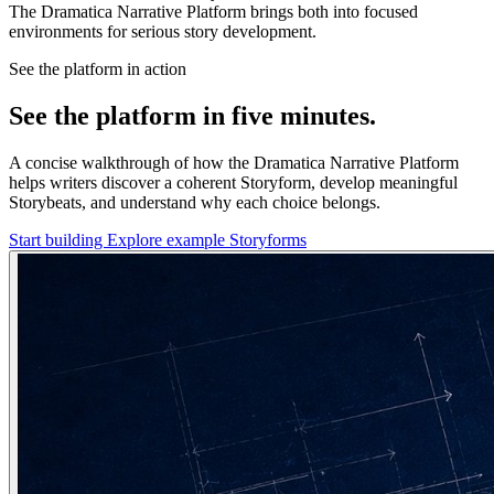
The Dramatica Narrative Platform brings both into focused
environments for serious story development.
See the platform in action
See the platform in five minutes.
A concise walkthrough of how the Dramatica Narrative Platform
helps writers discover a coherent Storyform, develop meaningful
Storybeats, and understand why each choice belongs.
Start building
Explore example Storyforms