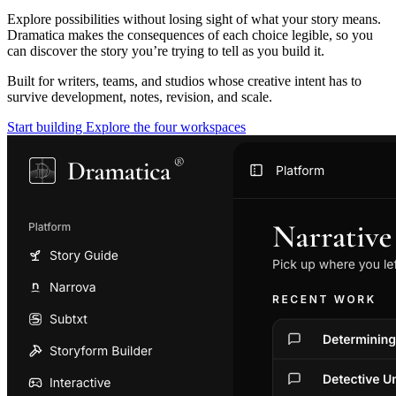
Explore possibilities without losing sight of what your story means.
Dramatica makes the consequences of each choice legible, so you
can discover the story you’re trying to tell as you build it.
Built for writers, teams, and studios whose creative intent has to
survive development, notes, revision, and scale.
Start building
Explore the four workspaces