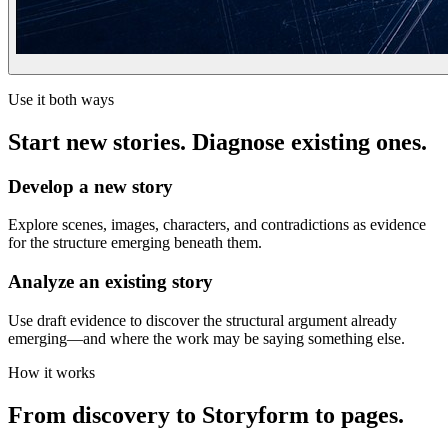
Use it both ways
Start new stories. Diagnose existing ones.
Develop a new story
Explore scenes, images, characters, and contradictions as evidence
for the structure emerging beneath them.
Analyze an existing story
Use draft evidence to discover the structural argument already
emerging—and where the work may be saying something else.
How it works
From discovery to Storyform to pages.