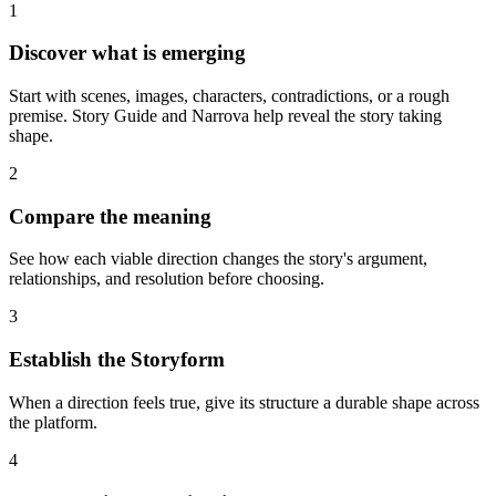
1
Discover what is emerging
Start with scenes, images, characters, contradictions, or a rough
premise. Story Guide and Narrova help reveal the story taking
shape.
2
Compare the meaning
See how each viable direction changes the story's argument,
relationships, and resolution before choosing.
3
Establish the Storyform
When a direction feels true, give its structure a durable shape across
the platform.
4