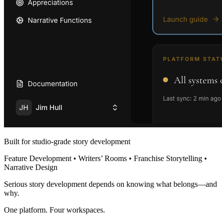
Built for studio-grade story development
Feature Development • Writers’ Rooms • Franchise Storytelling •
Narrative Design
Serious story development depends on knowing what belongs—and
why.
One platform. Four workspaces.