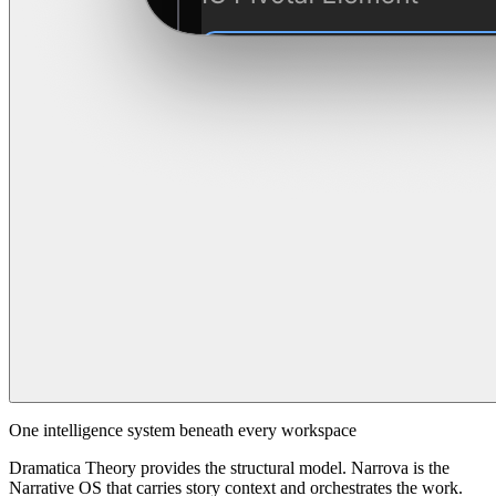
One intelligence system beneath every workspace
Dramatica Theory provides the structural model. Narrova is the
Narrative OS that carries story context and orchestrates the work.