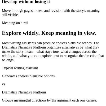
Develop without losing it
Move through pages, notes, and revision with the story's meaning
still visible.
Meaning on a rail
Explore widely. Keep meaning in view.
Most writing assistants can produce endless plausible scenes. The
Dramatica Narrative Platform organizes alternatives by what they
make the story mean—what stays true, what changes across the
whole, and what you can explore next to recognize the direction that
belongs.
Typical writing assistant
Generates endless plausible options.
vs
Dramatica Narrative Platform
Groups meaningful directions by the argument each one carries.