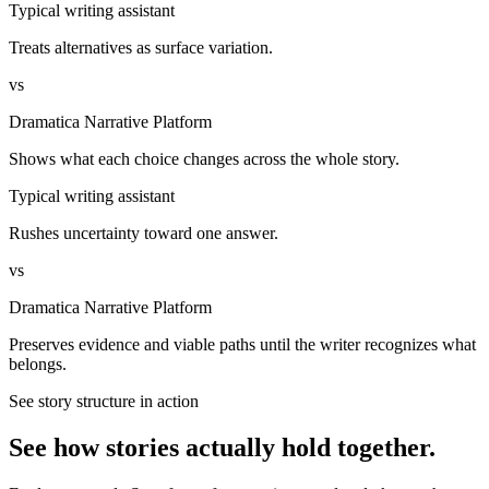
Typical writing assistant
Treats alternatives as surface variation.
vs
Dramatica Narrative Platform
Shows what each choice changes across the whole story.
Typical writing assistant
Rushes uncertainty toward one answer.
vs
Dramatica Narrative Platform
Preserves evidence and viable paths until the writer recognizes what
belongs.
See story structure in action
See how stories actually hold together.