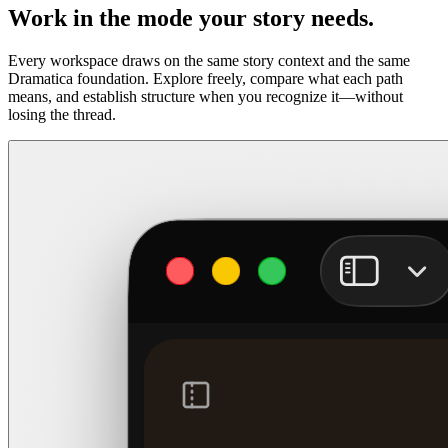
Work in the mode your story needs.
Every workspace draws on the same story context and the same
Dramatica foundation. Explore freely, compare what each path
means, and establish structure when you recognize it—without
losing the thread.