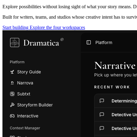
Explore possibilities without losing sight of what your story means. D
Built for writers, teams, and studios whose creative intent has to surv
Start building
Explore the four workspaces