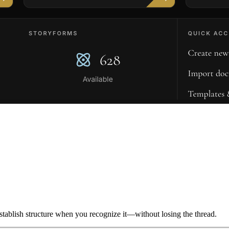
ablish structure when you recognize it—without losing the thread.