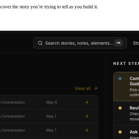
er the story you’re trying to tell as you build it.