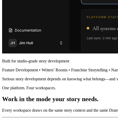
Built for studio-grade story development
Feature Development • Writers’ Rooms • Franchise Storytelling • Nar
Serious story development depends on knowing what belongs—and 
One platform. Four workspaces.
Work in the mode your story needs.
Every workspace draws on the same story context and the same Dramat