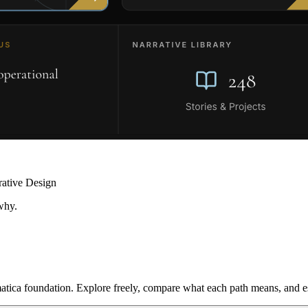
rative Design
why.
ica foundation. Explore freely, compare what each path means, and est