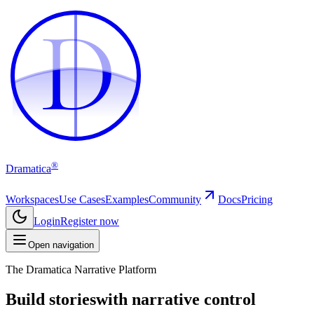
D
D
®
Dramatica
Workspaces
Use Cases
Examples
Community
Docs
Pricing
Login
Register now
Open navigation
The Dramatica Narrative Platform
Build stories
with narrative control