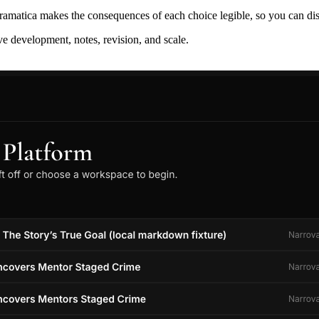
ramatica makes the consequences of each choice legible, so you can discov
ive development, notes, revision, and scale.