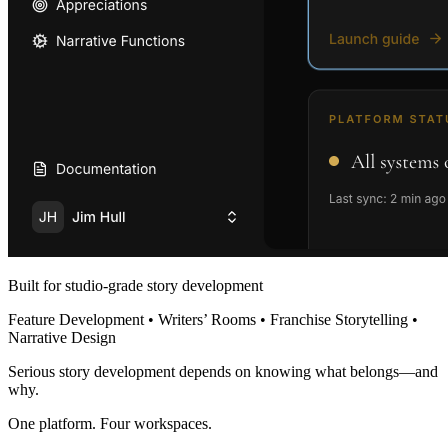
Built for studio-grade story development
Feature Development • Writers’ Rooms • Franchise Storytelling •
Narrative Design
Serious story development depends on knowing what belongs—and
why.
One platform. Four workspaces.