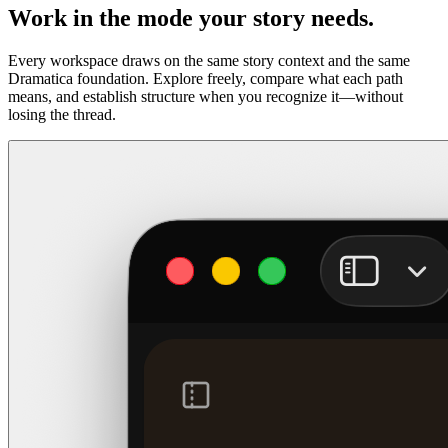
Work in the mode your story needs.
Every workspace draws on the same story context and the same
Dramatica foundation. Explore freely, compare what each path
means, and establish structure when you recognize it—without
losing the thread.