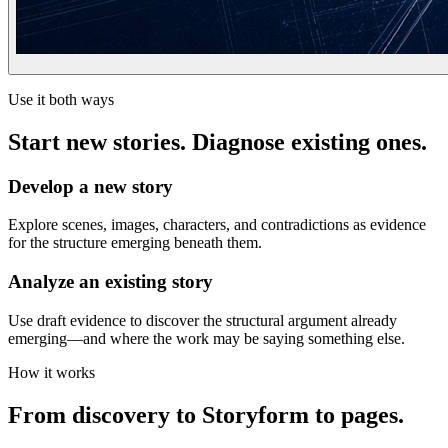
Use it both ways
Start new stories. Diagnose existing ones.
Develop a new story
Explore scenes, images, characters, and contradictions as evidence
for the structure emerging beneath them.
Analyze an existing story
Use draft evidence to discover the structural argument already
emerging—and where the work may be saying something else.
How it works
From discovery to Storyform to pages.