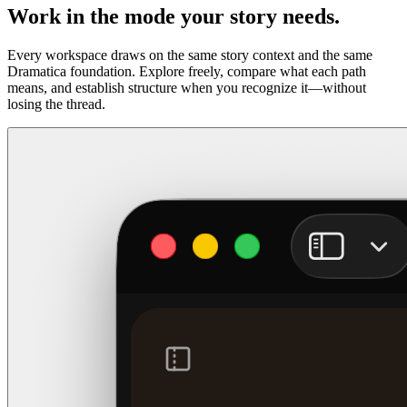
Work in the mode your story needs.
Every workspace draws on the same story context and the same
Dramatica foundation. Explore freely, compare what each path
means, and establish structure when you recognize it—without
losing the thread.