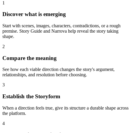
1
Discover what is emerging
Start with scenes, images, characters, contradictions, or a rough
premise. Story Guide and Narrova help reveal the story taking
shape.
2
Compare the meaning
See how each viable direction changes the story's argument,
relationships, and resolution before choosing.
3
Establish the Storyform
When a direction feels true, give its structure a durable shape across
the platform.
4