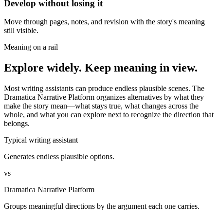
Develop without losing it
Move through pages, notes, and revision with the story's meaning
still visible.
Meaning on a rail
Explore widely. Keep meaning in view.
Most writing assistants can produce endless plausible scenes. The
Dramatica Narrative Platform organizes alternatives by what they
make the story mean—what stays true, what changes across the
whole, and what you can explore next to recognize the direction that
belongs.
Typical writing assistant
Generates endless plausible options.
vs
Dramatica Narrative Platform
Groups meaningful directions by the argument each one carries.