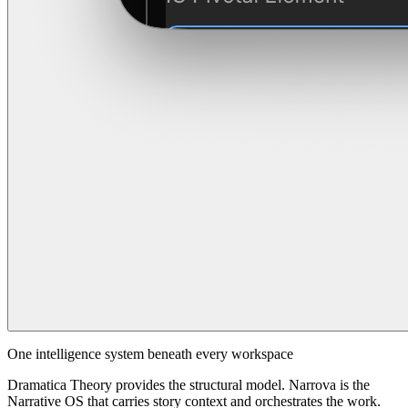
One intelligence system beneath every workspace
Dramatica Theory provides the structural model. Narrova is the
Narrative OS that carries story context and orchestrates the work.