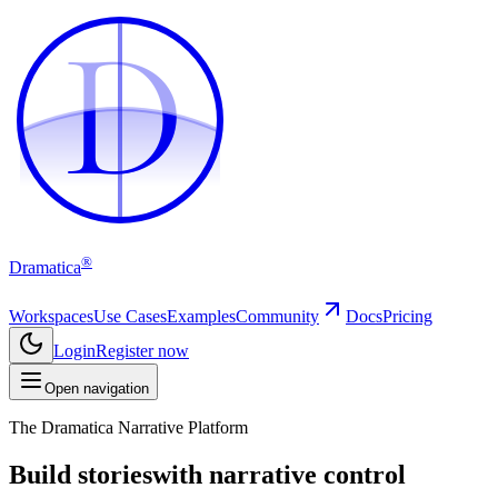
D
D
®
Dramatica
Workspaces
Use Cases
Examples
Community
Docs
Pricing
Login
Register now
Open navigation
The Dramatica Narrative Platform
Build stories
with narrative control