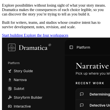
Explore possibilities without losing sight of what your story means.
Dramatica makes the consequences of each choice legible, so you
can discover the story you’re trying to tell as you build it.
Built for writers, teams, and studios whose creative intent has to
survive development, notes, revision, and scale.
Start building
Explore the four workspaces