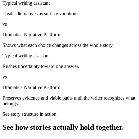
Typical writing assistant
Treats alternatives as surface variation.
vs
Dramatica Narrative Platform
Shows what each choice changes across the whole story.
Typical writing assistant
Rushes uncertainty toward one answer.
vs
Dramatica Narrative Platform
Preserves evidence and viable paths until the writer recognizes what
belongs.
See story structure in action
See how stories actually hold together.