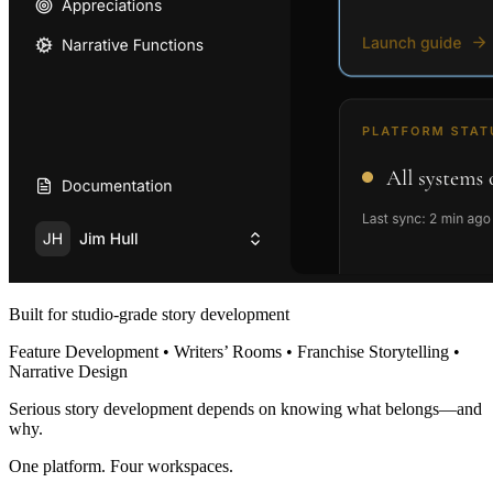
Built for studio-grade story development
Feature Development • Writers’ Rooms • Franchise Storytelling •
Narrative Design
Serious story development depends on knowing what belongs—and
why.
One platform. Four workspaces.