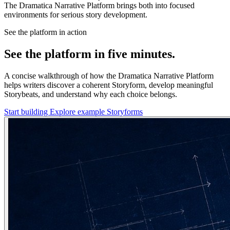
The Dramatica Narrative Platform brings both into focused
environments for serious story development.
See the platform in action
See the platform in five minutes.
A concise walkthrough of how the Dramatica Narrative Platform
helps writers discover a coherent Storyform, develop meaningful
Storybeats, and understand why each choice belongs.
Start building
Explore example Storyforms