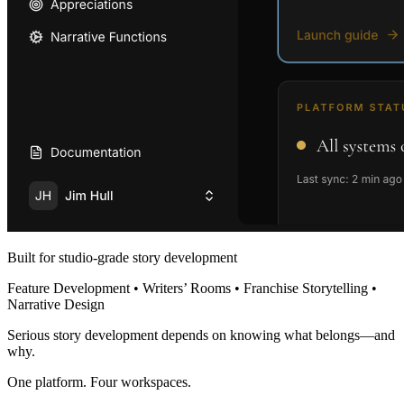
Built for studio-grade story development
Feature Development • Writers’ Rooms • Franchise Storytelling •
Narrative Design
Serious story development depends on knowing what belongs—and
why.
One platform. Four workspaces.