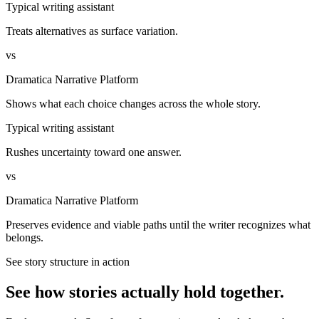
Typical writing assistant
Treats alternatives as surface variation.
vs
Dramatica Narrative Platform
Shows what each choice changes across the whole story.
Typical writing assistant
Rushes uncertainty toward one answer.
vs
Dramatica Narrative Platform
Preserves evidence and viable paths until the writer recognizes what
belongs.
See story structure in action
See how stories actually hold together.