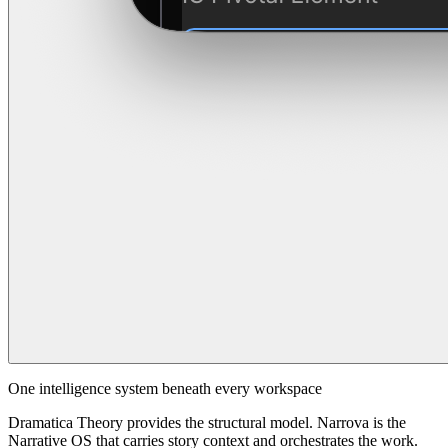
One intelligence system beneath every workspace
Dramatica Theory provides the structural model. Narrova is the
Narrative OS that carries story context and orchestrates the work.