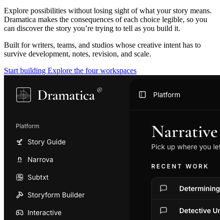
Explore possibilities without losing sight of what your story means.
Dramatica makes the consequences of each choice legible, so you
can discover the story you’re trying to tell as you build it.
Built for writers, teams, and studios whose creative intent has to
survive development, notes, revision, and scale.
Start building
Explore the four workspaces