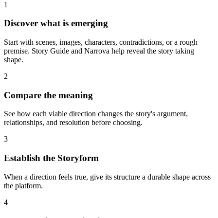
1
Discover what is emerging
Start with scenes, images, characters, contradictions, or a rough
premise. Story Guide and Narrova help reveal the story taking
shape.
2
Compare the meaning
See how each viable direction changes the story's argument,
relationships, and resolution before choosing.
3
Establish the Storyform
When a direction feels true, give its structure a durable shape across
the platform.
4