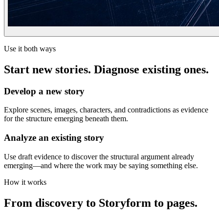
Use it both ways
Start new stories. Diagnose existing ones.
Develop a new story
Explore scenes, images, characters, and contradictions as evidence
for the structure emerging beneath them.
Analyze an existing story
Use draft evidence to discover the structural argument already
emerging—and where the work may be saying something else.
How it works
From discovery to Storyform to pages.