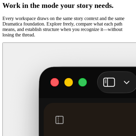
Work in the mode your story needs.
Every workspace draws on the same story context and the same
Dramatica foundation. Explore freely, compare what each path
means, and establish structure when you recognize it—without
losing the thread.