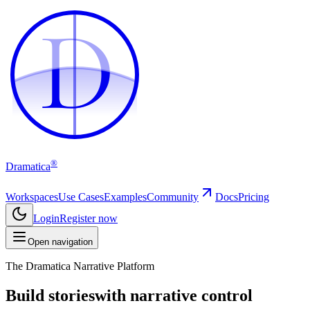
D
D
®
Dramatica
Workspaces
Use Cases
Examples
Community
Docs
Pricing
Login
Register now
Open navigation
The Dramatica Narrative Platform
Build stories
with narrative control