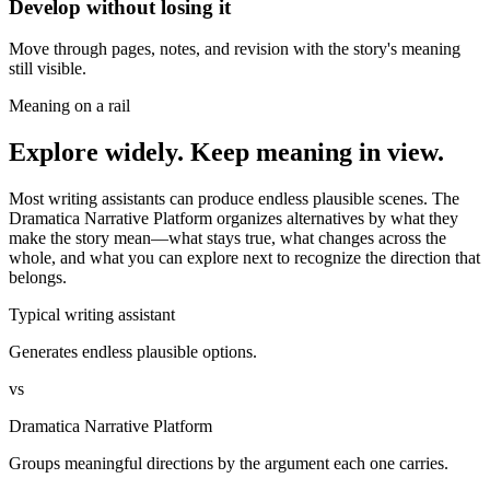
Develop without losing it
Move through pages, notes, and revision with the story's meaning
still visible.
Meaning on a rail
Explore widely. Keep meaning in view.
Most writing assistants can produce endless plausible scenes. The
Dramatica Narrative Platform organizes alternatives by what they
make the story mean—what stays true, what changes across the
whole, and what you can explore next to recognize the direction that
belongs.
Typical writing assistant
Generates endless plausible options.
vs
Dramatica Narrative Platform
Groups meaningful directions by the argument each one carries.