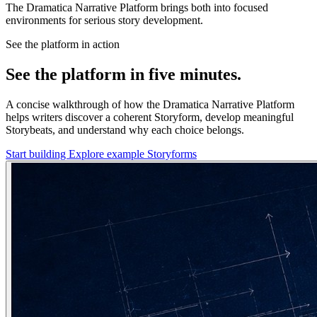
The Dramatica Narrative Platform brings both into focused
environments for serious story development.
See the platform in action
See the platform in five minutes.
A concise walkthrough of how the Dramatica Narrative Platform
helps writers discover a coherent Storyform, develop meaningful
Storybeats, and understand why each choice belongs.
Start building
Explore example Storyforms