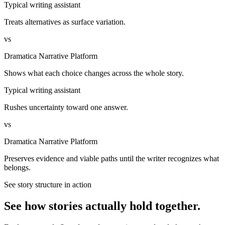
Typical writing assistant
Treats alternatives as surface variation.
vs
Dramatica Narrative Platform
Shows what each choice changes across the whole story.
Typical writing assistant
Rushes uncertainty toward one answer.
vs
Dramatica Narrative Platform
Preserves evidence and viable paths until the writer recognizes what
belongs.
See story structure in action
See how stories actually hold together.