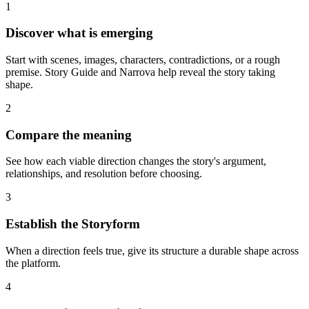
1
Discover what is emerging
Start with scenes, images, characters, contradictions, or a rough
premise. Story Guide and Narrova help reveal the story taking
shape.
2
Compare the meaning
See how each viable direction changes the story's argument,
relationships, and resolution before choosing.
3
Establish the Storyform
When a direction feels true, give its structure a durable shape across
the platform.
4