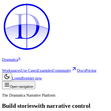
D
D
®
Dramatica
Workspaces
Use Cases
Examples
Community
Docs
Pricing
Login
Register now
Open navigation
The Dramatica Narrative Platform
Build stories
with narrative control