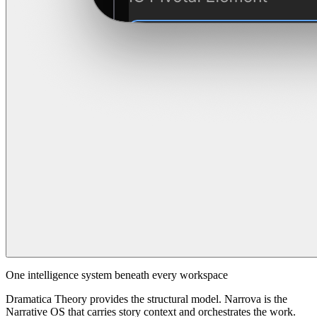
One intelligence system beneath every workspace
Dramatica Theory provides the structural model. Narrova is the
Narrative OS that carries story context and orchestrates the work.