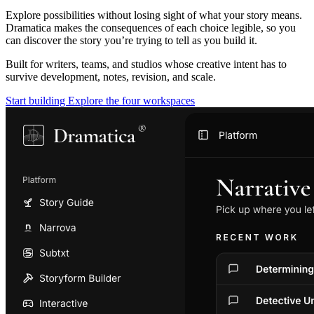
Explore possibilities without losing sight of what your story means.
Dramatica makes the consequences of each choice legible, so you
can discover the story you’re trying to tell as you build it.
Built for writers, teams, and studios whose creative intent has to
survive development, notes, revision, and scale.
Start building
Explore the four workspaces