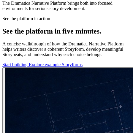
The Dramatica Narrative Platform brings both into focused
environments for serious story development.
See the platform in action
See the platform in five minutes.
A concise walkthrough of how the Dramatica Narrative Platform
helps writers discover a coherent Storyform, develop meaningful
Storybeats, and understand why each choice belongs.
Start building
Explore example Storyforms