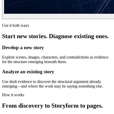
Use it both ways
Start new stories. Diagnose existing ones.
Develop a new story
Explore scenes, images, characters, and contradictions as evidence
for the structure emerging beneath them.
Analyze an existing story
Use draft evidence to discover the structural argument already
emerging—and where the work may be saying something else.
How it works
From discovery to Storyform to pages.