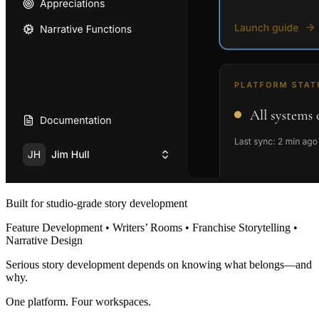
Built for studio-grade story development
Feature Development • Writers’ Rooms • Franchise Storytelling •
Narrative Design
Serious story development depends on knowing what belongs—and
why.
One platform. Four workspaces.