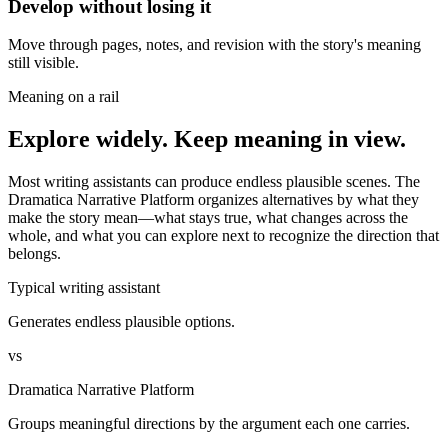
Develop without losing it
Move through pages, notes, and revision with the story's meaning
still visible.
Meaning on a rail
Explore widely. Keep meaning in view.
Most writing assistants can produce endless plausible scenes. The
Dramatica Narrative Platform organizes alternatives by what they
make the story mean—what stays true, what changes across the
whole, and what you can explore next to recognize the direction that
belongs.
Typical writing assistant
Generates endless plausible options.
vs
Dramatica Narrative Platform
Groups meaningful directions by the argument each one carries.