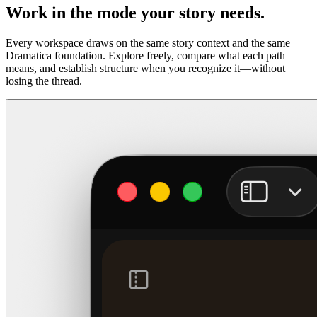
Work in the mode your story needs.
Every workspace draws on the same story context and the same
Dramatica foundation. Explore freely, compare what each path
means, and establish structure when you recognize it—without
losing the thread.