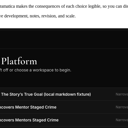
ramatica makes the consequences of each choice legible, so you can discov
ive development, notes, revision, and scale.