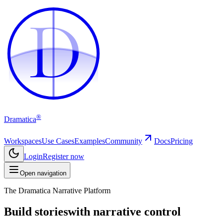
D
D
®
Dramatica
Workspaces
Use Cases
Examples
Community
Docs
Pricing
Login
Register now
Open navigation
The Dramatica Narrative Platform
Build stories
with narrative control