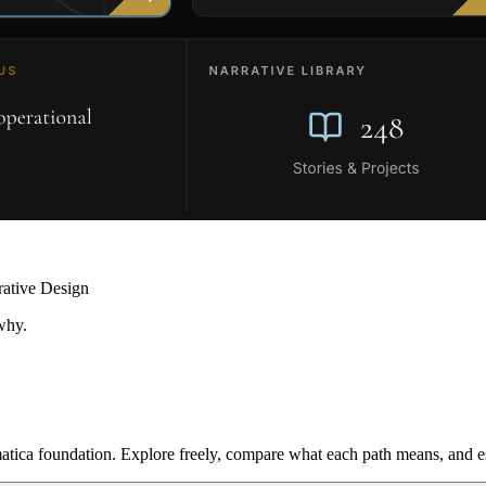
rative Design
why.
ica foundation. Explore freely, compare what each path means, and est