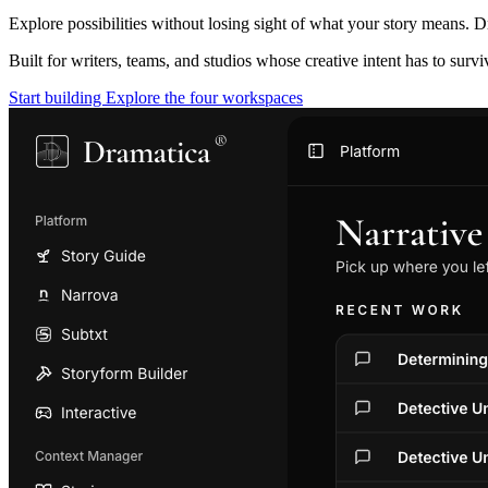
Explore possibilities without losing sight of what your story means. D
Built for writers, teams, and studios whose creative intent has to surv
Start building
Explore the four workspaces