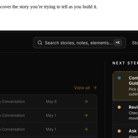
er the story you’re trying to tell as you build it.