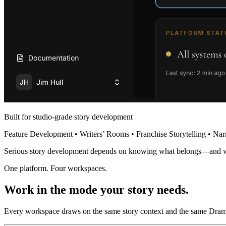
Built for studio-grade story development
Feature Development • Writers’ Rooms • Franchise Storytelling • Nar
Serious story development depends on knowing what belongs—and 
One platform. Four workspaces.
Work in the mode your story needs.
Every workspace draws on the same story context and the same Dramat