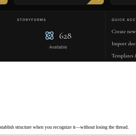
ablish structure when you recognize it—without losing the thread.