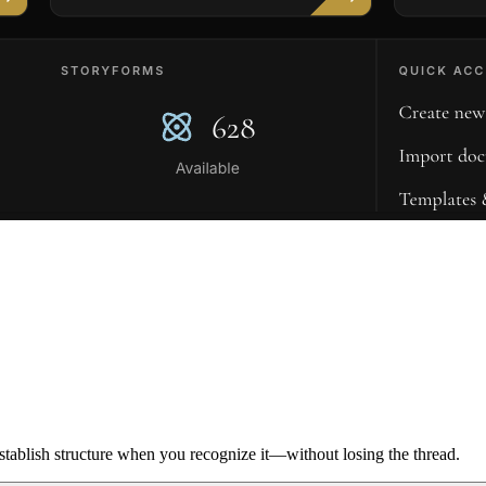
ablish structure when you recognize it—without losing the thread.