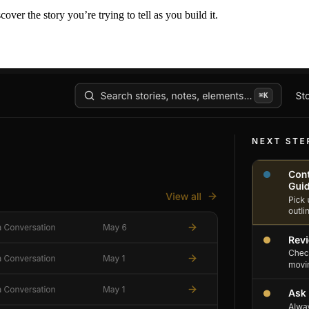
er the story you’re trying to tell as you build it.