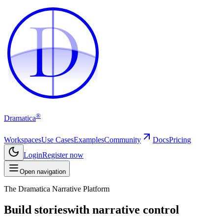
D
D
®
Dramatica
Workspaces
Use Cases
Examples
Community
Docs
Pricing
Login
Register now
Open navigation
The Dramatica Narrative Platform
Build stories
with narrative control