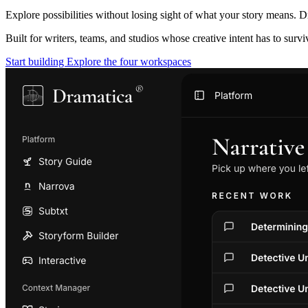
Explore possibilities without losing sight of what your story means. D
Built for writers, teams, and studios whose creative intent has to surv
Start building
Explore the four workspaces