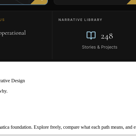
rative Design
why.
ica foundation. Explore freely, compare what each path means, and est