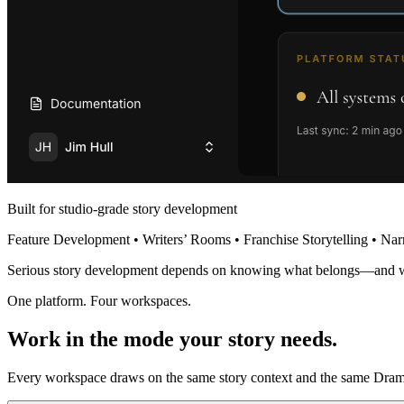
Built for studio-grade story development
Feature Development • Writers’ Rooms • Franchise Storytelling • Nar
Serious story development depends on knowing what belongs—and 
One platform. Four workspaces.
Work in the mode your story needs.
Every workspace draws on the same story context and the same Dramat