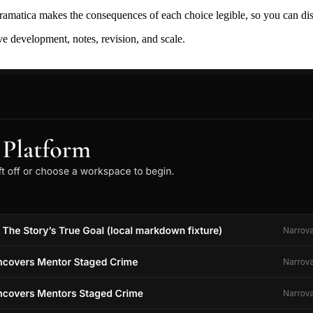
ramatica makes the consequences of each choice legible, so you can discov
ive development, notes, revision, and scale.