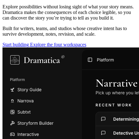
Explore possibilities without losing sight of what your story means.
Dramatica makes the consequences of each choice legible, so you
can discover the story you’re trying to tell as you build it.
Built for writers, teams, and studios whose creative intent has to
survive development, notes, revision, and scale.
Start building
Explore the four workspaces