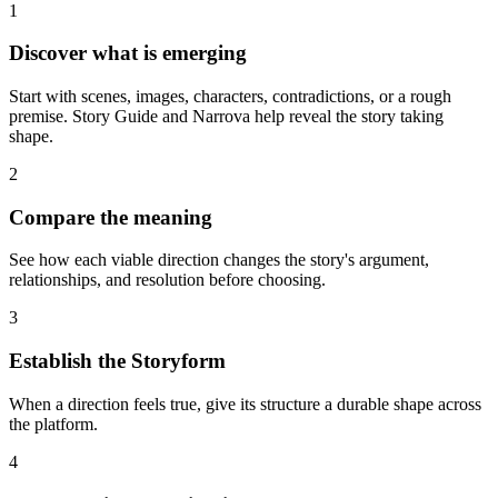
1
Discover what is emerging
Start with scenes, images, characters, contradictions, or a rough
premise. Story Guide and Narrova help reveal the story taking
shape.
2
Compare the meaning
See how each viable direction changes the story's argument,
relationships, and resolution before choosing.
3
Establish the Storyform
When a direction feels true, give its structure a durable shape across
the platform.
4