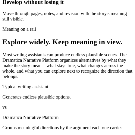
Develop without losing it
Move through pages, notes, and revision with the story's meaning
still visible.
Meaning on a rail
Explore widely. Keep meaning in view.
Most writing assistants can produce endless plausible scenes. The
Dramatica Narrative Platform organizes alternatives by what they
make the story mean—what stays true, what changes across the
whole, and what you can explore next to recognize the direction that
belongs.
Typical writing assistant
Generates endless plausible options.
vs
Dramatica Narrative Platform
Groups meaningful directions by the argument each one carries.