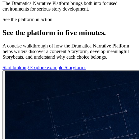
The Dramatica Narrative Platform brings both into focused
environments for serious story development.
See the platform in action
See the platform in five minutes.
A concise walkthrough of how the Dramatica Narrative Platform
helps writers discover a coherent Storyform, develop meaningful
Storybeats, and understand why each choice belongs.
Start building
Explore example Storyforms