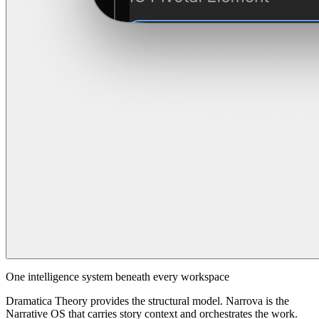
One intelligence system beneath every workspace
Dramatica Theory provides the structural model. Narrova is the
Narrative OS that carries story context and orchestrates the work.