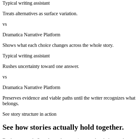
Typical writing assistant
Treats alternatives as surface variation.
vs
Dramatica Narrative Platform
Shows what each choice changes across the whole story.
Typical writing assistant
Rushes uncertainty toward one answer.
vs
Dramatica Narrative Platform
Preserves evidence and viable paths until the writer recognizes what
belongs.
See story structure in action
See how stories actually hold together.