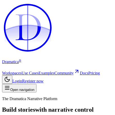
D
D
®
Dramatica
Workspaces
Use Cases
Examples
Community
Docs
Pricing
Login
Register now
Open navigation
The Dramatica Narrative Platform
Build stories
with narrative control