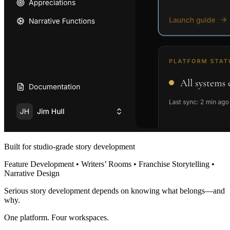
Built for studio-grade story development
Feature Development • Writers’ Rooms • Franchise Storytelling •
Narrative Design
Serious story development depends on knowing what belongs—and
why.
One platform. Four workspaces.