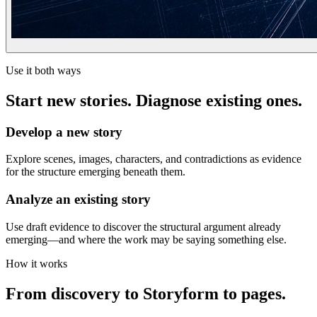
Use it both ways
Start new stories. Diagnose existing ones.
Develop a new story
Explore scenes, images, characters, and contradictions as evidence
for the structure emerging beneath them.
Analyze an existing story
Use draft evidence to discover the structural argument already
emerging—and where the work may be saying something else.
How it works
From discovery to Storyform to pages.