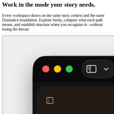
Work in the mode your story needs.
Every workspace draws on the same story context and the same
Dramatica foundation. Explore freely, compare what each path
means, and establish structure when you recognize it—without
losing the thread.