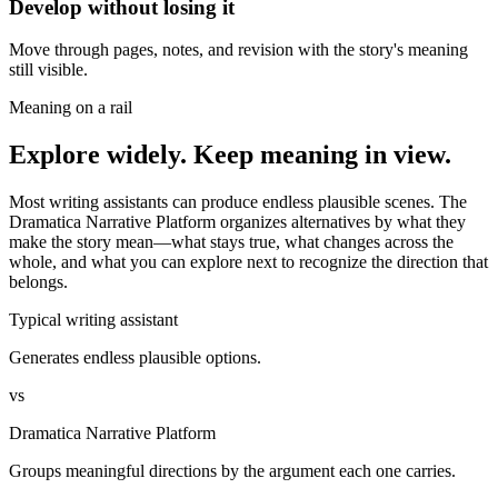
Develop without losing it
Move through pages, notes, and revision with the story's meaning
still visible.
Meaning on a rail
Explore widely. Keep meaning in view.
Most writing assistants can produce endless plausible scenes. The
Dramatica Narrative Platform organizes alternatives by what they
make the story mean—what stays true, what changes across the
whole, and what you can explore next to recognize the direction that
belongs.
Typical writing assistant
Generates endless plausible options.
vs
Dramatica Narrative Platform
Groups meaningful directions by the argument each one carries.