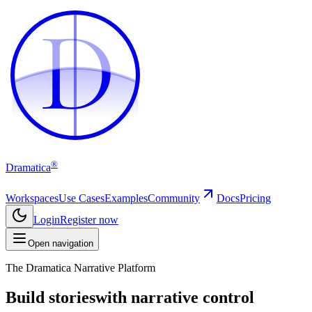
D
D
®
Dramatica
Workspaces
Use Cases
Examples
Community
Docs
Pricing
Login
Register now
Open navigation
The Dramatica Narrative Platform
Build stories
with narrative control