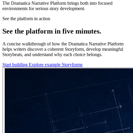
The Dramatica Narrative Platform brings both into focused
environments for serious story development.
See the platform in action
See the platform in five minutes.
A concise walkthrough of how the Dramatica Narrative Platform
helps writers discover a coherent Storyform, develop meaningful
Storybeats, and understand why each choice belongs.
Start building
Explore example Storyforms