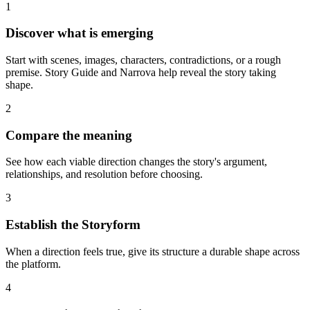
1
Discover what is emerging
Start with scenes, images, characters, contradictions, or a rough
premise. Story Guide and Narrova help reveal the story taking
shape.
2
Compare the meaning
See how each viable direction changes the story's argument,
relationships, and resolution before choosing.
3
Establish the Storyform
When a direction feels true, give its structure a durable shape across
the platform.
4