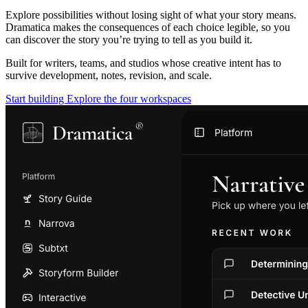
Explore possibilities without losing sight of what your story means.
Dramatica makes the consequences of each choice legible, so you
can discover the story you’re trying to tell as you build it.
Built for writers, teams, and studios whose creative intent has to
survive development, notes, revision, and scale.
Start building
Explore the four workspaces