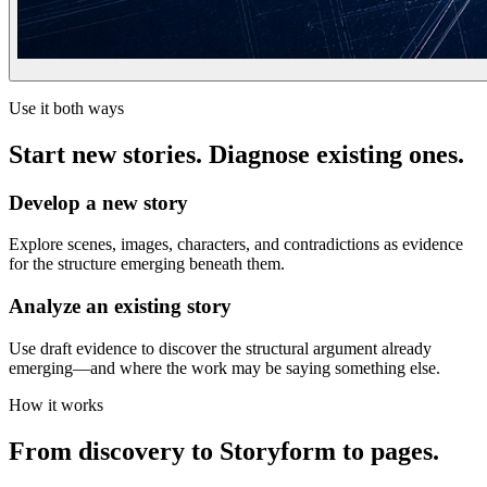
Use it both ways
Start new stories. Diagnose existing ones.
Develop a new story
Explore scenes, images, characters, and contradictions as evidence
for the structure emerging beneath them.
Analyze an existing story
Use draft evidence to discover the structural argument already
emerging—and where the work may be saying something else.
How it works
From discovery to Storyform to pages.