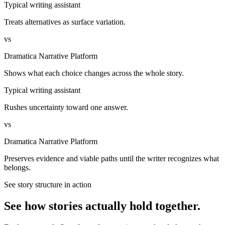
Typical writing assistant
Treats alternatives as surface variation.
vs
Dramatica Narrative Platform
Shows what each choice changes across the whole story.
Typical writing assistant
Rushes uncertainty toward one answer.
vs
Dramatica Narrative Platform
Preserves evidence and viable paths until the writer recognizes what
belongs.
See story structure in action
See how stories actually hold together.