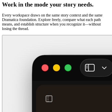
Work in the mode your story needs.
Every workspace draws on the same story context and the same
Dramatica foundation. Explore freely, compare what each path
means, and establish structure when you recognize it—without
losing the thread.