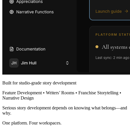
Built for studio-grade story development
Feature Development • Writers’ Rooms • Franchise Storytelling •
Narrative Design
Serious story development depends on knowing what belongs—and
why.
One platform. Four workspaces.