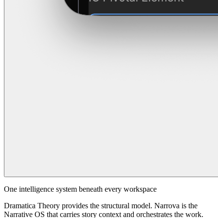
One intelligence system beneath every workspace
Dramatica Theory provides the structural model. Narrova is the
Narrative OS that carries story context and orchestrates the work.