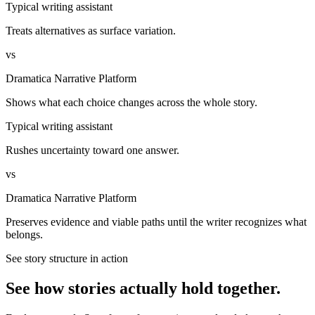
Typical writing assistant
Treats alternatives as surface variation.
vs
Dramatica Narrative Platform
Shows what each choice changes across the whole story.
Typical writing assistant
Rushes uncertainty toward one answer.
vs
Dramatica Narrative Platform
Preserves evidence and viable paths until the writer recognizes what
belongs.
See story structure in action
See how stories actually hold together.