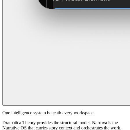
One intelligence system beneath every workspace
Dramatica Theory provides the structural model. Narrova is the
Narrative OS that carries story context and orchestrates the work.