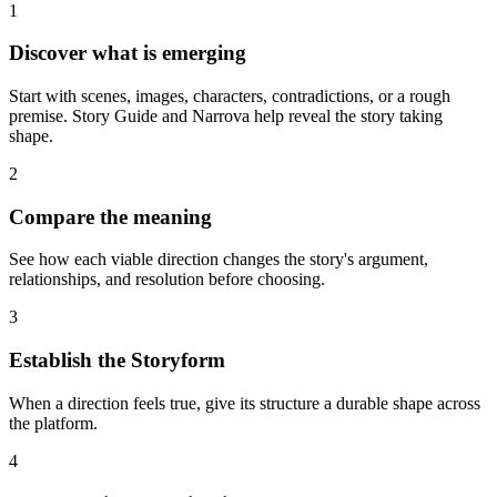
1
Discover what is emerging
Start with scenes, images, characters, contradictions, or a rough
premise. Story Guide and Narrova help reveal the story taking
shape.
2
Compare the meaning
See how each viable direction changes the story's argument,
relationships, and resolution before choosing.
3
Establish the Storyform
When a direction feels true, give its structure a durable shape across
the platform.
4