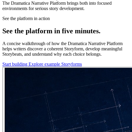
The Dramatica Narrative Platform brings both into focused
environments for serious story development.
See the platform in action
See the platform in five minutes.
A concise walkthrough of how the Dramatica Narrative Platform
helps writers discover a coherent Storyform, develop meaningful
Storybeats, and understand why each choice belongs.
Start building
Explore example Storyforms