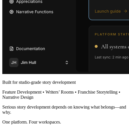
Built for studio-grade story development
Feature Development • Writers’ Rooms • Franchise Storytelling •
Narrative Design
Serious story development depends on knowing what belongs—and
why.
One platform. Four workspaces.