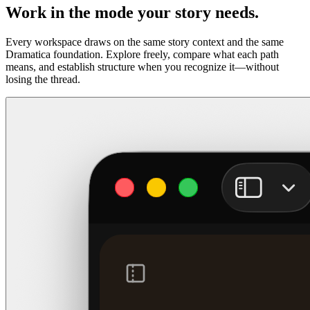
Work in the mode your story needs.
Every workspace draws on the same story context and the same
Dramatica foundation. Explore freely, compare what each path
means, and establish structure when you recognize it—without
losing the thread.