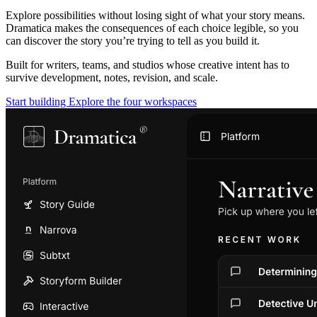
Explore possibilities without losing sight of what your story means.
Dramatica makes the consequences of each choice legible, so you
can discover the story you’re trying to tell as you build it.
Built for writers, teams, and studios whose creative intent has to
survive development, notes, revision, and scale.
Start building
Explore the four workspaces