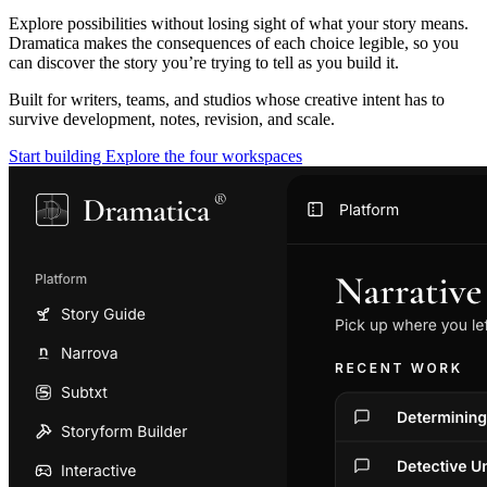
Explore possibilities without losing sight of what your story means.
Dramatica makes the consequences of each choice legible, so you
can discover the story you’re trying to tell as you build it.
Built for writers, teams, and studios whose creative intent has to
survive development, notes, revision, and scale.
Start building
Explore the four workspaces