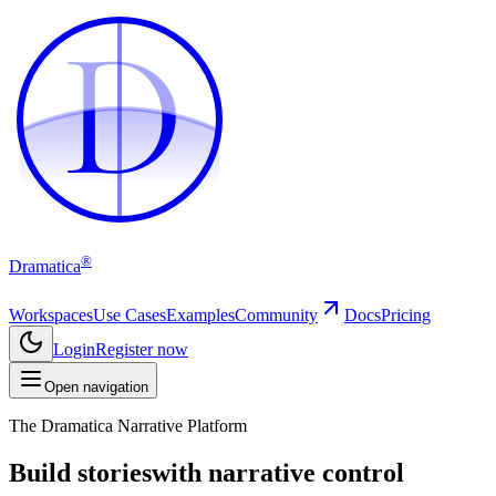
D
D
®
Dramatica
Workspaces
Use Cases
Examples
Community
Docs
Pricing
Login
Register now
Open navigation
The Dramatica Narrative Platform
Build stories
with narrative control