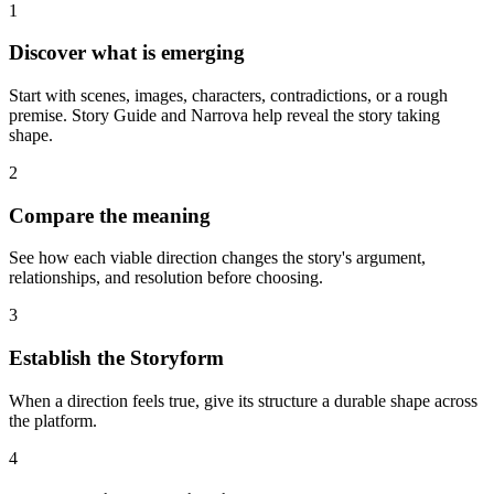
1
Discover what is emerging
Start with scenes, images, characters, contradictions, or a rough
premise. Story Guide and Narrova help reveal the story taking
shape.
2
Compare the meaning
See how each viable direction changes the story's argument,
relationships, and resolution before choosing.
3
Establish the Storyform
When a direction feels true, give its structure a durable shape across
the platform.
4