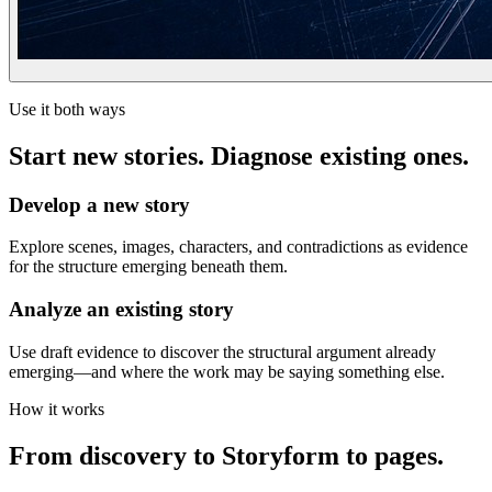
Use it both ways
Start new stories. Diagnose existing ones.
Develop a new story
Explore scenes, images, characters, and contradictions as evidence
for the structure emerging beneath them.
Analyze an existing story
Use draft evidence to discover the structural argument already
emerging—and where the work may be saying something else.
How it works
From discovery to Storyform to pages.