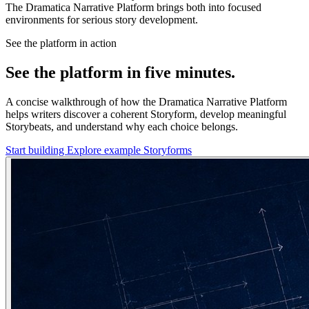
The Dramatica Narrative Platform brings both into focused
environments for serious story development.
See the platform in action
See the platform in five minutes.
A concise walkthrough of how the Dramatica Narrative Platform
helps writers discover a coherent Storyform, develop meaningful
Storybeats, and understand why each choice belongs.
Start building
Explore example Storyforms