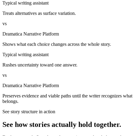
Typical writing assistant
Treats alternatives as surface variation.
vs
Dramatica Narrative Platform
Shows what each choice changes across the whole story.
Typical writing assistant
Rushes uncertainty toward one answer.
vs
Dramatica Narrative Platform
Preserves evidence and viable paths until the writer recognizes what
belongs.
See story structure in action
See how stories actually hold together.