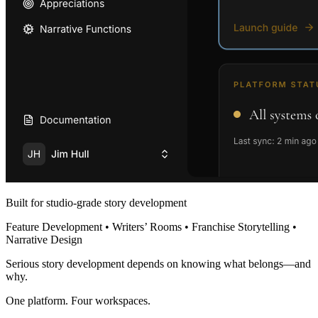
Built for studio-grade story development
Feature Development • Writers’ Rooms • Franchise Storytelling •
Narrative Design
Serious story development depends on knowing what belongs—and
why.
One platform. Four workspaces.