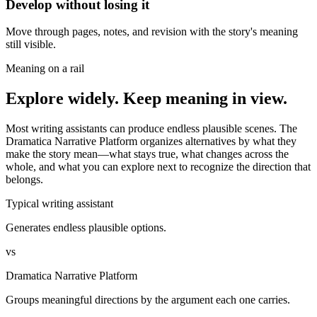
Develop without losing it
Move through pages, notes, and revision with the story's meaning
still visible.
Meaning on a rail
Explore widely. Keep meaning in view.
Most writing assistants can produce endless plausible scenes. The
Dramatica Narrative Platform organizes alternatives by what they
make the story mean—what stays true, what changes across the
whole, and what you can explore next to recognize the direction that
belongs.
Typical writing assistant
Generates endless plausible options.
vs
Dramatica Narrative Platform
Groups meaningful directions by the argument each one carries.