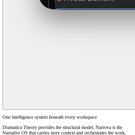
One intelligence system beneath every workspace
Dramatica Theory provides the structural model. Narrova is the
Narrative OS that carries story context and orchestrates the work.