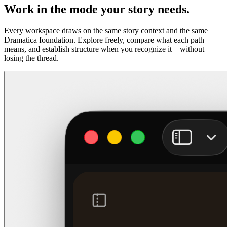
Work in the mode your story needs.
Every workspace draws on the same story context and the same
Dramatica foundation. Explore freely, compare what each path
means, and establish structure when you recognize it—without
losing the thread.