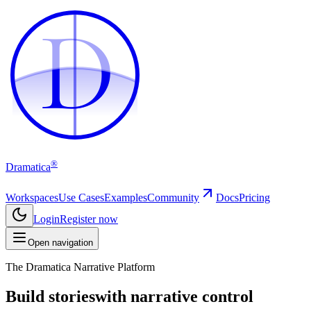
D
D
®
Dramatica
Workspaces
Use Cases
Examples
Community
Docs
Pricing
Login
Register now
Open navigation
The Dramatica Narrative Platform
Build stories
with narrative control