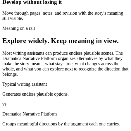
Develop without losing it
Move through pages, notes, and revision with the story's meaning
still visible.
Meaning on a rail
Explore widely. Keep meaning in view.
Most writing assistants can produce endless plausible scenes. The
Dramatica Narrative Platform organizes alternatives by what they
make the story mean—what stays true, what changes across the
whole, and what you can explore next to recognize the direction that
belongs.
Typical writing assistant
Generates endless plausible options.
vs
Dramatica Narrative Platform
Groups meaningful directions by the argument each one carries.