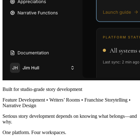
Built for studio-grade story development
Feature Development • Writers’ Rooms • Franchise Storytelling •
Narrative Design
Serious story development depends on knowing what belongs—and
why.
One platform. Four workspaces.