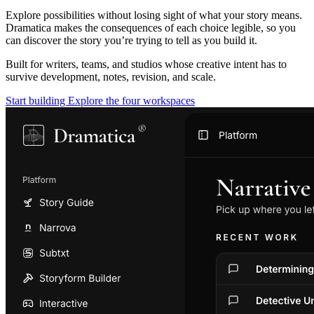
Explore possibilities without losing sight of what your story means.
Dramatica makes the consequences of each choice legible, so you
can discover the story you’re trying to tell as you build it.
Built for writers, teams, and studios whose creative intent has to
survive development, notes, revision, and scale.
Start building
Explore the four workspaces