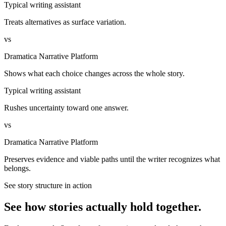
Typical writing assistant
Treats alternatives as surface variation.
vs
Dramatica Narrative Platform
Shows what each choice changes across the whole story.
Typical writing assistant
Rushes uncertainty toward one answer.
vs
Dramatica Narrative Platform
Preserves evidence and viable paths until the writer recognizes what
belongs.
See story structure in action
See how stories actually hold together.