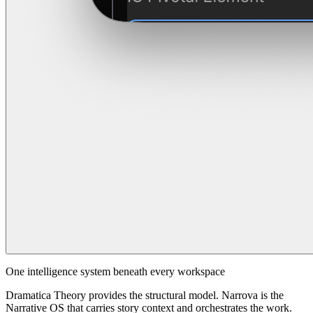
One intelligence system beneath every workspace
Dramatica Theory provides the structural model. Narrova is the
Narrative OS that carries story context and orchestrates the work.