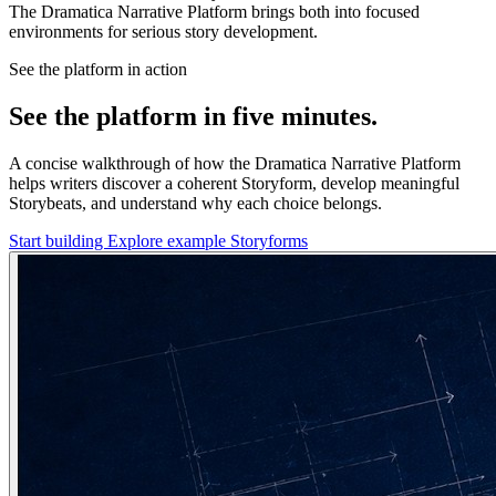
The Dramatica Narrative Platform brings both into focused
environments for serious story development.
See the platform in action
See the platform in five minutes.
A concise walkthrough of how the Dramatica Narrative Platform
helps writers discover a coherent Storyform, develop meaningful
Storybeats, and understand why each choice belongs.
Start building
Explore example Storyforms