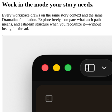
Work in the mode your story needs.
Every workspace draws on the same story context and the same
Dramatica foundation. Explore freely, compare what each path
means, and establish structure when you recognize it—without
losing the thread.