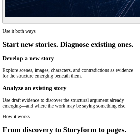
Use it both ways
Start new stories. Diagnose existing ones.
Develop a new story
Explore scenes, images, characters, and contradictions as evidence
for the structure emerging beneath them.
Analyze an existing story
Use draft evidence to discover the structural argument already
emerging—and where the work may be saying something else.
How it works
From discovery to Storyform to pages.