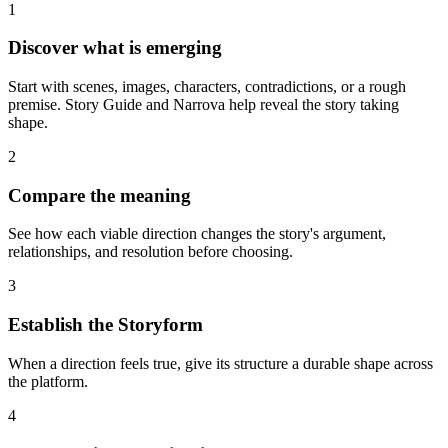
1
Discover what is emerging
Start with scenes, images, characters, contradictions, or a rough
premise. Story Guide and Narrova help reveal the story taking
shape.
2
Compare the meaning
See how each viable direction changes the story's argument,
relationships, and resolution before choosing.
3
Establish the Storyform
When a direction feels true, give its structure a durable shape across
the platform.
4