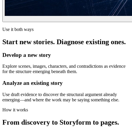
Use it both ways
Start new stories. Diagnose existing ones.
Develop a new story
Explore scenes, images, characters, and contradictions as evidence
for the structure emerging beneath them.
Analyze an existing story
Use draft evidence to discover the structural argument already
emerging—and where the work may be saying something else.
How it works
From discovery to Storyform to pages.