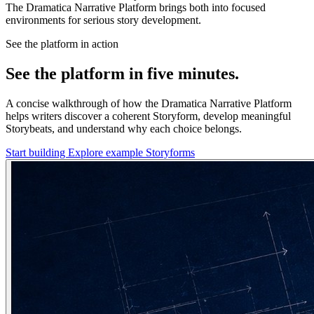
The Dramatica Narrative Platform brings both into focused
environments for serious story development.
See the platform in action
See the platform in five minutes.
A concise walkthrough of how the Dramatica Narrative Platform
helps writers discover a coherent Storyform, develop meaningful
Storybeats, and understand why each choice belongs.
Start building
Explore example Storyforms