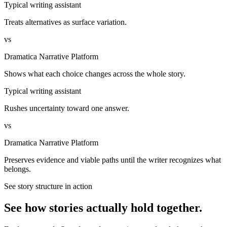
Typical writing assistant
Treats alternatives as surface variation.
vs
Dramatica Narrative Platform
Shows what each choice changes across the whole story.
Typical writing assistant
Rushes uncertainty toward one answer.
vs
Dramatica Narrative Platform
Preserves evidence and viable paths until the writer recognizes what
belongs.
See story structure in action
See how stories actually hold together.