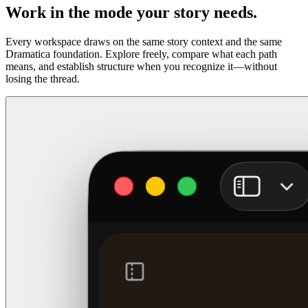
Work in the mode your story needs.
Every workspace draws on the same story context and the same
Dramatica foundation. Explore freely, compare what each path
means, and establish structure when you recognize it—without
losing the thread.