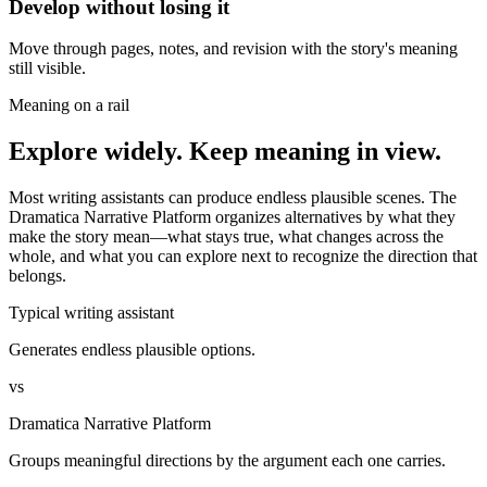
Develop without losing it
Move through pages, notes, and revision with the story's meaning
still visible.
Meaning on a rail
Explore widely. Keep meaning in view.
Most writing assistants can produce endless plausible scenes. The
Dramatica Narrative Platform organizes alternatives by what they
make the story mean—what stays true, what changes across the
whole, and what you can explore next to recognize the direction that
belongs.
Typical writing assistant
Generates endless plausible options.
vs
Dramatica Narrative Platform
Groups meaningful directions by the argument each one carries.