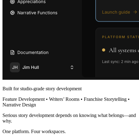
Built for studio-grade story development
Feature Development • Writers’ Rooms • Franchise Storytelling •
Narrative Design
Serious story development depends on knowing what belongs—and
why.
One platform. Four workspaces.