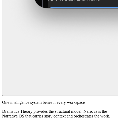
One intelligence system beneath every workspace
Dramatica Theory provides the structural model. Narrova is the
Narrative OS that carries story context and orchestrates the work.