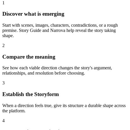
1
Discover what is emerging
Start with scenes, images, characters, contradictions, or a rough
premise. Story Guide and Narrova help reveal the story taking
shape.
2
Compare the meaning
See how each viable direction changes the story's argument,
relationships, and resolution before choosing.
3
Establish the Storyform
When a direction feels true, give its structure a durable shape across
the platform.
4