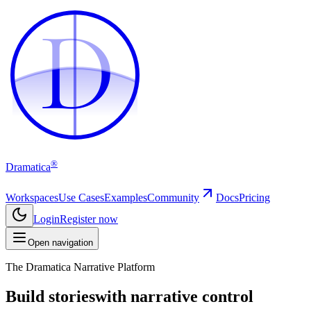
D
D
®
Dramatica
Workspaces
Use Cases
Examples
Community
Docs
Pricing
Login
Register now
Open navigation
The Dramatica Narrative Platform
Build stories
with narrative control