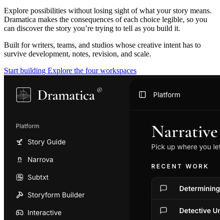
Explore possibilities without losing sight of what your story means.
Dramatica makes the consequences of each choice legible, so you
can discover the story you’re trying to tell as you build it.
Built for writers, teams, and studios whose creative intent has to
survive development, notes, revision, and scale.
Start building
Explore the four workspaces