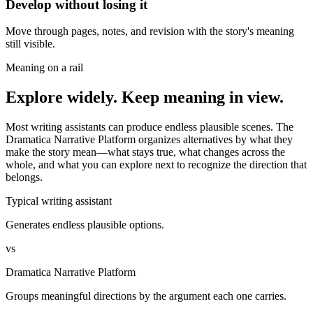
Develop without losing it
Move through pages, notes, and revision with the story's meaning
still visible.
Meaning on a rail
Explore widely. Keep meaning in view.
Most writing assistants can produce endless plausible scenes. The
Dramatica Narrative Platform organizes alternatives by what they
make the story mean—what stays true, what changes across the
whole, and what you can explore next to recognize the direction that
belongs.
Typical writing assistant
Generates endless plausible options.
vs
Dramatica Narrative Platform
Groups meaningful directions by the argument each one carries.