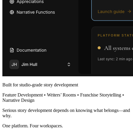
Built for studio-grade story development
Feature Development • Writers’ Rooms • Franchise Storytelling •
Narrative Design
Serious story development depends on knowing what belongs—and
why.
One platform. Four workspaces.