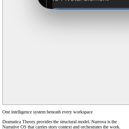
One intelligence system beneath every workspace
Dramatica Theory provides the structural model. Narrova is the
Narrative OS that carries story context and orchestrates the work.