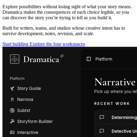
Explore possibilities without losing sight of what your story means.
Dramatica makes the consequences of each choice legible, so you
can discover the story you’re trying to tell as you build it.
Built for writers, teams, and studios whose creative intent has to
survive development, notes, revision, and scale.
Start building
Explore the four workspaces