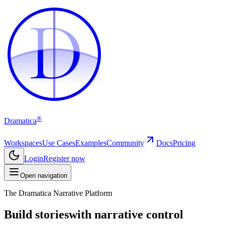
D
D
®
Dramatica
Workspaces
Use Cases
Examples
Community
Docs
Pricing
Login
Register now
Open navigation
The Dramatica Narrative Platform
Build stories
with narrative control