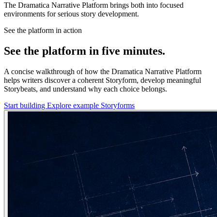
The Dramatica Narrative Platform brings both into focused
environments for serious story development.
See the platform in action
See the platform in five minutes.
A concise walkthrough of how the Dramatica Narrative Platform
helps writers discover a coherent Storyform, develop meaningful
Storybeats, and understand why each choice belongs.
Start building
Explore example Storyforms