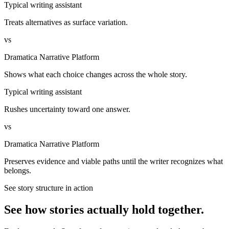
Typical writing assistant
Treats alternatives as surface variation.
vs
Dramatica Narrative Platform
Shows what each choice changes across the whole story.
Typical writing assistant
Rushes uncertainty toward one answer.
vs
Dramatica Narrative Platform
Preserves evidence and viable paths until the writer recognizes what
belongs.
See story structure in action
See how stories actually hold together.