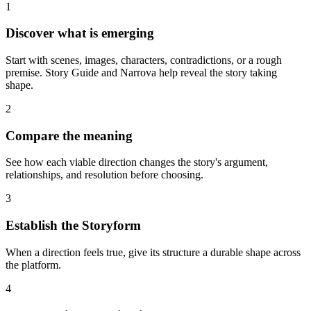
1
Discover what is emerging
Start with scenes, images, characters, contradictions, or a rough
premise. Story Guide and Narrova help reveal the story taking
shape.
2
Compare the meaning
See how each viable direction changes the story's argument,
relationships, and resolution before choosing.
3
Establish the Storyform
When a direction feels true, give its structure a durable shape across
the platform.
4