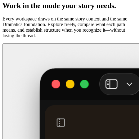
Work in the mode your story needs.
Every workspace draws on the same story context and the same
Dramatica foundation. Explore freely, compare what each path
means, and establish structure when you recognize it—without
losing the thread.