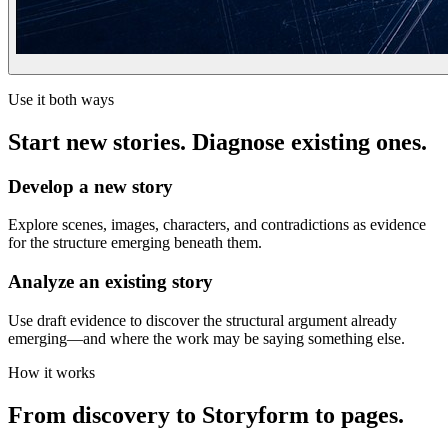
Use it both ways
Start new stories. Diagnose existing ones.
Develop a new story
Explore scenes, images, characters, and contradictions as evidence
for the structure emerging beneath them.
Analyze an existing story
Use draft evidence to discover the structural argument already
emerging—and where the work may be saying something else.
How it works
From discovery to Storyform to pages.