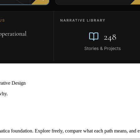
rative Design
why.
ica foundation. Explore freely, compare what each path means, and est