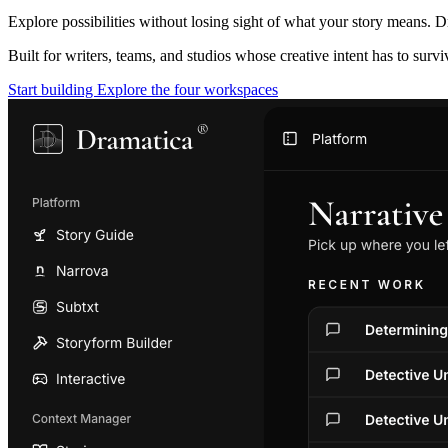
Explore possibilities without losing sight of what your story means. D
Built for writers, teams, and studios whose creative intent has to surv
Start building
Explore the four workspaces