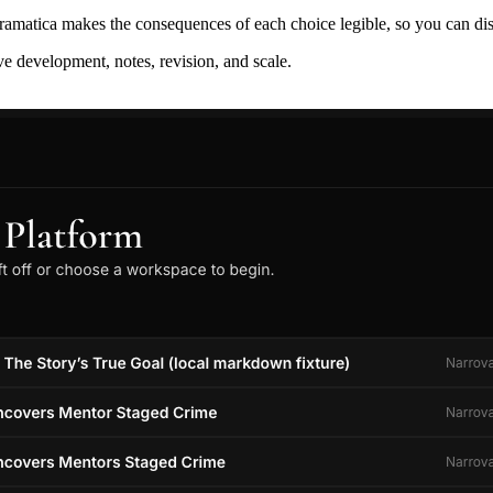
ramatica makes the consequences of each choice legible, so you can discov
ive development, notes, revision, and scale.