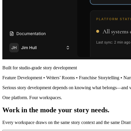
Built for studio-grade story development
Feature Development • Writers’ Rooms • Franchise Storytelling • Nar
Serious story development depends on knowing what belongs—and 
One platform. Four workspaces.
Work in the mode your story needs.
Every workspace draws on the same story context and the same Dramat