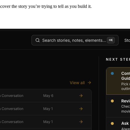
er the story you’re trying to tell as you build it.