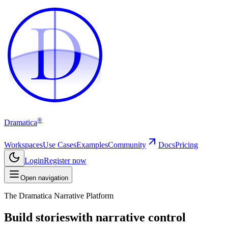
D
D
®
Dramatica
Workspaces
Use Cases
Examples
Community
Docs
Pricing
Login
Register now
Open navigation
The Dramatica Narrative Platform
Build stories
with narrative control