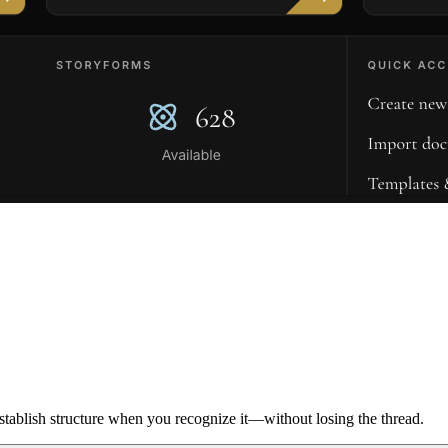
ablish structure when you recognize it—without losing the thread.