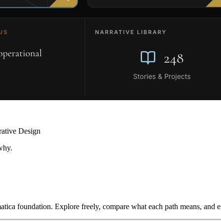
rative Design
why.
ica foundation. Explore freely, compare what each path means, and est