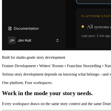
Built for studio-grade story development
Feature Development • Writers’ Rooms • Franchise Storytelling • Nar
Serious story development depends on knowing what belongs—and 
One platform. Four workspaces.
Work in the mode your story needs.
Every workspace draws on the same story context and the same Dramat