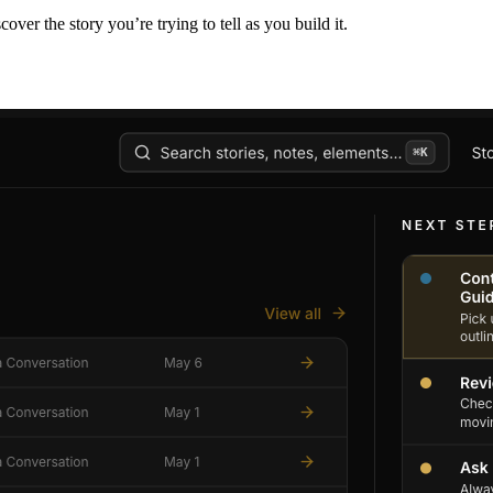
er the story you’re trying to tell as you build it.