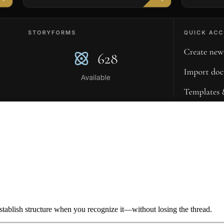
ablish structure when you recognize it—without losing the thread.