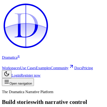
D
D
®
Dramatica
Workspaces
Use Cases
Examples
Community
Docs
Pricing
Login
Register now
Open navigation
The Dramatica Narrative Platform
Build stories
with narrative control