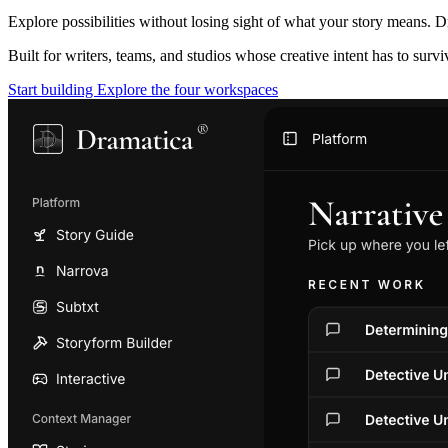
Explore possibilities without losing sight of what your story means. D
Built for writers, teams, and studios whose creative intent has to surv
Start building
Explore the four workspaces