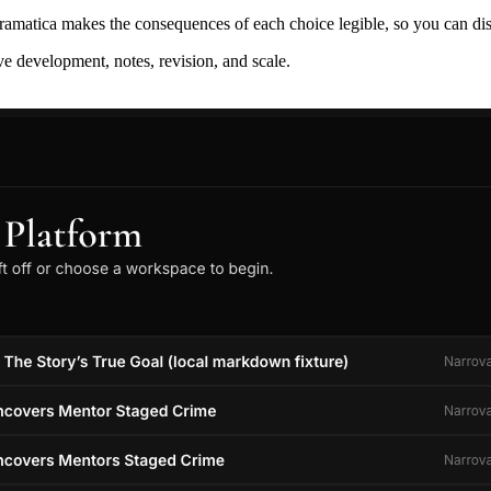
ramatica makes the consequences of each choice legible, so you can discov
ive development, notes, revision, and scale.