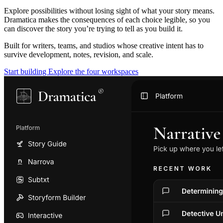
Explore possibilities without losing sight of what your story means.
Dramatica makes the consequences of each choice legible, so you
can discover the story you’re trying to tell as you build it.
Built for writers, teams, and studios whose creative intent has to
survive development, notes, revision, and scale.
Start building
Explore the four workspaces