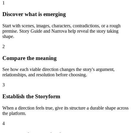
1
Discover what is emerging
Start with scenes, images, characters, contradictions, or a rough
premise. Story Guide and Narrova help reveal the story taking
shape.
2
Compare the meaning
See how each viable direction changes the story's argument,
relationships, and resolution before choosing.
3
Establish the Storyform
When a direction feels true, give its structure a durable shape across
the platform.
4