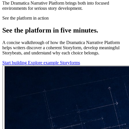
The Dramatica Narrative Platform brings both into focused
environments for serious story development.
See the platform in action
See the platform in five minutes.
A concise walkthrough of how the Dramatica Narrative Platform
helps writers discover a coherent Storyform, develop meaningful
Storybeats, and understand why each choice belongs.
Start building
Explore example Storyforms