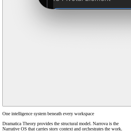
One intelligence system beneath every workspace
Dramatica Theory provides the structural model. Narrova is the
Narrative OS that carries story context and orchestrates the work.