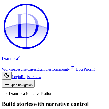
D
D
®
Dramatica
Workspaces
Use Cases
Examples
Community
Docs
Pricing
Login
Register now
Open navigation
The Dramatica Narrative Platform
Build stories
with narrative control