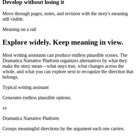
Develop without losing it
Move through pages, notes, and revision with the story's meaning
still visible.
Meaning on a rail
Explore widely. Keep meaning in view.
Most writing assistants can produce endless plausible scenes. The
Dramatica Narrative Platform organizes alternatives by what they
make the story mean—what stays true, what changes across the
whole, and what you can explore next to recognize the direction that
belongs.
Typical writing assistant
Generates endless plausible options.
vs
Dramatica Narrative Platform
Groups meaningful directions by the argument each one carries.