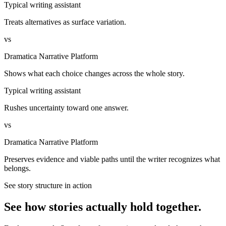
Typical writing assistant
Treats alternatives as surface variation.
vs
Dramatica Narrative Platform
Shows what each choice changes across the whole story.
Typical writing assistant
Rushes uncertainty toward one answer.
vs
Dramatica Narrative Platform
Preserves evidence and viable paths until the writer recognizes what
belongs.
See story structure in action
See how stories actually hold together.