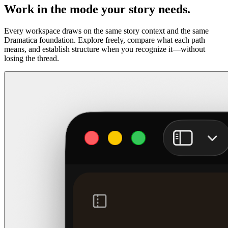
Work in the mode your story needs.
Every workspace draws on the same story context and the same
Dramatica foundation. Explore freely, compare what each path
means, and establish structure when you recognize it—without
losing the thread.