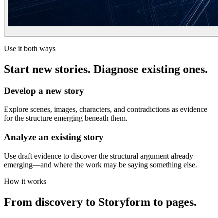
Use it both ways
Start new stories. Diagnose existing ones.
Develop a new story
Explore scenes, images, characters, and contradictions as evidence
for the structure emerging beneath them.
Analyze an existing story
Use draft evidence to discover the structural argument already
emerging—and where the work may be saying something else.
How it works
From discovery to Storyform to pages.