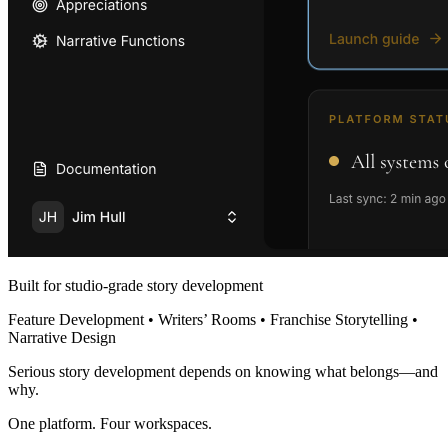
Built for studio-grade story development
Feature Development • Writers’ Rooms • Franchise Storytelling •
Narrative Design
Serious story development depends on knowing what belongs—and
why.
One platform. Four workspaces.