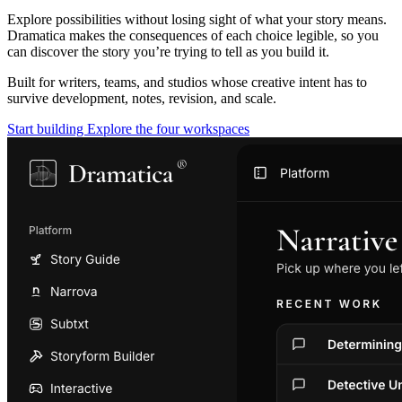
Explore possibilities without losing sight of what your story means.
Dramatica makes the consequences of each choice legible, so you
can discover the story you’re trying to tell as you build it.
Built for writers, teams, and studios whose creative intent has to
survive development, notes, revision, and scale.
Start building
Explore the four workspaces