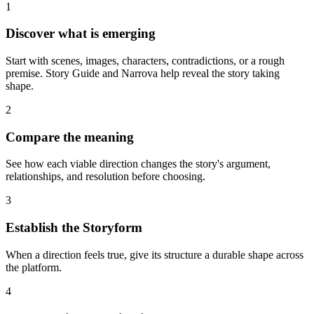
1
Discover what is emerging
Start with scenes, images, characters, contradictions, or a rough
premise. Story Guide and Narrova help reveal the story taking
shape.
2
Compare the meaning
See how each viable direction changes the story's argument,
relationships, and resolution before choosing.
3
Establish the Storyform
When a direction feels true, give its structure a durable shape across
the platform.
4