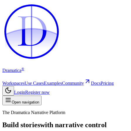
D
D
®
Dramatica
Workspaces
Use Cases
Examples
Community
Docs
Pricing
Login
Register now
Open navigation
The Dramatica Narrative Platform
Build stories
with narrative control