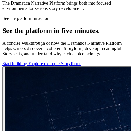
The Dramatica Narrative Platform brings both into focused
environments for serious story development.
See the platform in action
See the platform in five minutes.
A concise walkthrough of how the Dramatica Narrative Platform
helps writers discover a coherent Storyform, develop meaningful
Storybeats, and understand why each choice belongs.
Start building
Explore example Storyforms