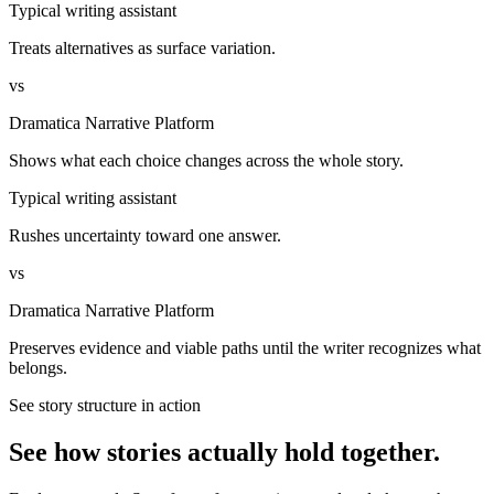
Typical writing assistant
Treats alternatives as surface variation.
vs
Dramatica Narrative Platform
Shows what each choice changes across the whole story.
Typical writing assistant
Rushes uncertainty toward one answer.
vs
Dramatica Narrative Platform
Preserves evidence and viable paths until the writer recognizes what
belongs.
See story structure in action
See how stories actually hold together.