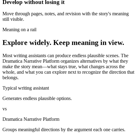
Develop without losing it
Move through pages, notes, and revision with the story's meaning
still visible.
Meaning on a rail
Explore widely. Keep meaning in view.
Most writing assistants can produce endless plausible scenes. The
Dramatica Narrative Platform organizes alternatives by what they
make the story mean—what stays true, what changes across the
whole, and what you can explore next to recognize the direction that
belongs.
Typical writing assistant
Generates endless plausible options.
vs
Dramatica Narrative Platform
Groups meaningful directions by the argument each one carries.