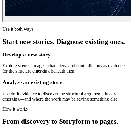
Use it both ways
Start new stories. Diagnose existing ones.
Develop a new story
Explore scenes, images, characters, and contradictions as evidence
for the structure emerging beneath them.
Analyze an existing story
Use draft evidence to discover the structural argument already
emerging—and where the work may be saying something else.
How it works
From discovery to Storyform to pages.