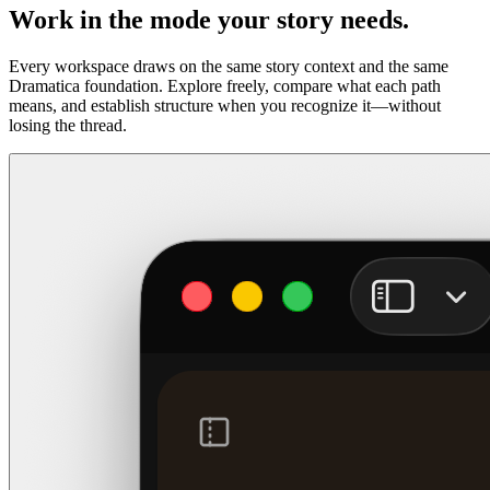
Work in the mode your story needs.
Every workspace draws on the same story context and the same
Dramatica foundation. Explore freely, compare what each path
means, and establish structure when you recognize it—without
losing the thread.