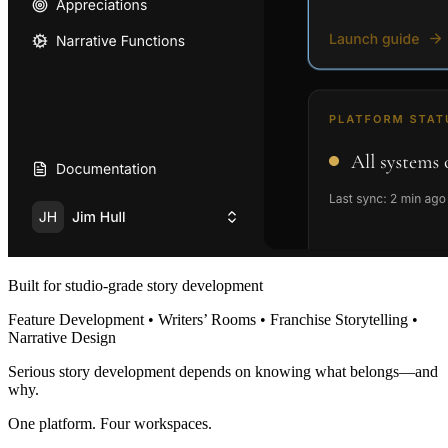
Built for studio-grade story development
Feature Development • Writers’ Rooms • Franchise Storytelling •
Narrative Design
Serious story development depends on knowing what belongs—and
why.
One platform. Four workspaces.