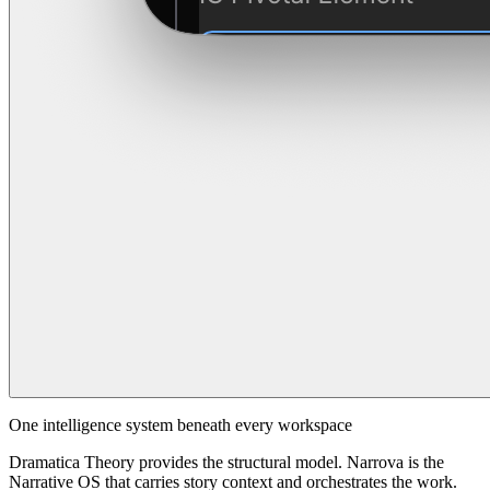
One intelligence system beneath every workspace
Dramatica Theory provides the structural model. Narrova is the
Narrative OS that carries story context and orchestrates the work.