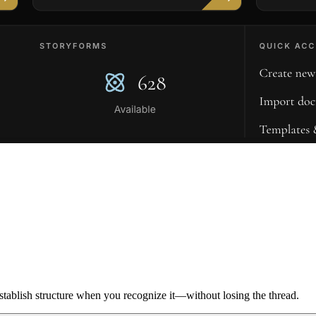
ablish structure when you recognize it—without losing the thread.