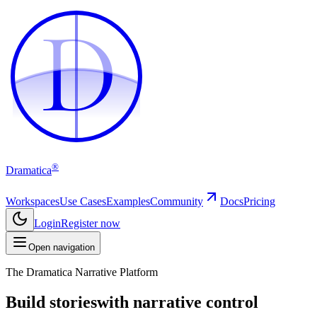
D
D
®
Dramatica
Workspaces
Use Cases
Examples
Community
Docs
Pricing
Login
Register now
Open navigation
The Dramatica Narrative Platform
Build stories
with narrative control