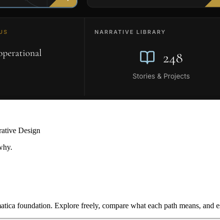
rative Design
why.
ica foundation. Explore freely, compare what each path means, and est