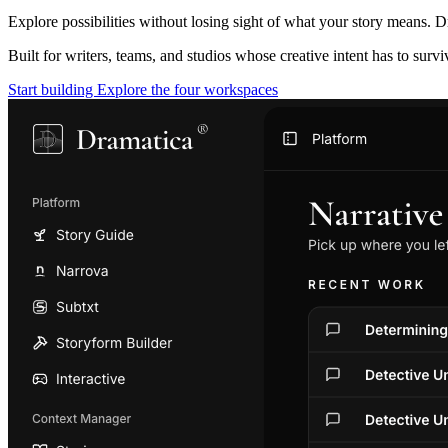
Explore possibilities without losing sight of what your story means. D
Built for writers, teams, and studios whose creative intent has to surv
Start building
Explore the four workspaces