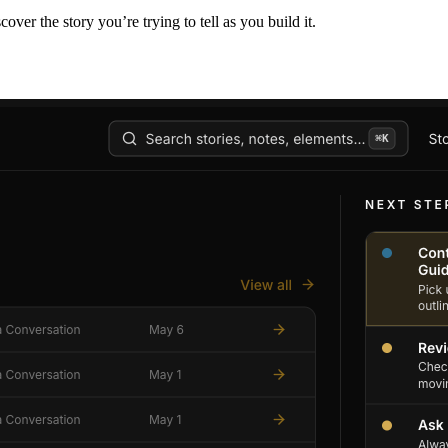
er the story you’re trying to tell as you build it.