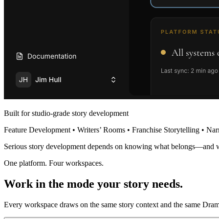
Built for studio-grade story development
Feature Development • Writers’ Rooms • Franchise Storytelling • Nar
Serious story development depends on knowing what belongs—and 
One platform. Four workspaces.
Work in the mode your story needs.
Every workspace draws on the same story context and the same Dramat