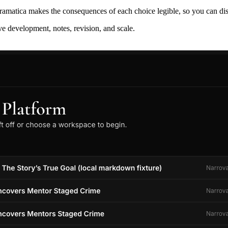
ramatica makes the consequences of each choice legible, so you can discov
ive development, notes, revision, and scale.