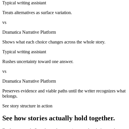
Typical writing assistant
Treats alternatives as surface variation.
vs
Dramatica Narrative Platform
Shows what each choice changes across the whole story.
Typical writing assistant
Rushes uncertainty toward one answer.
vs
Dramatica Narrative Platform
Preserves evidence and viable paths until the writer recognizes what
belongs.
See story structure in action
See how stories actually hold together.