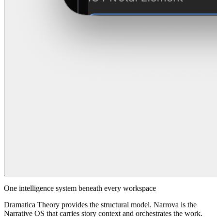
One intelligence system beneath every workspace
Dramatica Theory provides the structural model. Narrova is the
Narrative OS that carries story context and orchestrates the work.