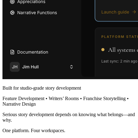
Built for studio-grade story development
Feature Development • Writers’ Rooms • Franchise Storytelling •
Narrative Design
Serious story development depends on knowing what belongs—and
why.
One platform. Four workspaces.