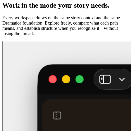
Work in the mode your story needs.
Every workspace draws on the same story context and the same
Dramatica foundation. Explore freely, compare what each path
means, and establish structure when you recognize it—without
losing the thread.