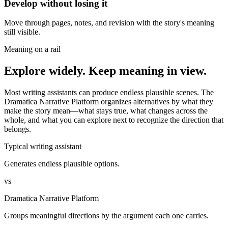
Develop without losing it
Move through pages, notes, and revision with the story's meaning
still visible.
Meaning on a rail
Explore widely. Keep meaning in view.
Most writing assistants can produce endless plausible scenes. The
Dramatica Narrative Platform organizes alternatives by what they
make the story mean—what stays true, what changes across the
whole, and what you can explore next to recognize the direction that
belongs.
Typical writing assistant
Generates endless plausible options.
vs
Dramatica Narrative Platform
Groups meaningful directions by the argument each one carries.