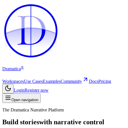
D
D
®
Dramatica
Workspaces
Use Cases
Examples
Community
Docs
Pricing
Login
Register now
Open navigation
The Dramatica Narrative Platform
Build stories
with narrative control