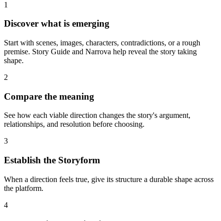
1
Discover what is emerging
Start with scenes, images, characters, contradictions, or a rough
premise. Story Guide and Narrova help reveal the story taking
shape.
2
Compare the meaning
See how each viable direction changes the story's argument,
relationships, and resolution before choosing.
3
Establish the Storyform
When a direction feels true, give its structure a durable shape across
the platform.
4