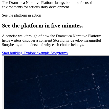
The Dramatica Narrative Platform brings both into focused
environments for serious story development.
See the platform in action
See the platform in five minutes.
A concise walkthrough of how the Dramatica Narrative Platform
helps writers discover a coherent Storyform, develop meaningful
Storybeats, and understand why each choice belongs.
Start building
Explore example Storyforms