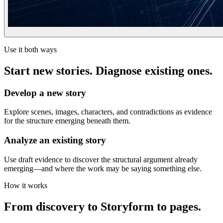
Use it both ways
Start new stories. Diagnose existing ones.
Develop a new story
Explore scenes, images, characters, and contradictions as evidence
for the structure emerging beneath them.
Analyze an existing story
Use draft evidence to discover the structural argument already
emerging—and where the work may be saying something else.
How it works
From discovery to Storyform to pages.