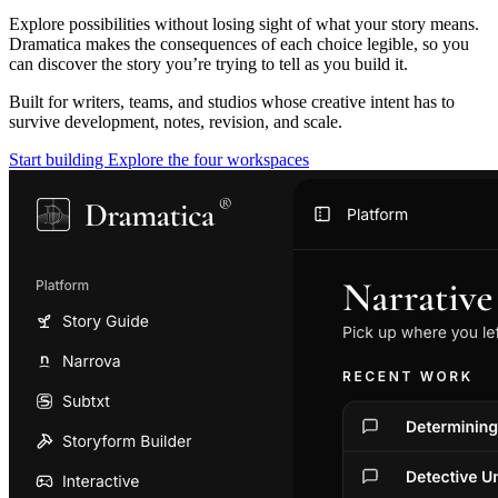
Explore possibilities without losing sight of what your story means.
Dramatica makes the consequences of each choice legible, so you
can discover the story you’re trying to tell as you build it.
Built for writers, teams, and studios whose creative intent has to
survive development, notes, revision, and scale.
Start building
Explore the four workspaces