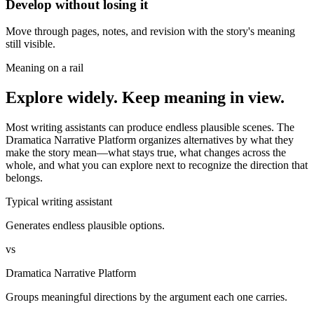
Develop without losing it
Move through pages, notes, and revision with the story's meaning
still visible.
Meaning on a rail
Explore widely. Keep meaning in view.
Most writing assistants can produce endless plausible scenes. The
Dramatica Narrative Platform organizes alternatives by what they
make the story mean—what stays true, what changes across the
whole, and what you can explore next to recognize the direction that
belongs.
Typical writing assistant
Generates endless plausible options.
vs
Dramatica Narrative Platform
Groups meaningful directions by the argument each one carries.