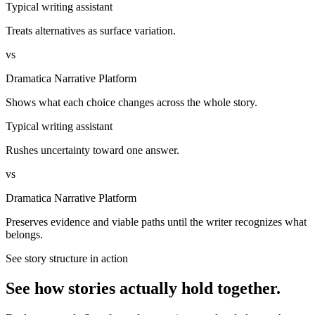
Typical writing assistant
Treats alternatives as surface variation.
vs
Dramatica Narrative Platform
Shows what each choice changes across the whole story.
Typical writing assistant
Rushes uncertainty toward one answer.
vs
Dramatica Narrative Platform
Preserves evidence and viable paths until the writer recognizes what
belongs.
See story structure in action
See how stories actually hold together.