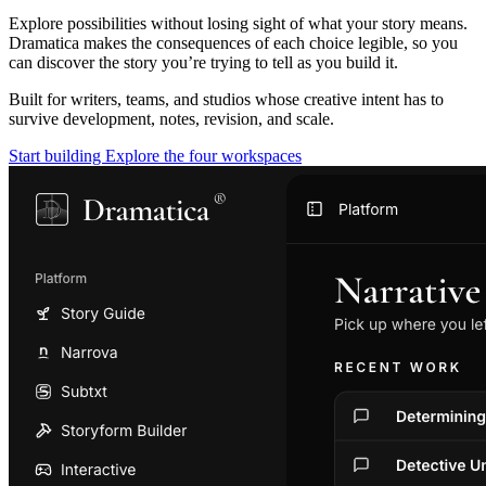
Explore possibilities without losing sight of what your story means.
Dramatica makes the consequences of each choice legible, so you
can discover the story you’re trying to tell as you build it.
Built for writers, teams, and studios whose creative intent has to
survive development, notes, revision, and scale.
Start building
Explore the four workspaces