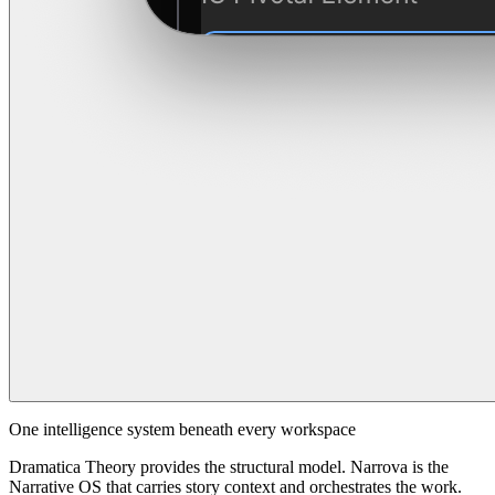
One intelligence system beneath every workspace
Dramatica Theory provides the structural model. Narrova is the
Narrative OS that carries story context and orchestrates the work.