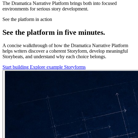
The Dramatica Narrative Platform brings both into focused
environments for serious story development.
See the platform in action
See the platform in five minutes.
A concise walkthrough of how the Dramatica Narrative Platform
helps writers discover a coherent Storyform, develop meaningful
Storybeats, and understand why each choice belongs.
Start building
Explore example Storyforms