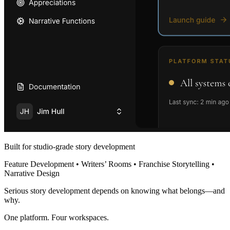
Built for studio-grade story development
Feature Development • Writers’ Rooms • Franchise Storytelling •
Narrative Design
Serious story development depends on knowing what belongs—and
why.
One platform. Four workspaces.