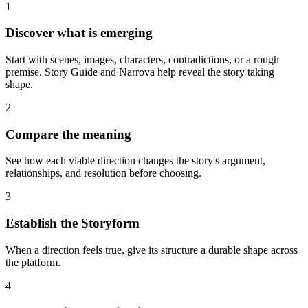
1
Discover what is emerging
Start with scenes, images, characters, contradictions, or a rough
premise. Story Guide and Narrova help reveal the story taking
shape.
2
Compare the meaning
See how each viable direction changes the story's argument,
relationships, and resolution before choosing.
3
Establish the Storyform
When a direction feels true, give its structure a durable shape across
the platform.
4