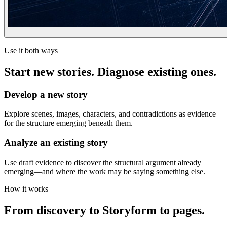
Use it both ways
Start new stories. Diagnose existing ones.
Develop a new story
Explore scenes, images, characters, and contradictions as evidence
for the structure emerging beneath them.
Analyze an existing story
Use draft evidence to discover the structural argument already
emerging—and where the work may be saying something else.
How it works
From discovery to Storyform to pages.