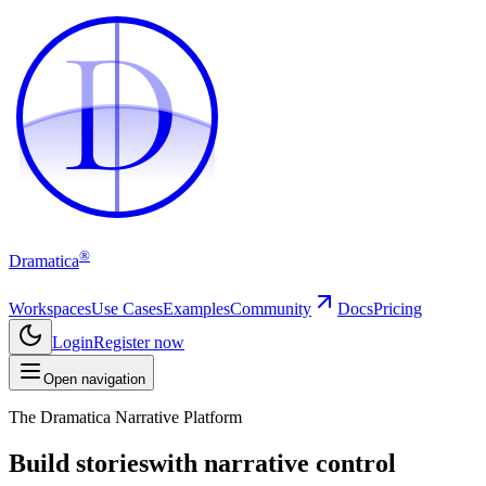
D
D
®
Dramatica
Workspaces
Use Cases
Examples
Community
Docs
Pricing
Login
Register now
Open navigation
The Dramatica Narrative Platform
Build stories
with narrative control