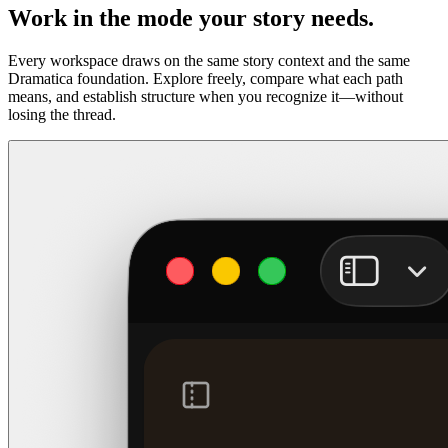
Work in the mode your story needs.
Every workspace draws on the same story context and the same
Dramatica foundation. Explore freely, compare what each path
means, and establish structure when you recognize it—without
losing the thread.