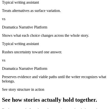
Typical writing assistant
Treats alternatives as surface variation.
vs
Dramatica Narrative Platform
Shows what each choice changes across the whole story.
Typical writing assistant
Rushes uncertainty toward one answer.
vs
Dramatica Narrative Platform
Preserves evidence and viable paths until the writer recognizes what
belongs.
See story structure in action
See how stories actually hold together.