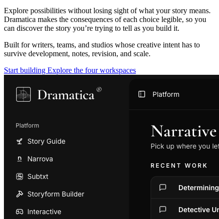
Explore possibilities without losing sight of what your story means.
Dramatica makes the consequences of each choice legible, so you
can discover the story you’re trying to tell as you build it.
Built for writers, teams, and studios whose creative intent has to
survive development, notes, revision, and scale.
Start building
Explore the four workspaces