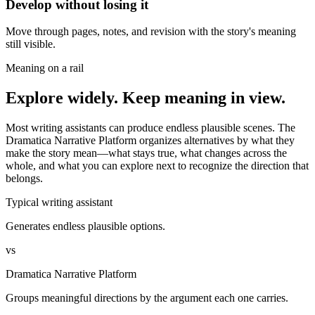
Develop without losing it
Move through pages, notes, and revision with the story's meaning
still visible.
Meaning on a rail
Explore widely. Keep meaning in view.
Most writing assistants can produce endless plausible scenes. The
Dramatica Narrative Platform organizes alternatives by what they
make the story mean—what stays true, what changes across the
whole, and what you can explore next to recognize the direction that
belongs.
Typical writing assistant
Generates endless plausible options.
vs
Dramatica Narrative Platform
Groups meaningful directions by the argument each one carries.