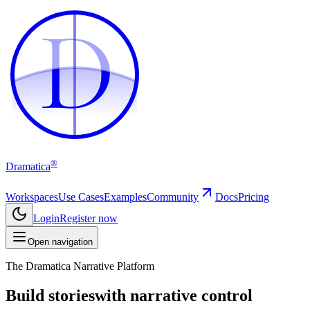
D
D
®
Dramatica
Workspaces
Use Cases
Examples
Community
Docs
Pricing
Login
Register now
Open navigation
The Dramatica Narrative Platform
Build stories
with narrative control