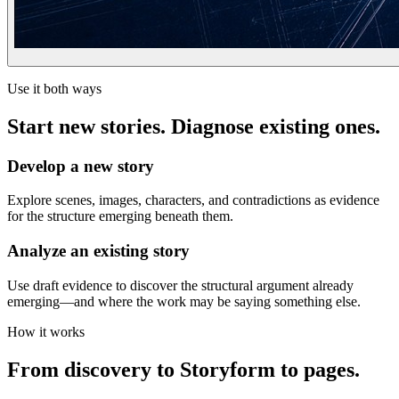
Use it both ways
Start new stories. Diagnose existing ones.
Develop a new story
Explore scenes, images, characters, and contradictions as evidence
for the structure emerging beneath them.
Analyze an existing story
Use draft evidence to discover the structural argument already
emerging—and where the work may be saying something else.
How it works
From discovery to Storyform to pages.