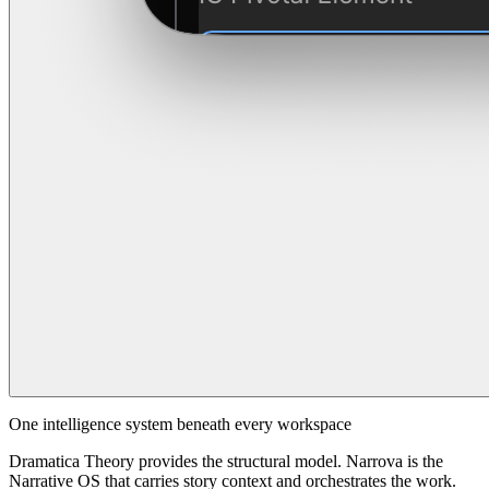
One intelligence system beneath every workspace
Dramatica Theory provides the structural model. Narrova is the
Narrative OS that carries story context and orchestrates the work.