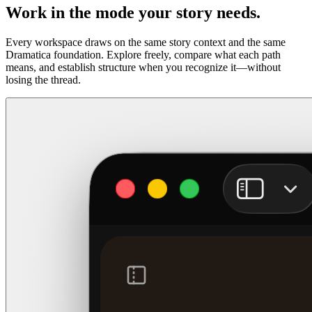
Work in the mode your story needs.
Every workspace draws on the same story context and the same
Dramatica foundation. Explore freely, compare what each path
means, and establish structure when you recognize it—without
losing the thread.