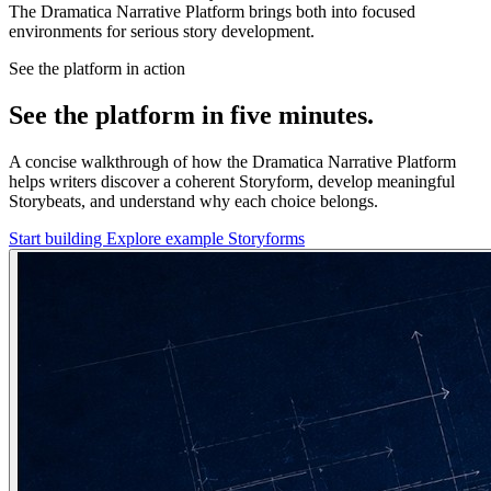
The Dramatica Narrative Platform brings both into focused
environments for serious story development.
See the platform in action
See the platform in five minutes.
A concise walkthrough of how the Dramatica Narrative Platform
helps writers discover a coherent Storyform, develop meaningful
Storybeats, and understand why each choice belongs.
Start building
Explore example Storyforms