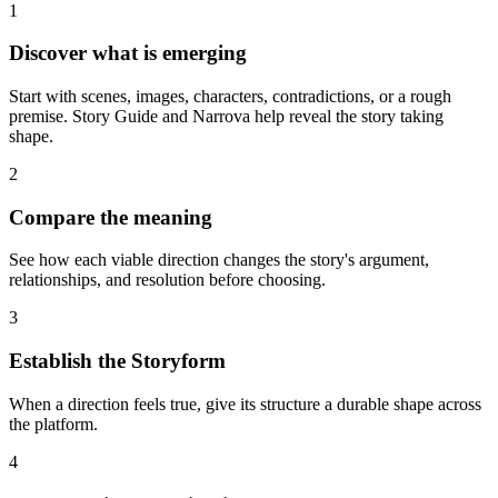
1
Discover what is emerging
Start with scenes, images, characters, contradictions, or a rough
premise. Story Guide and Narrova help reveal the story taking
shape.
2
Compare the meaning
See how each viable direction changes the story's argument,
relationships, and resolution before choosing.
3
Establish the Storyform
When a direction feels true, give its structure a durable shape across
the platform.
4