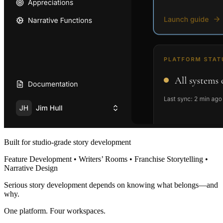
Built for studio-grade story development
Feature Development • Writers’ Rooms • Franchise Storytelling •
Narrative Design
Serious story development depends on knowing what belongs—and
why.
One platform. Four workspaces.