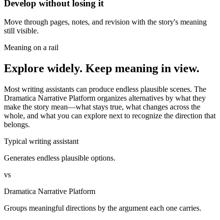
Develop without losing it
Move through pages, notes, and revision with the story's meaning
still visible.
Meaning on a rail
Explore widely. Keep meaning in view.
Most writing assistants can produce endless plausible scenes. The
Dramatica Narrative Platform organizes alternatives by what they
make the story mean—what stays true, what changes across the
whole, and what you can explore next to recognize the direction that
belongs.
Typical writing assistant
Generates endless plausible options.
vs
Dramatica Narrative Platform
Groups meaningful directions by the argument each one carries.