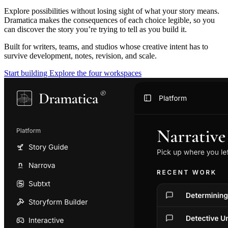
Explore possibilities without losing sight of what your story means.
Dramatica makes the consequences of each choice legible, so you
can discover the story you’re trying to tell as you build it.
Built for writers, teams, and studios whose creative intent has to
survive development, notes, revision, and scale.
Start building
Explore the four workspaces