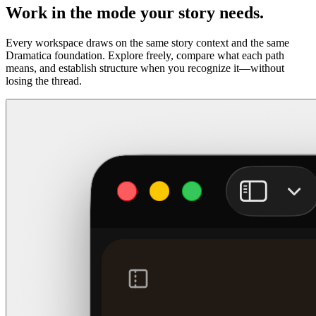
Work in the mode your story needs.
Every workspace draws on the same story context and the same
Dramatica foundation. Explore freely, compare what each path
means, and establish structure when you recognize it—without
losing the thread.