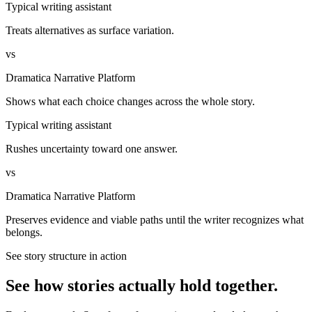
Typical writing assistant
Treats alternatives as surface variation.
vs
Dramatica Narrative Platform
Shows what each choice changes across the whole story.
Typical writing assistant
Rushes uncertainty toward one answer.
vs
Dramatica Narrative Platform
Preserves evidence and viable paths until the writer recognizes what
belongs.
See story structure in action
See how stories actually hold together.