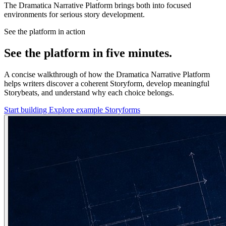
The Dramatica Narrative Platform brings both into focused
environments for serious story development.
See the platform in action
See the platform in five minutes.
A concise walkthrough of how the Dramatica Narrative Platform
helps writers discover a coherent Storyform, develop meaningful
Storybeats, and understand why each choice belongs.
Start building
Explore example Storyforms