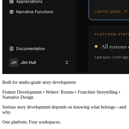
Built for studio-grade story development
Feature Development • Writers’ Rooms • Franchise Storytelling •
Narrative Design
Serious story development depends on knowing what belongs—and
why.
One platform. Four workspaces.