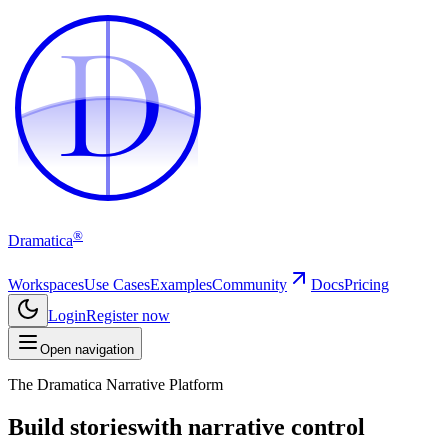
D
D
®
Dramatica
Workspaces
Use Cases
Examples
Community
Docs
Pricing
Login
Register now
Open navigation
The Dramatica Narrative Platform
Build stories
with narrative control