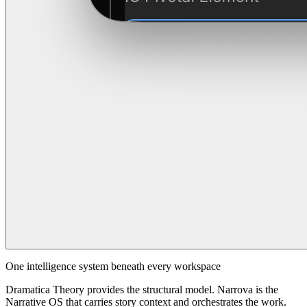
One intelligence system beneath every workspace
Dramatica Theory provides the structural model. Narrova is the
Narrative OS that carries story context and orchestrates the work.