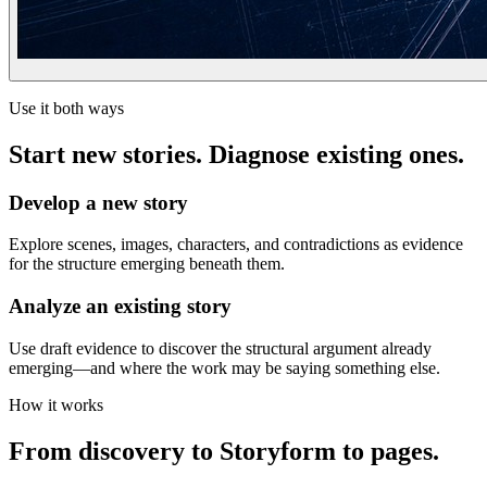
Use it both ways
Start new stories. Diagnose existing ones.
Develop a new story
Explore scenes, images, characters, and contradictions as evidence
for the structure emerging beneath them.
Analyze an existing story
Use draft evidence to discover the structural argument already
emerging—and where the work may be saying something else.
How it works
From discovery to Storyform to pages.