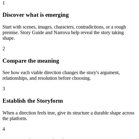
1
Discover what is emerging
Start with scenes, images, characters, contradictions, or a rough
premise. Story Guide and Narrova help reveal the story taking
shape.
2
Compare the meaning
See how each viable direction changes the story's argument,
relationships, and resolution before choosing.
3
Establish the Storyform
When a direction feels true, give its structure a durable shape across
the platform.
4