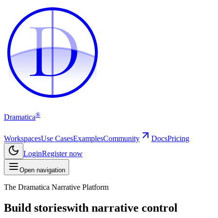
D
D
®
Dramatica
Workspaces
Use Cases
Examples
Community
Docs
Pricing
Login
Register now
Open navigation
The Dramatica Narrative Platform
Build stories
with narrative control