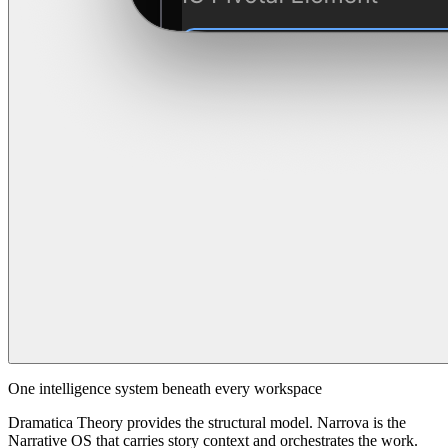
One intelligence system beneath every workspace
Dramatica Theory provides the structural model. Narrova is the
Narrative OS that carries story context and orchestrates the work.