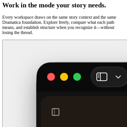
Work in the mode your story needs.
Every workspace draws on the same story context and the same
Dramatica foundation. Explore freely, compare what each path
means, and establish structure when you recognize it—without
losing the thread.