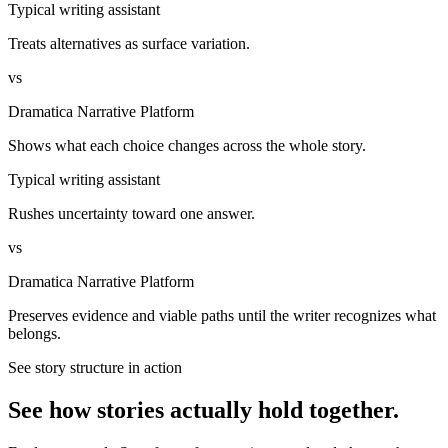
Typical writing assistant
Treats alternatives as surface variation.
vs
Dramatica Narrative Platform
Shows what each choice changes across the whole story.
Typical writing assistant
Rushes uncertainty toward one answer.
vs
Dramatica Narrative Platform
Preserves evidence and viable paths until the writer recognizes what
belongs.
See story structure in action
See how stories actually hold together.