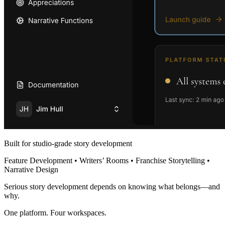
Built for studio-grade story development
Feature Development • Writers’ Rooms • Franchise Storytelling •
Narrative Design
Serious story development depends on knowing what belongs—and
why.
One platform. Four workspaces.