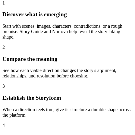
1
Discover what is emerging
Start with scenes, images, characters, contradictions, or a rough
premise. Story Guide and Narrova help reveal the story taking
shape.
2
Compare the meaning
See how each viable direction changes the story's argument,
relationships, and resolution before choosing.
3
Establish the Storyform
When a direction feels true, give its structure a durable shape across
the platform.
4