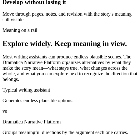
Develop without losing it
Move through pages, notes, and revision with the story's meaning
still visible.
Meaning on a rail
Explore widely. Keep meaning in view.
Most writing assistants can produce endless plausible scenes. The
Dramatica Narrative Platform organizes alternatives by what they
make the story mean—what stays true, what changes across the
whole, and what you can explore next to recognize the direction that
belongs.
Typical writing assistant
Generates endless plausible options.
vs
Dramatica Narrative Platform
Groups meaningful directions by the argument each one carries.