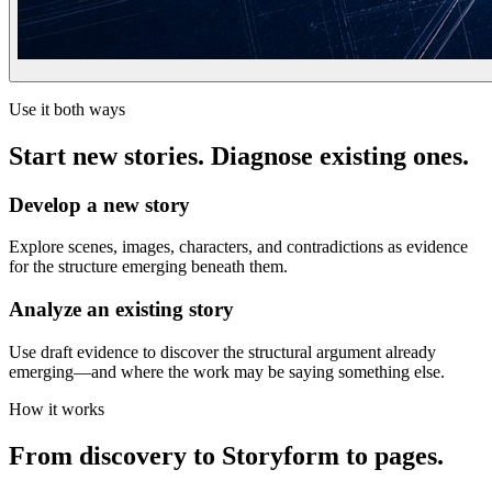
Use it both ways
Start new stories. Diagnose existing ones.
Develop a new story
Explore scenes, images, characters, and contradictions as evidence
for the structure emerging beneath them.
Analyze an existing story
Use draft evidence to discover the structural argument already
emerging—and where the work may be saying something else.
How it works
From discovery to Storyform to pages.