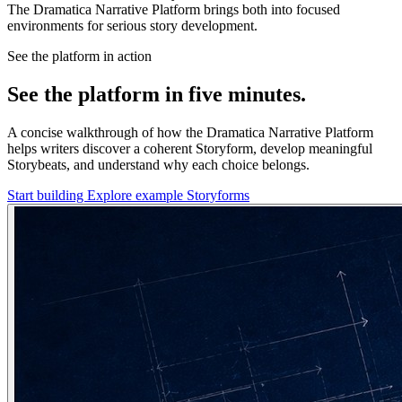
The Dramatica Narrative Platform brings both into focused
environments for serious story development.
See the platform in action
See the platform in five minutes.
A concise walkthrough of how the Dramatica Narrative Platform
helps writers discover a coherent Storyform, develop meaningful
Storybeats, and understand why each choice belongs.
Start building
Explore example Storyforms