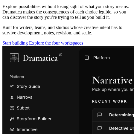
Explore possibilities without losing sight of what your story means.
Dramatica makes the consequences of each choice legible, so you
can discover the story you’re trying to tell as you build it.
Built for writers, teams, and studios whose creative intent has to
survive development, notes, revision, and scale.
Start building
Explore the four workspaces