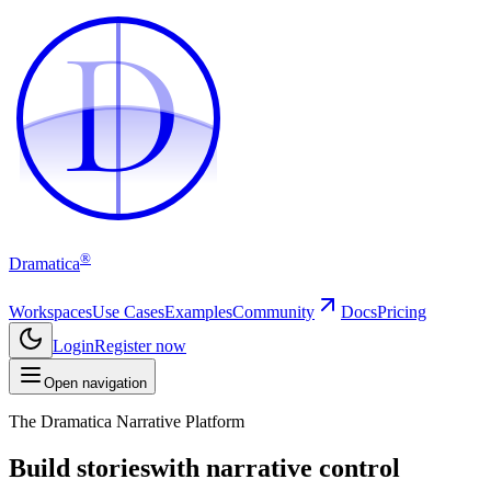
D
D
®
Dramatica
Workspaces
Use Cases
Examples
Community
Docs
Pricing
Login
Register now
Open navigation
The Dramatica Narrative Platform
Build stories
with narrative control