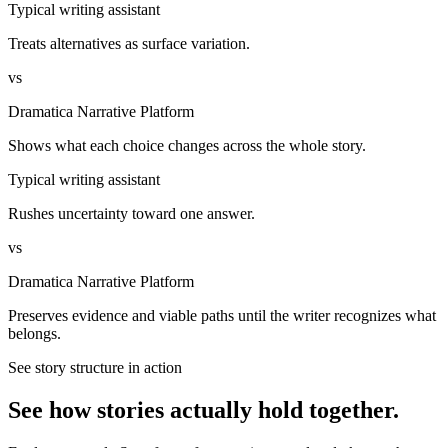
Typical writing assistant
Treats alternatives as surface variation.
vs
Dramatica Narrative Platform
Shows what each choice changes across the whole story.
Typical writing assistant
Rushes uncertainty toward one answer.
vs
Dramatica Narrative Platform
Preserves evidence and viable paths until the writer recognizes what
belongs.
See story structure in action
See how stories actually hold together.