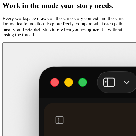
Work in the mode your story needs.
Every workspace draws on the same story context and the same
Dramatica foundation. Explore freely, compare what each path
means, and establish structure when you recognize it—without
losing the thread.