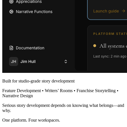
Built for studio-grade story development
Feature Development • Writers’ Rooms • Franchise Storytelling •
Narrative Design
Serious story development depends on knowing what belongs—and
why.
One platform. Four workspaces.