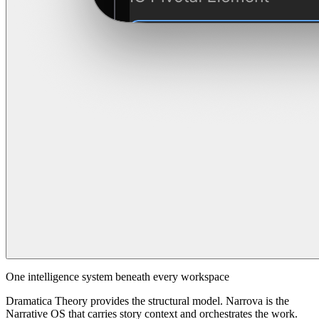
One intelligence system beneath every workspace
Dramatica Theory provides the structural model. Narrova is the
Narrative OS that carries story context and orchestrates the work.