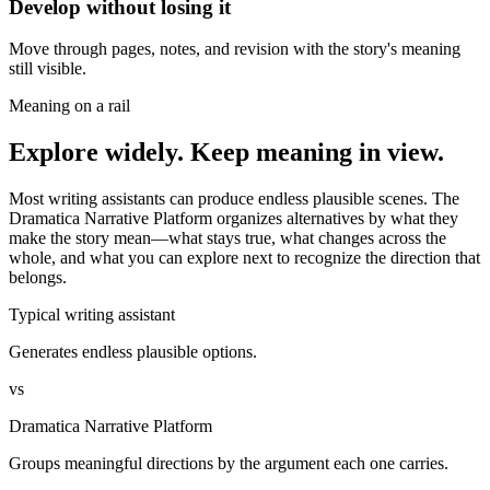
Develop without losing it
Move through pages, notes, and revision with the story's meaning
still visible.
Meaning on a rail
Explore widely. Keep meaning in view.
Most writing assistants can produce endless plausible scenes. The
Dramatica Narrative Platform organizes alternatives by what they
make the story mean—what stays true, what changes across the
whole, and what you can explore next to recognize the direction that
belongs.
Typical writing assistant
Generates endless plausible options.
vs
Dramatica Narrative Platform
Groups meaningful directions by the argument each one carries.