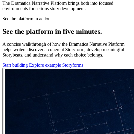
The Dramatica Narrative Platform brings both into focused
environments for serious story development.
See the platform in action
See the platform in five minutes.
A concise walkthrough of how the Dramatica Narrative Platform
helps writers discover a coherent Storyform, develop meaningful
Storybeats, and understand why each choice belongs.
Start building
Explore example Storyforms