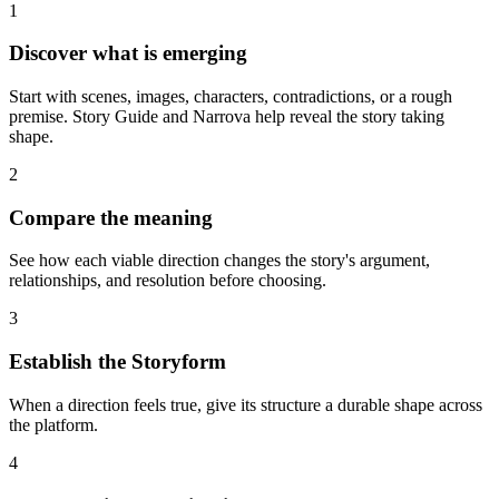
1
Discover what is emerging
Start with scenes, images, characters, contradictions, or a rough
premise. Story Guide and Narrova help reveal the story taking
shape.
2
Compare the meaning
See how each viable direction changes the story's argument,
relationships, and resolution before choosing.
3
Establish the Storyform
When a direction feels true, give its structure a durable shape across
the platform.
4