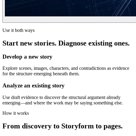
Use it both ways
Start new stories. Diagnose existing ones.
Develop a new story
Explore scenes, images, characters, and contradictions as evidence
for the structure emerging beneath them.
Analyze an existing story
Use draft evidence to discover the structural argument already
emerging—and where the work may be saying something else.
How it works
From discovery to Storyform to pages.