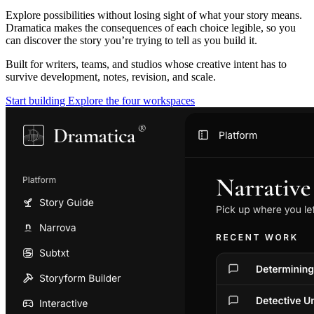
Explore possibilities without losing sight of what your story means.
Dramatica makes the consequences of each choice legible, so you
can discover the story you’re trying to tell as you build it.
Built for writers, teams, and studios whose creative intent has to
survive development, notes, revision, and scale.
Start building
Explore the four workspaces