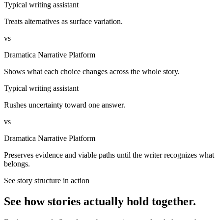
Typical writing assistant
Treats alternatives as surface variation.
vs
Dramatica Narrative Platform
Shows what each choice changes across the whole story.
Typical writing assistant
Rushes uncertainty toward one answer.
vs
Dramatica Narrative Platform
Preserves evidence and viable paths until the writer recognizes what
belongs.
See story structure in action
See how stories actually hold together.