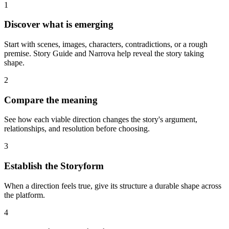
1
Discover what is emerging
Start with scenes, images, characters, contradictions, or a rough
premise. Story Guide and Narrova help reveal the story taking
shape.
2
Compare the meaning
See how each viable direction changes the story's argument,
relationships, and resolution before choosing.
3
Establish the Storyform
When a direction feels true, give its structure a durable shape across
the platform.
4