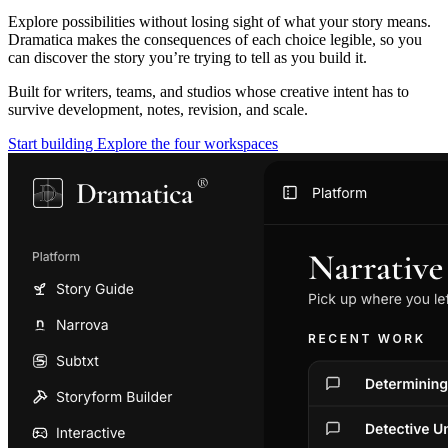
Explore possibilities without losing sight of what your story means.
Dramatica makes the consequences of each choice legible, so you
can discover the story you’re trying to tell as you build it.
Built for writers, teams, and studios whose creative intent has to
survive development, notes, revision, and scale.
Start building
Explore the four workspaces