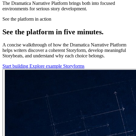
The Dramatica Narrative Platform brings both into focused
environments for serious story development.
See the platform in action
See the platform in five minutes.
A concise walkthrough of how the Dramatica Narrative Platform
helps writers discover a coherent Storyform, develop meaningful
Storybeats, and understand why each choice belongs.
Start building
Explore example Storyforms