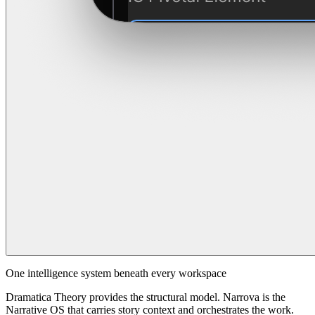
One intelligence system beneath every workspace
Dramatica Theory provides the structural model. Narrova is the
Narrative OS that carries story context and orchestrates the work.