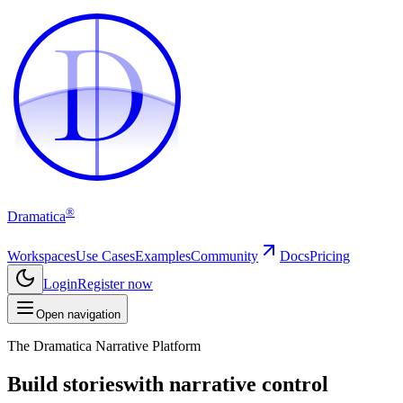
D
D
®
Dramatica
Workspaces
Use Cases
Examples
Community
Docs
Pricing
Login
Register now
Open navigation
The Dramatica Narrative Platform
Build stories
with narrative control