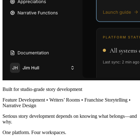
Built for studio-grade story development
Feature Development • Writers’ Rooms • Franchise Storytelling •
Narrative Design
Serious story development depends on knowing what belongs—and
why.
One platform. Four workspaces.