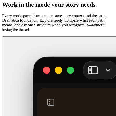
Work in the mode your story needs.
Every workspace draws on the same story context and the same
Dramatica foundation. Explore freely, compare what each path
means, and establish structure when you recognize it—without
losing the thread.