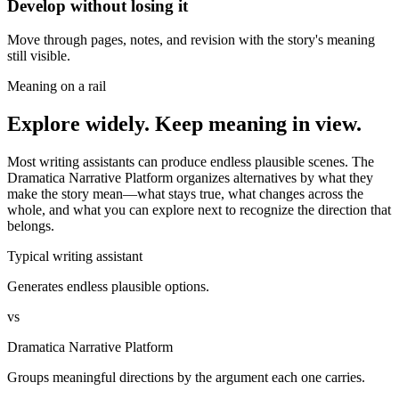
Develop without losing it
Move through pages, notes, and revision with the story's meaning
still visible.
Meaning on a rail
Explore widely. Keep meaning in view.
Most writing assistants can produce endless plausible scenes. The
Dramatica Narrative Platform organizes alternatives by what they
make the story mean—what stays true, what changes across the
whole, and what you can explore next to recognize the direction that
belongs.
Typical writing assistant
Generates endless plausible options.
vs
Dramatica Narrative Platform
Groups meaningful directions by the argument each one carries.