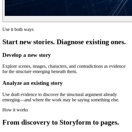
Use it both ways
Start new stories. Diagnose existing ones.
Develop a new story
Explore scenes, images, characters, and contradictions as evidence
for the structure emerging beneath them.
Analyze an existing story
Use draft evidence to discover the structural argument already
emerging—and where the work may be saying something else.
How it works
From discovery to Storyform to pages.