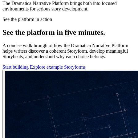
The Dramatica Narrative Platform brings both into focused
environments for serious story development.
See the platform in action
See the platform in five minutes.
A concise walkthrough of how the Dramatica Narrative Platform
helps writers discover a coherent Storyform, develop meaningful
Storybeats, and understand why each choice belongs.
Start building
Explore example Storyforms