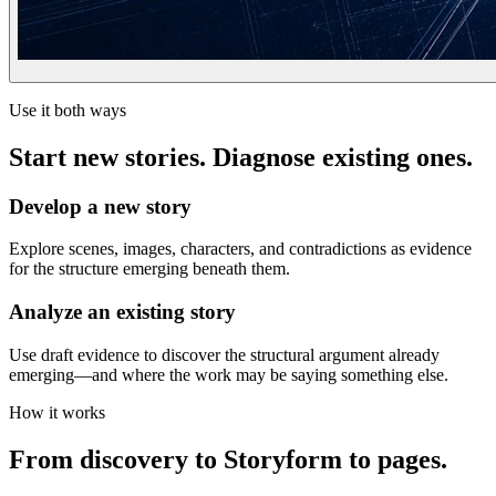
Use it both ways
Start new stories. Diagnose existing ones.
Develop a new story
Explore scenes, images, characters, and contradictions as evidence
for the structure emerging beneath them.
Analyze an existing story
Use draft evidence to discover the structural argument already
emerging—and where the work may be saying something else.
How it works
From discovery to Storyform to pages.