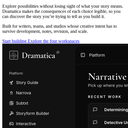
Explore possibilities without losing sight of what your story means.
Dramatica makes the consequences of each choice legible, so you
can discover the story you’re trying to tell as you build it.
Built for writers, teams, and studios whose creative intent has to
survive development, notes, revision, and scale.
Start building
Explore the four workspaces