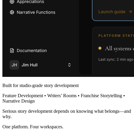
Built for studio-grade story development
Feature Development • Writers’ Rooms • Franchise Storytelling •
Narrative Design
Serious story development depends on knowing what belongs—and
why.
One platform. Four workspaces.