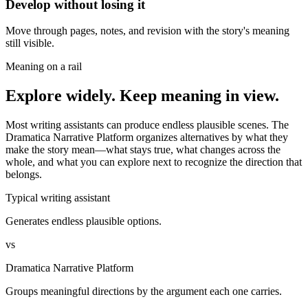
Develop without losing it
Move through pages, notes, and revision with the story's meaning
still visible.
Meaning on a rail
Explore widely. Keep meaning in view.
Most writing assistants can produce endless plausible scenes. The
Dramatica Narrative Platform organizes alternatives by what they
make the story mean—what stays true, what changes across the
whole, and what you can explore next to recognize the direction that
belongs.
Typical writing assistant
Generates endless plausible options.
vs
Dramatica Narrative Platform
Groups meaningful directions by the argument each one carries.