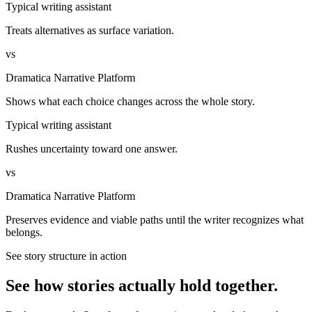
Typical writing assistant
Treats alternatives as surface variation.
vs
Dramatica Narrative Platform
Shows what each choice changes across the whole story.
Typical writing assistant
Rushes uncertainty toward one answer.
vs
Dramatica Narrative Platform
Preserves evidence and viable paths until the writer recognizes what
belongs.
See story structure in action
See how stories actually hold together.