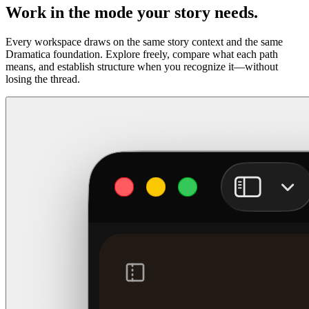
Work in the mode your story needs.
Every workspace draws on the same story context and the same
Dramatica foundation. Explore freely, compare what each path
means, and establish structure when you recognize it—without
losing the thread.