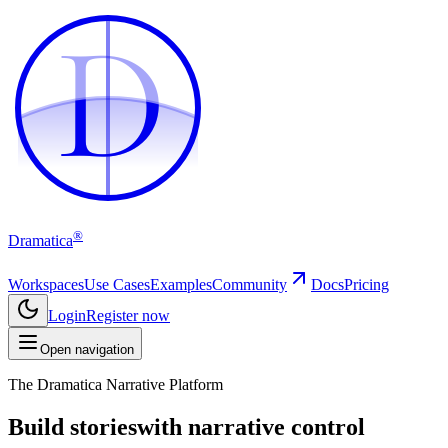
D
D
®
Dramatica
Workspaces
Use Cases
Examples
Community
Docs
Pricing
Login
Register now
Open navigation
The Dramatica Narrative Platform
Build stories
with narrative control