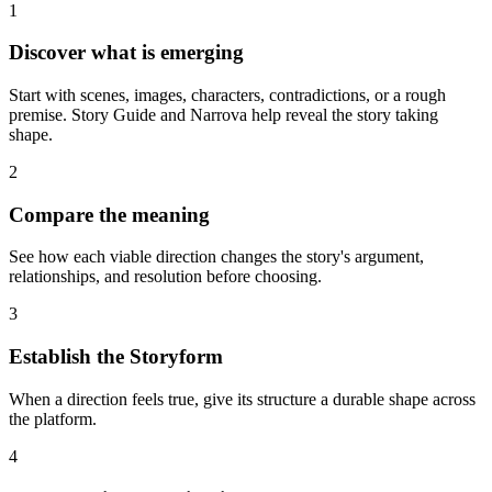
1
Discover what is emerging
Start with scenes, images, characters, contradictions, or a rough
premise. Story Guide and Narrova help reveal the story taking
shape.
2
Compare the meaning
See how each viable direction changes the story's argument,
relationships, and resolution before choosing.
3
Establish the Storyform
When a direction feels true, give its structure a durable shape across
the platform.
4