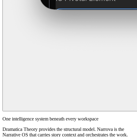
One intelligence system beneath every workspace
Dramatica Theory provides the structural model. Narrova is the
Narrative OS that carries story context and orchestrates the work.