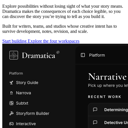
Explore possibilities without losing sight of what your story means.
Dramatica makes the consequences of each choice legible, so you
can discover the story you’re trying to tell as you build it.
Built for writers, teams, and studios whose creative intent has to
survive development, notes, revision, and scale.
Start building
Explore the four workspaces