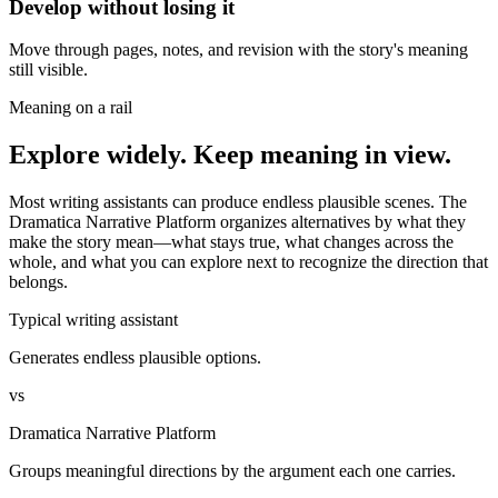
Develop without losing it
Move through pages, notes, and revision with the story's meaning
still visible.
Meaning on a rail
Explore widely. Keep meaning in view.
Most writing assistants can produce endless plausible scenes. The
Dramatica Narrative Platform organizes alternatives by what they
make the story mean—what stays true, what changes across the
whole, and what you can explore next to recognize the direction that
belongs.
Typical writing assistant
Generates endless plausible options.
vs
Dramatica Narrative Platform
Groups meaningful directions by the argument each one carries.