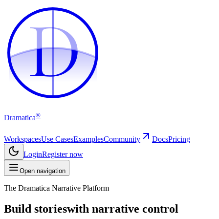
D
D
®
Dramatica
Workspaces
Use Cases
Examples
Community
Docs
Pricing
Login
Register now
Open navigation
The Dramatica Narrative Platform
Build stories
with narrative control