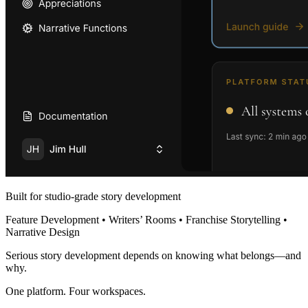
Built for studio-grade story development
Feature Development • Writers’ Rooms • Franchise Storytelling •
Narrative Design
Serious story development depends on knowing what belongs—and
why.
One platform. Four workspaces.