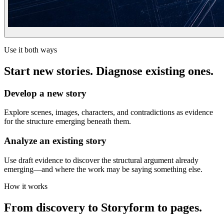
Use it both ways
Start new stories. Diagnose existing ones.
Develop a new story
Explore scenes, images, characters, and contradictions as evidence
for the structure emerging beneath them.
Analyze an existing story
Use draft evidence to discover the structural argument already
emerging—and where the work may be saying something else.
How it works
From discovery to Storyform to pages.