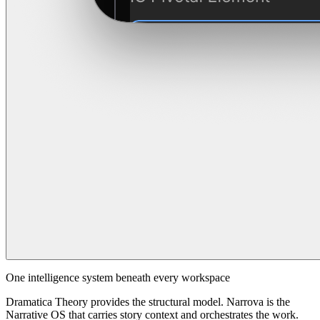
One intelligence system beneath every workspace
Dramatica Theory provides the structural model. Narrova is the
Narrative OS that carries story context and orchestrates the work.