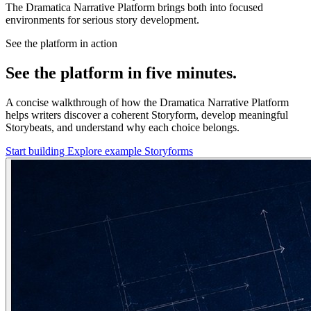
The Dramatica Narrative Platform brings both into focused
environments for serious story development.
See the platform in action
See the platform in five minutes.
A concise walkthrough of how the Dramatica Narrative Platform
helps writers discover a coherent Storyform, develop meaningful
Storybeats, and understand why each choice belongs.
Start building
Explore example Storyforms