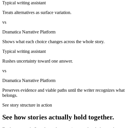
Typical writing assistant
Treats alternatives as surface variation.
vs
Dramatica Narrative Platform
Shows what each choice changes across the whole story.
Typical writing assistant
Rushes uncertainty toward one answer.
vs
Dramatica Narrative Platform
Preserves evidence and viable paths until the writer recognizes what
belongs.
See story structure in action
See how stories actually hold together.