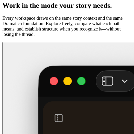
Work in the mode your story needs.
Every workspace draws on the same story context and the same
Dramatica foundation. Explore freely, compare what each path
means, and establish structure when you recognize it—without
losing the thread.