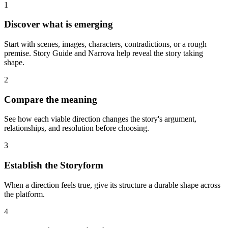
1
Discover what is emerging
Start with scenes, images, characters, contradictions, or a rough
premise. Story Guide and Narrova help reveal the story taking
shape.
2
Compare the meaning
See how each viable direction changes the story's argument,
relationships, and resolution before choosing.
3
Establish the Storyform
When a direction feels true, give its structure a durable shape across
the platform.
4