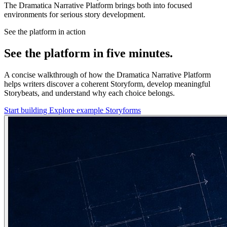
The Dramatica Narrative Platform brings both into focused
environments for serious story development.
See the platform in action
See the platform in five minutes.
A concise walkthrough of how the Dramatica Narrative Platform
helps writers discover a coherent Storyform, develop meaningful
Storybeats, and understand why each choice belongs.
Start building
Explore example Storyforms