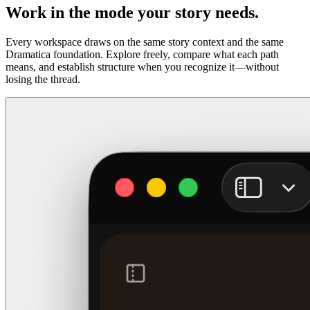
Work in the mode your story needs.
Every workspace draws on the same story context and the same
Dramatica foundation. Explore freely, compare what each path
means, and establish structure when you recognize it—without
losing the thread.