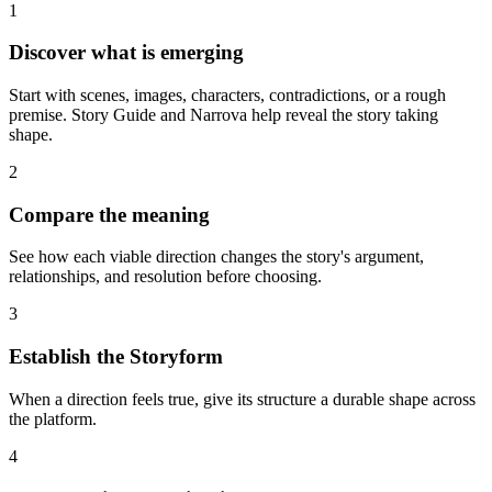
1
Discover what is emerging
Start with scenes, images, characters, contradictions, or a rough
premise. Story Guide and Narrova help reveal the story taking
shape.
2
Compare the meaning
See how each viable direction changes the story's argument,
relationships, and resolution before choosing.
3
Establish the Storyform
When a direction feels true, give its structure a durable shape across
the platform.
4