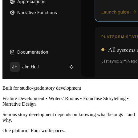
Built for studio-grade story development
Feature Development • Writers’ Rooms • Franchise Storytelling •
Narrative Design
Serious story development depends on knowing what belongs—and
why.
One platform. Four workspaces.