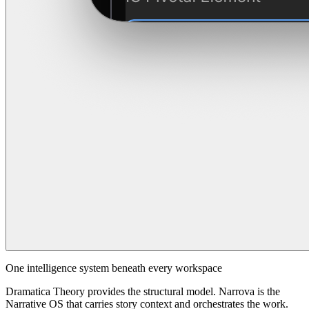
One intelligence system beneath every workspace
Dramatica Theory provides the structural model. Narrova is the
Narrative OS that carries story context and orchestrates the work.