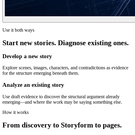
Use it both ways
Start new stories. Diagnose existing ones.
Develop a new story
Explore scenes, images, characters, and contradictions as evidence
for the structure emerging beneath them.
Analyze an existing story
Use draft evidence to discover the structural argument already
emerging—and where the work may be saying something else.
How it works
From discovery to Storyform to pages.