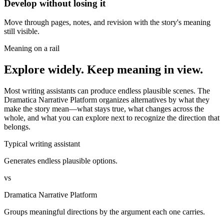
Develop without losing it
Move through pages, notes, and revision with the story's meaning
still visible.
Meaning on a rail
Explore widely. Keep meaning in view.
Most writing assistants can produce endless plausible scenes. The
Dramatica Narrative Platform organizes alternatives by what they
make the story mean—what stays true, what changes across the
whole, and what you can explore next to recognize the direction that
belongs.
Typical writing assistant
Generates endless plausible options.
vs
Dramatica Narrative Platform
Groups meaningful directions by the argument each one carries.