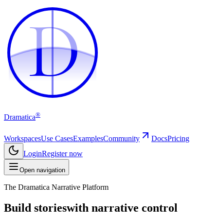
D
D
®
Dramatica
Workspaces
Use Cases
Examples
Community
Docs
Pricing
Login
Register now
Open navigation
The Dramatica Narrative Platform
Build stories
with narrative control