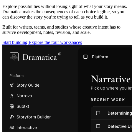
Explore possibilities without losing sight of what your story means.
Dramatica makes the consequences of each choice legible, so you
can discover the story you’re trying to tell as you build it.
Built for writers, teams, and studios whose creative intent has to
survive development, notes, revision, and scale.
Start building
Explore the four workspaces