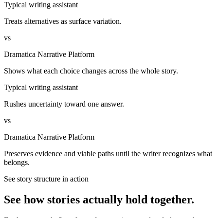
Typical writing assistant
Treats alternatives as surface variation.
vs
Dramatica Narrative Platform
Shows what each choice changes across the whole story.
Typical writing assistant
Rushes uncertainty toward one answer.
vs
Dramatica Narrative Platform
Preserves evidence and viable paths until the writer recognizes what
belongs.
See story structure in action
See how stories actually hold together.